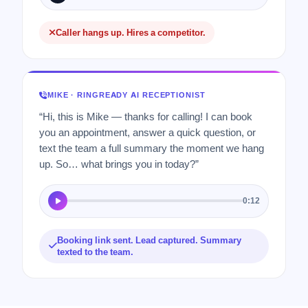
Caller hangs up. Hires a competitor.
MIKE · RINGREADY AI RECEPTIONIST
“Hi, this is Mike — thanks for calling! I can book
you an appointment, answer a quick question, or
text the team a full summary the moment we hang
up. So… what brings you in today?”
0:12
Booking link sent. Lead captured. Summary
texted to the team.