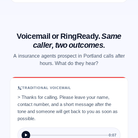
Voicemail or RingReady.
Same
caller, two outcomes.
A insurance agents prospect in Portland calls after
hours. What do they hear?
TRADITIONAL VOICEMAIL
> Thanks for calling. Please leave your name,
contact number, and a short message after the
tone and someone will get back to you as soon as
possible.
0:07