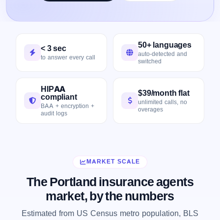
50+ languages
< 3 sec
auto-detected and
to answer every call
switched
HIPAA
$39/month flat
compliant
unlimited calls, no
BAA + encryption +
overages
audit logs
MARKET SCALE
The Portland insurance agents
market, by the numbers
Estimated from US Census metro population, BLS