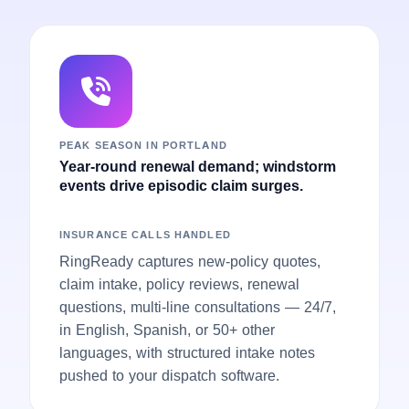
PEAK SEASON IN PORTLAND
Year-round renewal demand; windstorm
events drive episodic claim surges.
INSURANCE CALLS HANDLED
RingReady captures new-policy quotes,
claim intake, policy reviews, renewal
questions, multi-line consultations — 24/7,
in English, Spanish, or 50+ other
languages, with structured intake notes
pushed to your dispatch software.