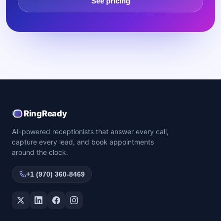
See pricing
RingReady
AI-powered receptionists that answer every call,
capture every lead, and book appointments
around the clock.
+1 (970) 360-8469
Twitter / X
LinkedIn
Facebook
Instagram