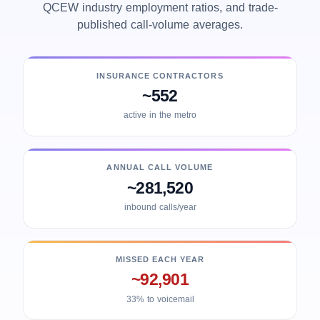
QCEW industry employment ratios, and trade-
published call-volume averages.
INSURANCE CONTRACTORS
~552
active in the metro
ANNUAL CALL VOLUME
~281,520
inbound calls/year
MISSED EACH YEAR
~92,901
33% to voicemail