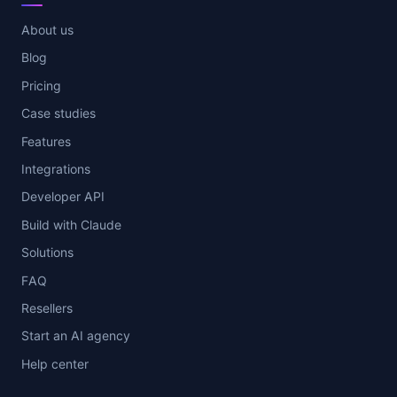
About us
Blog
Pricing
Case studies
Features
Integrations
Developer API
Build with Claude
Solutions
FAQ
Resellers
Start an AI agency
Help center