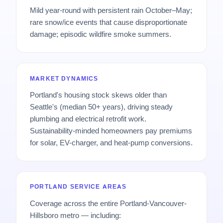
Mild year-round with persistent rain October–May;
rare snow/ice events that cause disproportionate
damage; episodic wildfire smoke summers.
MARKET DYNAMICS
Portland's housing stock skews older than
Seattle's (median 50+ years), driving steady
plumbing and electrical retrofit work.
Sustainability-minded homeowners pay premiums
for solar, EV-charger, and heat-pump conversions.
PORTLAND SERVICE AREAS
Coverage across the entire Portland-Vancouver-
Hillsboro metro — including: