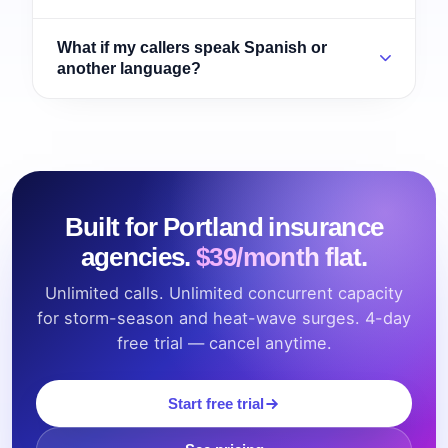
What if my callers speak Spanish or
another language?
Built for Portland insurance
agencies.
$39/month flat.
Unlimited calls. Unlimited concurrent capacity
for storm-season and heat-wave surges. 4-day
free trial — cancel anytime.
Start free trial