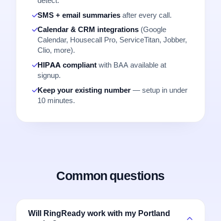
detect.
SMS + email summaries
after every call.
Calendar & CRM integrations
(Google
Calendar, Housecall Pro, ServiceTitan, Jobber,
Clio, more).
HIPAA compliant
with BAA available at
signup.
Keep your existing number
— setup in under
10 minutes.
Common questions
Will RingReady work with my Portland