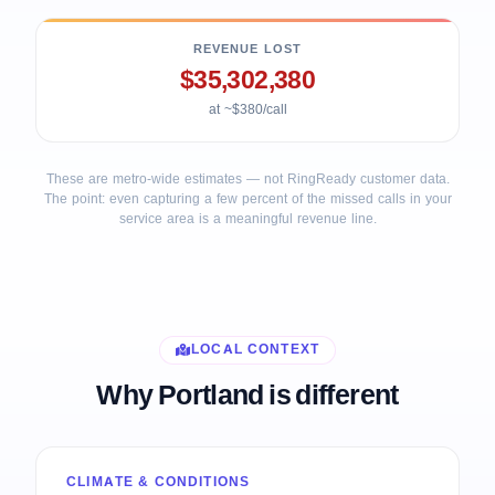
REVENUE LOST
$35,302,380
at ~$380/call
These are metro-wide estimates — not RingReady customer data.
The point: even capturing a few percent of the missed calls in your
service area is a meaningful revenue line.
LOCAL CONTEXT
Why Portland is different
CLIMATE & CONDITIONS