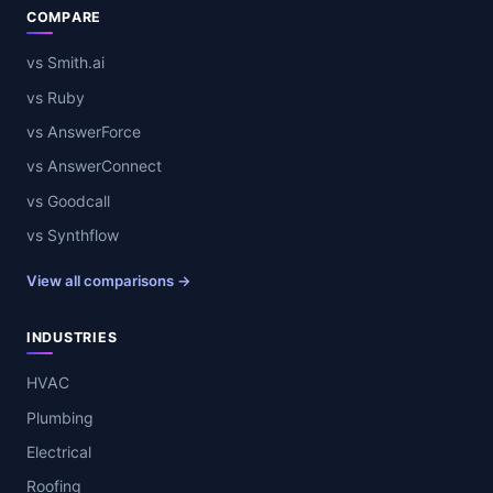
COMPARE
vs Smith.ai
vs Ruby
vs AnswerForce
vs AnswerConnect
vs Goodcall
vs Synthflow
View all comparisons →
INDUSTRIES
HVAC
Plumbing
Electrical
Roofing