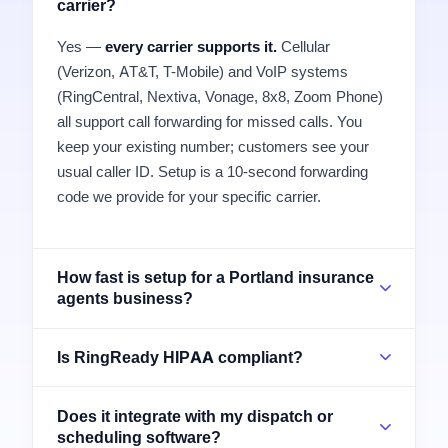
carrier?
Yes —
every carrier supports it.
Cellular
(Verizon, AT&T, T-Mobile) and VoIP systems
(RingCentral, Nextiva, Vonage, 8x8, Zoom Phone)
all support call forwarding for missed calls. You
keep your existing number; customers see your
usual caller ID. Setup is a 10-second forwarding
code we provide for your specific carrier.
How fast is setup for a Portland insurance
agents business?
Is RingReady HIPAA compliant?
Does it integrate with my dispatch or
scheduling software?