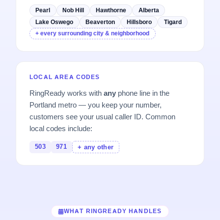
Pearl
Nob Hill
Hawthorne
Alberta
Lake Oswego
Beaverton
Hillsboro
Tigard
+ every surrounding city & neighborhood
LOCAL AREA CODES
RingReady works with
any
phone line in the
Portland metro — you keep your number,
customers see your usual caller ID. Common
local codes include:
503
971
+ any other
WHAT RINGREADY HANDLES