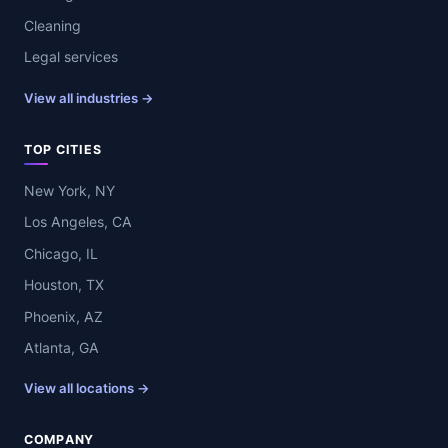
Cleaning
Legal services
View all industries →
TOP CITIES
New York, NY
Los Angeles, CA
Chicago, IL
Houston, TX
Phoenix, AZ
Atlanta, GA
View all locations →
COMPANY