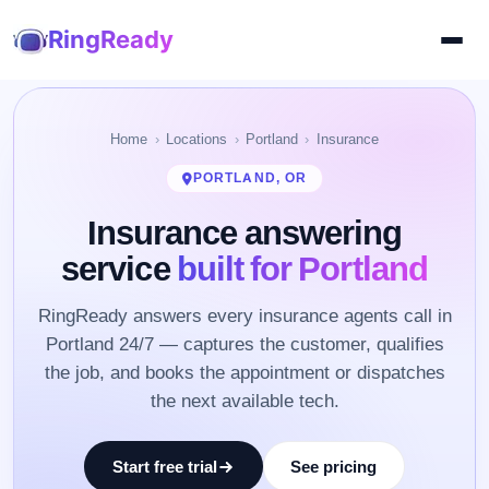
RingReady
Home
Locations
Portland
Insurance
PORTLAND, OR
Insurance answering
service
built for Portland
RingReady answers every insurance agents call in
Portland 24/7 — captures the customer, qualifies
the job, and books the appointment or dispatches
the next available tech.
Start free trial
See pricing