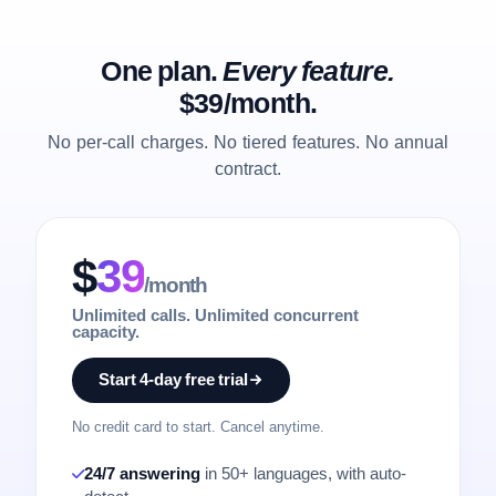
One plan.
Every feature.
$39/month.
No per-call charges. No tiered features. No annual
contract.
$
39
/month
Unlimited calls. Unlimited concurrent
capacity.
Start 4-day free trial
No credit card to start. Cancel anytime.
24/7 answering
in 50+ languages, with auto-