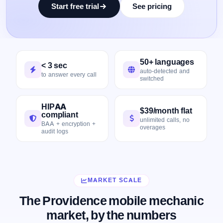
Start free trial
See pricing
50+ languages
< 3 sec
auto-detected and
to answer every call
switched
HIPAA
$39/month flat
compliant
unlimited calls, no
BAA + encryption +
overages
audit logs
MARKET SCALE
The Providence mobile mechanic
market, by the numbers