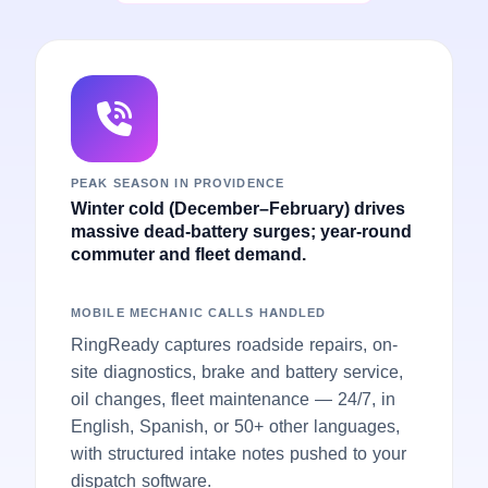
PEAK SEASON IN PROVIDENCE
Winter cold (December–February) drives
massive dead-battery surges; year-round
commuter and fleet demand.
MOBILE MECHANIC CALLS HANDLED
RingReady captures roadside repairs, on-
site diagnostics, brake and battery service,
oil changes, fleet maintenance — 24/7, in
English, Spanish, or 50+ other languages,
with structured intake notes pushed to your
dispatch software.