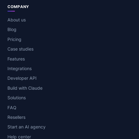
COMPANY
About us
Blog
Pricing
Case studies
Features
Integrations
Developer API
Build with Claude
Solutions
FAQ
Resellers
Start an AI agency
Help center