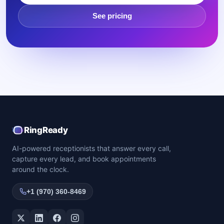
See pricing
RingReady
AI-powered receptionists that answer every call,
capture every lead, and book appointments
around the clock.
+1 (970) 360-8469
Twitter / X
LinkedIn
Facebook
Instagram