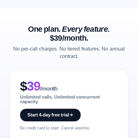
One plan.
Every feature.
$39/month.
No per-call charges. No tiered features. No annual
contract.
$
39
/month
Unlimited calls. Unlimited concurrent
capacity.
Start 4-day free trial
No credit card to start. Cancel anytime.