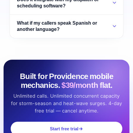
scheduling software?
What if my callers speak Spanish or
another language?
Built for Providence mobile
mechanics.
$39/month flat.
Unlimited calls. Unlimited concurrent capacity
for storm-season and heat-wave surges. 4-day
free trial — cancel anytime.
Start free trial