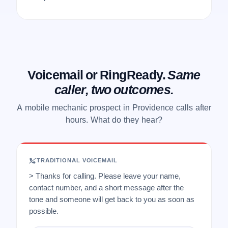
Voicemail or RingReady.
Same
caller, two outcomes.
A mobile mechanic prospect in Providence calls after
hours. What do they hear?
TRADITIONAL VOICEMAIL
> Thanks for calling. Please leave your name,
contact number, and a short message after the
tone and someone will get back to you as soon as
possible.