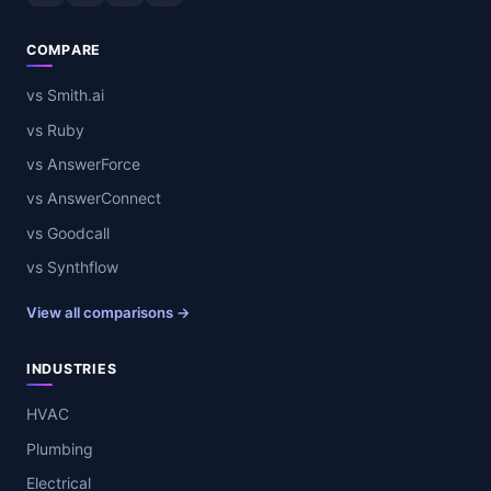
COMPARE
vs Smith.ai
vs Ruby
vs AnswerForce
vs AnswerConnect
vs Goodcall
vs Synthflow
View all comparisons →
INDUSTRIES
HVAC
Plumbing
Electrical