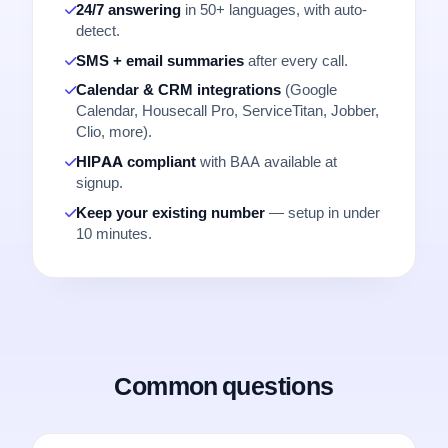
24/7 answering
in 50+ languages, with auto-
detect.
SMS + email summaries
after every call.
Calendar & CRM integrations
(Google
Calendar, Housecall Pro, ServiceTitan, Jobber,
Clio, more).
HIPAA compliant
with BAA available at
signup.
Keep your existing number
— setup in under
10 minutes.
Common questions