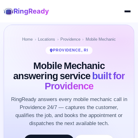
RingReady
Home
Locations
Providence
Mobile Mechanic
PROVIDENCE, RI
Mobile Mechanic
answering service
built for
Providence
RingReady answers every mobile mechanic call in
Providence 24/7 — captures the customer,
qualifies the job, and books the appointment or
dispatches the next available tech.