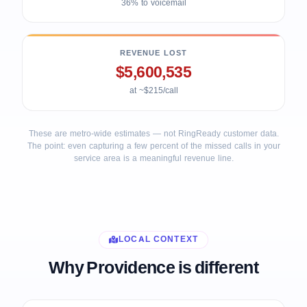
36% to voicemail
REVENUE LOST
$5,600,535
at ~$215/call
These are metro-wide estimates — not RingReady customer data.
The point: even capturing a few percent of the missed calls in your
service area is a meaningful revenue line.
LOCAL CONTEXT
Why Providence is different