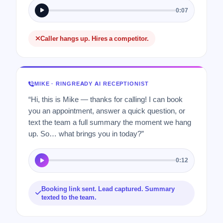
0:07
Caller hangs up. Hires a competitor.
MIKE · RINGREADY AI RECEPTIONIST
“Hi, this is Mike — thanks for calling! I can book
you an appointment, answer a quick question, or
text the team a full summary the moment we hang
up. So… what brings you in today?”
0:12
Booking link sent. Lead captured. Summary
texted to the team.