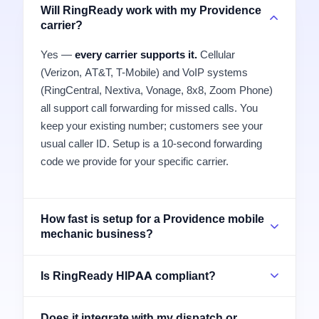
Will RingReady work with my Providence
carrier?
Yes —
every carrier supports it.
Cellular
(Verizon, AT&T, T-Mobile) and VoIP systems
(RingCentral, Nextiva, Vonage, 8x8, Zoom Phone)
all support call forwarding for missed calls. You
keep your existing number; customers see your
usual caller ID. Setup is a 10-second forwarding
code we provide for your specific carrier.
How fast is setup for a Providence mobile
mechanic business?
Is RingReady HIPAA compliant?
Does it integrate with my dispatch or