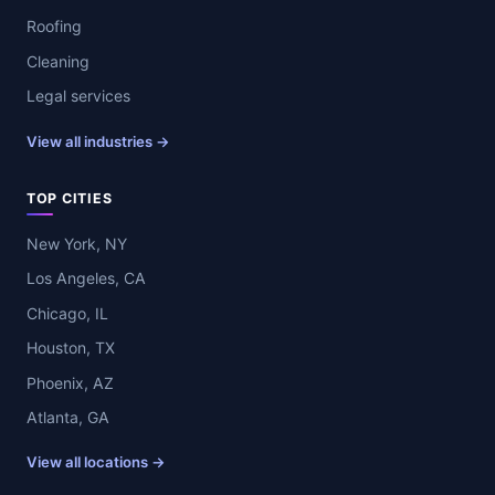
Roofing
Cleaning
Legal services
View all industries →
TOP CITIES
New York, NY
Los Angeles, CA
Chicago, IL
Houston, TX
Phoenix, AZ
Atlanta, GA
View all locations →