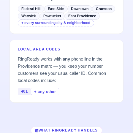
Federal Hill
East Side
Downtown
Cranston
Warwick
Pawtucket
East Providence
+ every surrounding city & neighborhood
LOCAL AREA CODES
RingReady works with
any
phone line in the
Providence metro — you keep your number,
customers see your usual caller ID. Common
local codes include:
401
+ any other
WHAT RINGREADY HANDLES