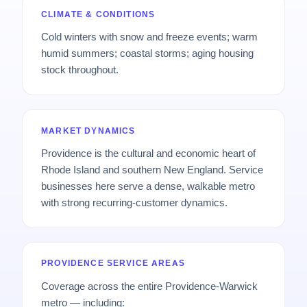
CLIMATE & CONDITIONS
Cold winters with snow and freeze events; warm
humid summers; coastal storms; aging housing
stock throughout.
MARKET DYNAMICS
Providence is the cultural and economic heart of
Rhode Island and southern New England. Service
businesses here serve a dense, walkable metro
with strong recurring-customer dynamics.
PROVIDENCE SERVICE AREAS
Coverage across the entire Providence-Warwick
metro — including: