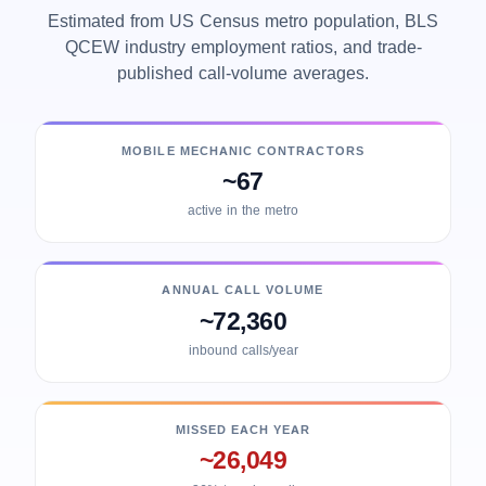
Estimated from US Census metro population, BLS
QCEW industry employment ratios, and trade-
published call-volume averages.
MOBILE MECHANIC CONTRACTORS
~67
active in the metro
ANNUAL CALL VOLUME
~72,360
inbound calls/year
MISSED EACH YEAR
~26,049