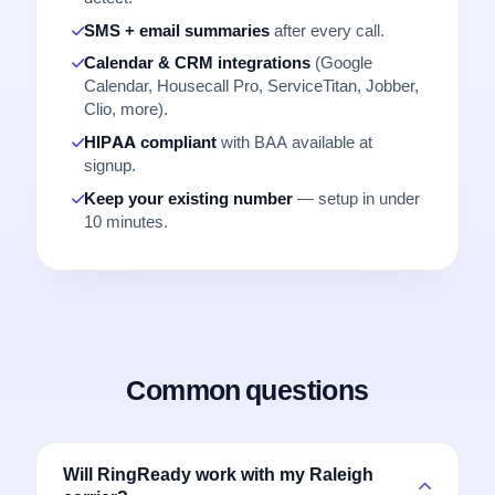
SMS + email summaries
after every call.
Calendar & CRM integrations
(Google
Calendar, Housecall Pro, ServiceTitan, Jobber,
Clio, more).
HIPAA compliant
with BAA available at
signup.
Keep your existing number
— setup in under
10 minutes.
Common questions
Will RingReady work with my Raleigh