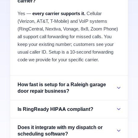
carrier?
Yes —
every carrier supports it.
Cellular
(Verizon, AT&T, T-Mobile) and VoIP systems
(RingCentral, Nextiva, Vonage, 8x8, Zoom Phone)
all support call forwarding for missed calls. You
keep your existing number; customers see your
usual caller ID. Setup is a 10-second forwarding
code we provide for your specific carrier.
How fast is setup for a Raleigh garage
door repair business?
Is RingReady HIPAA compliant?
Does it integrate with my dispatch or
scheduling software?