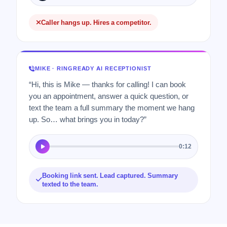
Caller hangs up. Hires a competitor.
MIKE · RINGREADY AI RECEPTIONIST
“Hi, this is Mike — thanks for calling! I can book
you an appointment, answer a quick question, or
text the team a full summary the moment we hang
up. So… what brings you in today?”
0:12
Booking link sent. Lead captured. Summary
texted to the team.