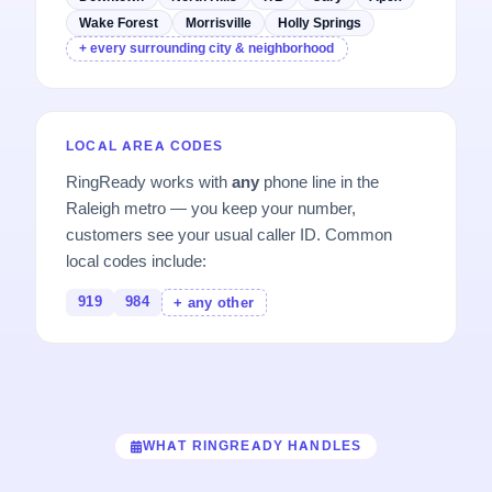
Wake Forest
Morrisville
Holly Springs
+ every surrounding city & neighborhood
LOCAL AREA CODES
RingReady works with
any
phone line in the
Raleigh metro — you keep your number,
customers see your usual caller ID. Common
local codes include:
919
984
+ any other
WHAT RINGREADY HANDLES