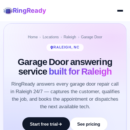
RingReady
Home
Locations
Raleigh
Garage Door
RALEIGH, NC
Garage Door answering
service
built for Raleigh
RingReady answers every garage door repair call
in Raleigh 24/7 — captures the customer, qualifies
the job, and books the appointment or dispatches
the next available tech.
Start free trial
See pricing