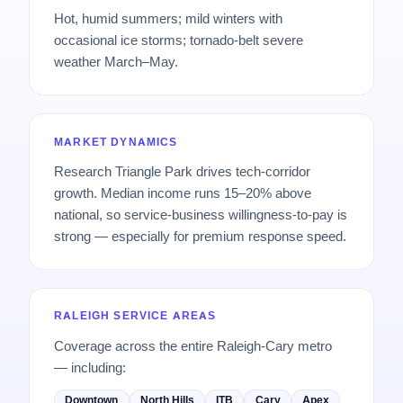
Hot, humid summers; mild winters with
occasional ice storms; tornado-belt severe
weather March–May.
MARKET DYNAMICS
Research Triangle Park drives tech-corridor
growth. Median income runs 15–20% above
national, so service-business willingness-to-pay is
strong — especially for premium response speed.
RALEIGH SERVICE AREAS
Coverage across the entire Raleigh-Cary metro
— including:
Downtown
North Hills
ITB
Cary
Apex