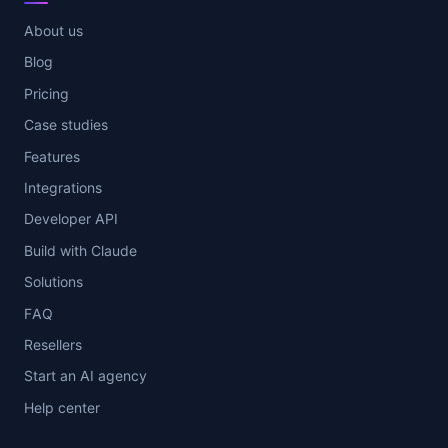
About us
Blog
Pricing
Case studies
Features
Integrations
Developer API
Build with Claude
Solutions
FAQ
Resellers
Start an AI agency
Help center