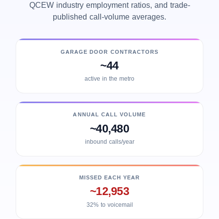
QCEW industry employment ratios, and trade-
published call-volume averages.
GARAGE DOOR CONTRACTORS
~44
active in the metro
ANNUAL CALL VOLUME
~40,480
inbound calls/year
MISSED EACH YEAR
~12,953
32% to voicemail