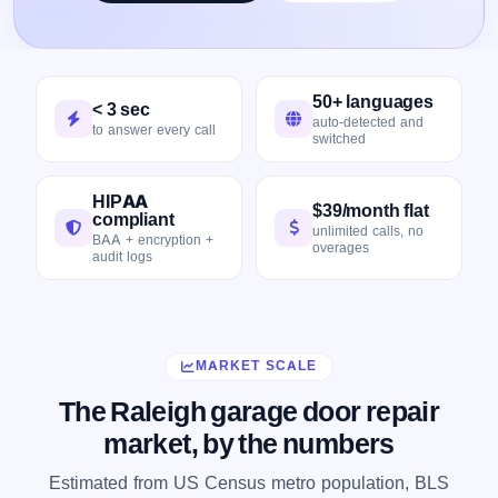
50+ languages
< 3 sec
auto-detected and
to answer every call
switched
HIPAA
$39/month flat
compliant
unlimited calls, no
BAA + encryption +
overages
audit logs
MARKET SCALE
The Raleigh garage door repair
market, by the numbers
Estimated from US Census metro population, BLS