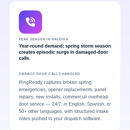
PEAK SEASON IN RALEIGH
Year-round demand; spring storm season
creates episodic surge in damaged-door
calls.
GARAGE DOOR CALLS HANDLED
RingReady captures broken spring
emergencies, opener replacements, panel
repairs, new installs, commercial overhead-
door service — 24/7, in English, Spanish, or
50+ other languages, with structured intake
notes pushed to your dispatch software.