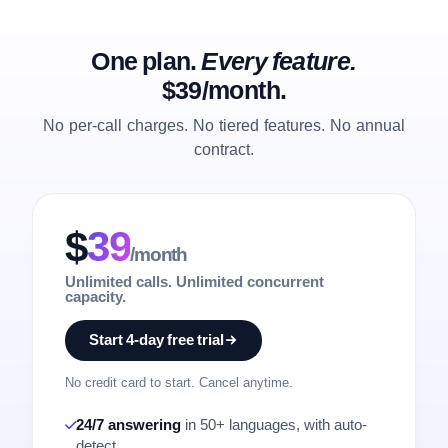
One plan.
Every feature.
$39/month.
No per-call charges. No tiered features. No annual
contract.
$
39
/month
Unlimited calls. Unlimited concurrent
capacity.
Start 4-day free trial
No credit card to start. Cancel anytime.
24/7 answering
in 50+ languages, with auto-
detect.