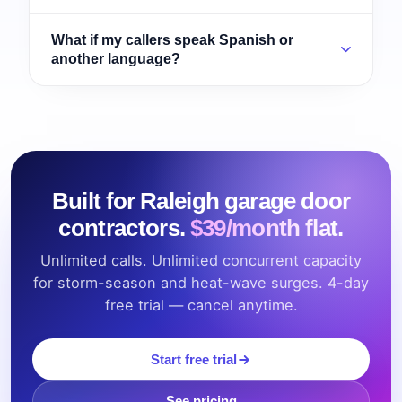
What if my callers speak Spanish or
another language?
Built for Raleigh garage door
contractors.
$39/month flat.
Unlimited calls. Unlimited concurrent capacity
for storm-season and heat-wave surges. 4-day
free trial — cancel anytime.
Start free trial
See pricing