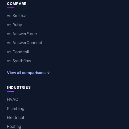
COMPARE
vs Smith.ai
vs Ruby
vs AnswerForce
vs AnswerConnect
vs Goodcall
vs Synthflow
View all comparisons →
INDUSTRIES
HVAC
Plumbing
Electrical
Roofing