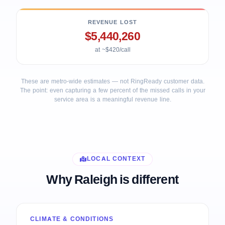
REVENUE LOST
$5,440,260
at ~$420/call
These are metro-wide estimates — not RingReady customer data.
The point: even capturing a few percent of the missed calls in your
service area is a meaningful revenue line.
LOCAL CONTEXT
Why Raleigh is different
CLIMATE & CONDITIONS