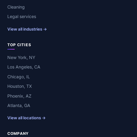
Cleaning
Legal services
View all industries →
TOP CITIES
New York, NY
Los Angeles, CA
Chicago, IL
Houston, TX
Phoenix, AZ
Atlanta, GA
View all locations →
COMPANY