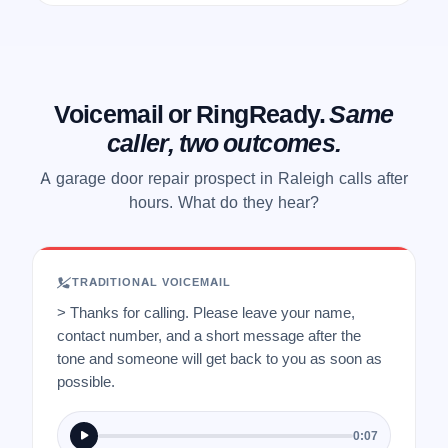
Voicemail or RingReady.
Same
caller, two outcomes.
A garage door repair prospect in Raleigh calls after
hours. What do they hear?
TRADITIONAL VOICEMAIL
> Thanks for calling. Please leave your name,
contact number, and a short message after the
tone and someone will get back to you as soon as
possible.
0:07