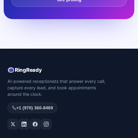
RingReady
AI-powered receptionists that answer every call,
capture every lead, and book appointments
around the clock.
+1 (970) 360-8469
Twitter / X
LinkedIn
Facebook
Instagram