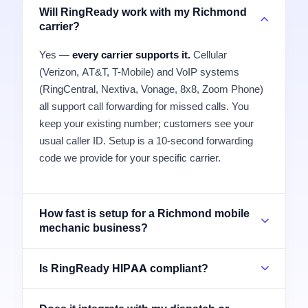
Will RingReady work with my Richmond
carrier?
Yes —
every carrier supports it.
Cellular
(Verizon, AT&T, T-Mobile) and VoIP systems
(RingCentral, Nextiva, Vonage, 8x8, Zoom Phone)
all support call forwarding for missed calls. You
keep your existing number; customers see your
usual caller ID. Setup is a 10-second forwarding
code we provide for your specific carrier.
How fast is setup for a Richmond mobile
mechanic business?
Is RingReady HIPAA compliant?