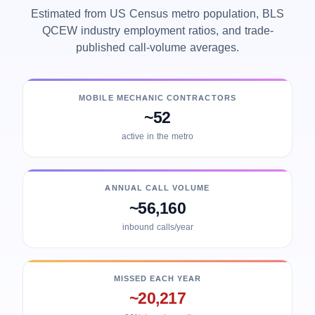
Estimated from US Census metro population, BLS
QCEW industry employment ratios, and trade-
published call-volume averages.
MOBILE MECHANIC CONTRACTORS
~52
active in the metro
ANNUAL CALL VOLUME
~56,160
inbound calls/year
MISSED EACH YEAR
~20,217