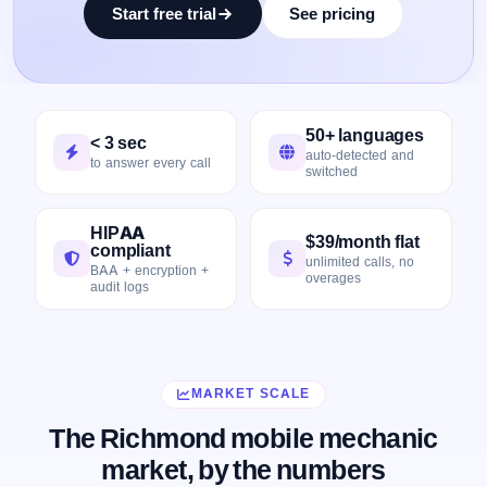
Start free trial
See pricing
50+ languages
< 3 sec
auto-detected and
to answer every call
switched
HIPAA
$39/month flat
compliant
unlimited calls, no
BAA + encryption +
overages
audit logs
MARKET SCALE
The Richmond mobile mechanic
market, by the numbers