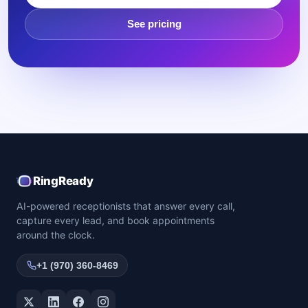
See pricing
RingReady
AI-powered receptionists that answer every call,
capture every lead, and book appointments
around the clock.
+1 (970) 360-8469
Twitter / X
LinkedIn
Facebook
Instagram