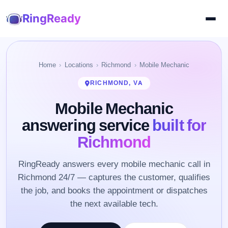
RingReady
Home
Locations
Richmond
Mobile Mechanic
RICHMOND, VA
Mobile Mechanic
answering service
built for
Richmond
RingReady answers every mobile mechanic call in
Richmond 24/7 — captures the customer, qualifies
the job, and books the appointment or dispatches
the next available tech.