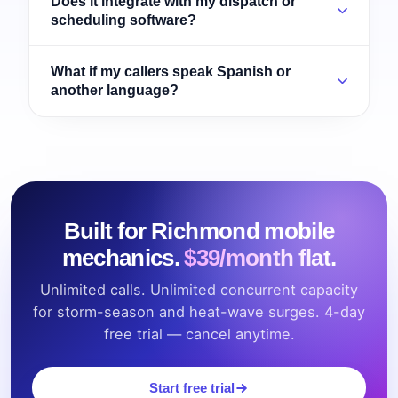
Does it integrate with my dispatch or
scheduling software?
What if my callers speak Spanish or
another language?
Built for Richmond mobile
mechanics.
$39/month flat.
Unlimited calls. Unlimited concurrent capacity
for storm-season and heat-wave surges. 4-day
free trial — cancel anytime.
Start free trial