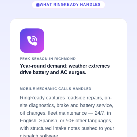
WHAT RINGREADY HANDLES
PEAK SEASON IN RICHMOND
Year-round demand; weather extremes
drive battery and AC surges.
MOBILE MECHANIC CALLS HANDLED
RingReady captures roadside repairs, on-
site diagnostics, brake and battery service,
oil changes, fleet maintenance — 24/7, in
English, Spanish, or 50+ other languages,
with structured intake notes pushed to your
dispatch software.