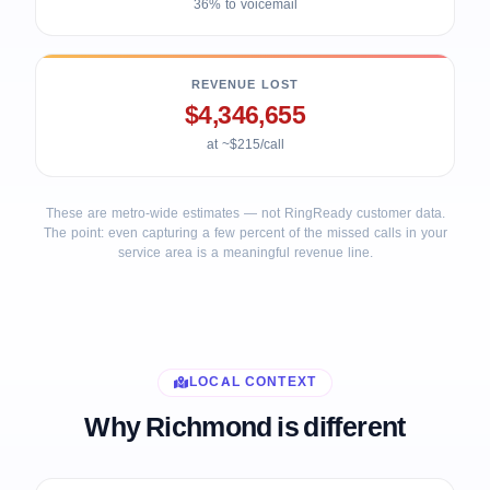
36% to voicemail
REVENUE LOST
$4,346,655
at ~$215/call
These are metro-wide estimates — not RingReady customer data.
The point: even capturing a few percent of the missed calls in your
service area is a meaningful revenue line.
LOCAL CONTEXT
Why Richmond is different