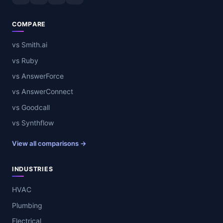
COMPARE
vs Smith.ai
vs Ruby
vs AnswerForce
vs AnswerConnect
vs Goodcall
vs Synthflow
View all comparisons →
INDUSTRIES
HVAC
Plumbing
Electrical