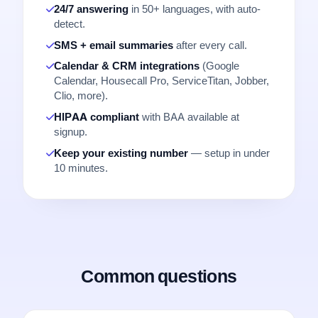
24/7 answering
in 50+ languages, with auto-
detect.
SMS + email summaries
after every call.
Calendar & CRM integrations
(Google
Calendar, Housecall Pro, ServiceTitan, Jobber,
Clio, more).
HIPAA compliant
with BAA available at
signup.
Keep your existing number
— setup in under
10 minutes.
Common questions