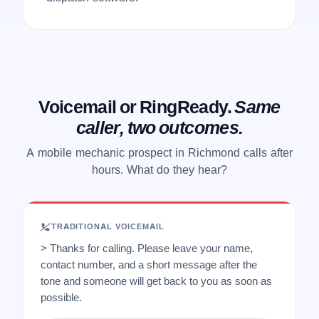
Voicemail or RingReady.
Same
caller, two outcomes.
A mobile mechanic prospect in Richmond calls after
hours. What do they hear?
TRADITIONAL VOICEMAIL
> Thanks for calling. Please leave your name,
contact number, and a short message after the
tone and someone will get back to you as soon as
possible.