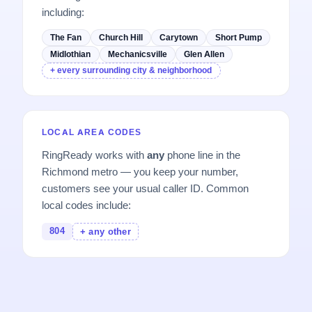
including:
The Fan
Church Hill
Carytown
Short Pump
Midlothian
Mechanicsville
Glen Allen
+ every surrounding city & neighborhood
LOCAL AREA CODES
RingReady works with
any
phone line in the
Richmond metro — you keep your number,
customers see your usual caller ID. Common
local codes include:
804
+ any other