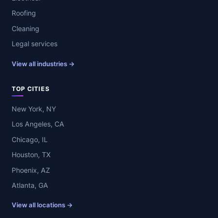
Roofing
Cleaning
Legal services
View all industries →
TOP CITIES
New York, NY
Los Angeles, CA
Chicago, IL
Houston, TX
Phoenix, AZ
Atlanta, GA
View all locations →