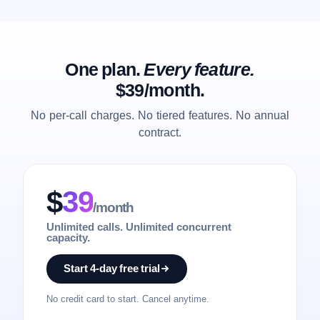
One plan.
Every feature.
$39/month.
No per-call charges. No tiered features. No annual
contract.
$
39
/month
Unlimited calls. Unlimited concurrent
capacity.
Start 4-day free trial
No credit card to start. Cancel anytime.