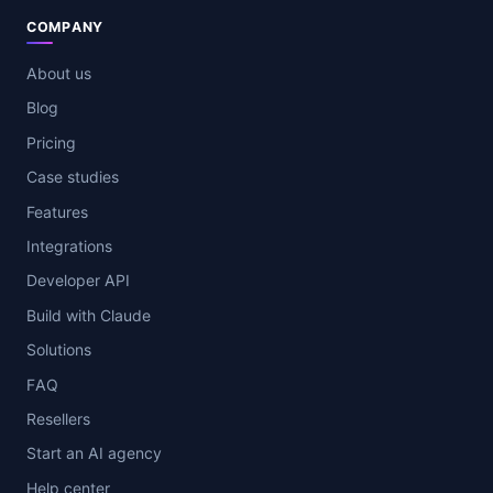
COMPANY
About us
Blog
Pricing
Case studies
Features
Integrations
Developer API
Build with Claude
Solutions
FAQ
Resellers
Start an AI agency
Help center