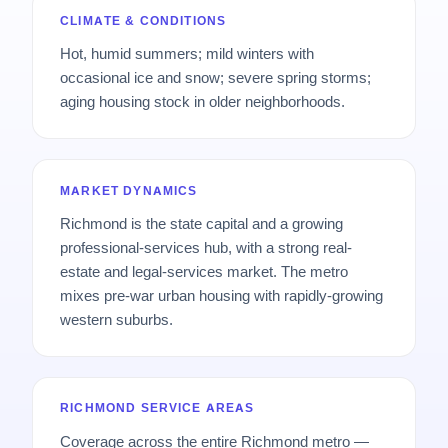
CLIMATE & CONDITIONS
Hot, humid summers; mild winters with
occasional ice and snow; severe spring storms;
aging housing stock in older neighborhoods.
MARKET DYNAMICS
Richmond is the state capital and a growing
professional-services hub, with a strong real-
estate and legal-services market. The metro
mixes pre-war urban housing with rapidly-growing
western suburbs.
RICHMOND SERVICE AREAS
Coverage across the entire Richmond metro —