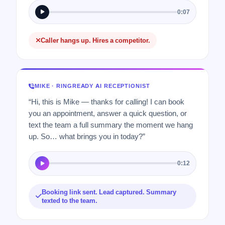
0:07
Caller hangs up. Hires a competitor.
MIKE · RINGREADY AI RECEPTIONIST
“Hi, this is Mike — thanks for calling! I can book
you an appointment, answer a quick question, or
text the team a full summary the moment we hang
up. So… what brings you in today?”
0:12
Booking link sent. Lead captured. Summary
texted to the team.