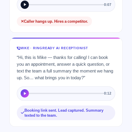
0:07
Caller hangs up. Hires a competitor.
MIKE · RINGREADY AI RECEPTIONIST
“Hi, this is Mike — thanks for calling! I can book
you an appointment, answer a quick question, or
text the team a full summary the moment we hang
up. So… what brings you in today?”
0:12
Booking link sent. Lead captured. Summary
texted to the team.