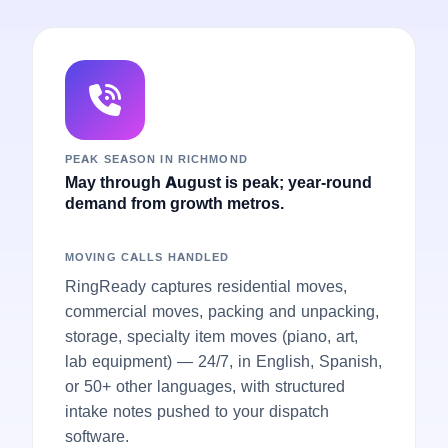
PEAK SEASON IN RICHMOND
May through August is peak; year-round
demand from growth metros.
MOVING CALLS HANDLED
RingReady captures residential moves,
commercial moves, packing and unpacking,
storage, specialty item moves (piano, art,
lab equipment) — 24/7, in English, Spanish,
or 50+ other languages, with structured
intake notes pushed to your dispatch
software.