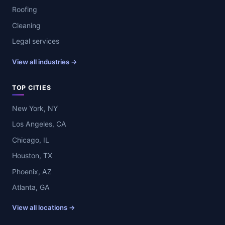
Roofing
Cleaning
Legal services
View all industries →
TOP CITIES
New York, NY
Los Angeles, CA
Chicago, IL
Houston, TX
Phoenix, AZ
Atlanta, GA
View all locations →