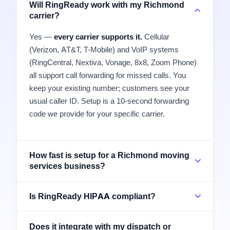
Will RingReady work with my Richmond
carrier?
Yes —
every carrier supports it.
Cellular
(Verizon, AT&T, T-Mobile) and VoIP systems
(RingCentral, Nextiva, Vonage, 8x8, Zoom Phone)
all support call forwarding for missed calls. You
keep your existing number; customers see your
usual caller ID. Setup is a 10-second forwarding
code we provide for your specific carrier.
How fast is setup for a Richmond moving
services business?
Is RingReady HIPAA compliant?
Does it integrate with my dispatch or