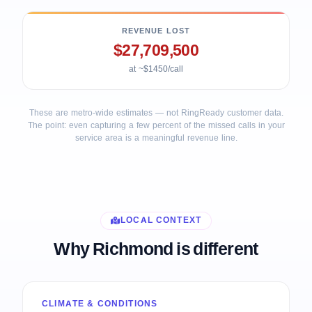
REVENUE LOST
$27,709,500
at ~$1450/call
These are metro-wide estimates — not RingReady customer data.
The point: even capturing a few percent of the missed calls in your
service area is a meaningful revenue line.
LOCAL CONTEXT
Why Richmond is different
CLIMATE & CONDITIONS