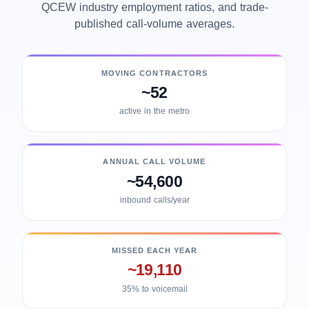
QCEW industry employment ratios, and trade-
published call-volume averages.
MOVING CONTRACTORS
~52
active in the metro
ANNUAL CALL VOLUME
~54,600
inbound calls/year
MISSED EACH YEAR
~19,110
35% to voicemail