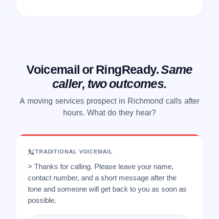
Voicemail or RingReady.
Same
caller, two outcomes.
A moving services prospect in Richmond calls after
hours. What do they hear?
TRADITIONAL VOICEMAIL
> Thanks for calling. Please leave your name,
contact number, and a short message after the
tone and someone will get back to you as soon as
possible.