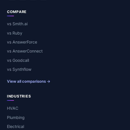
COMPARE
vs Smith.ai
vs Ruby
vs AnswerForce
vs AnswerConnect
vs Goodcall
vs Synthflow
View all comparisons →
INDUSTRIES
HVAC
Plumbing
Electrical