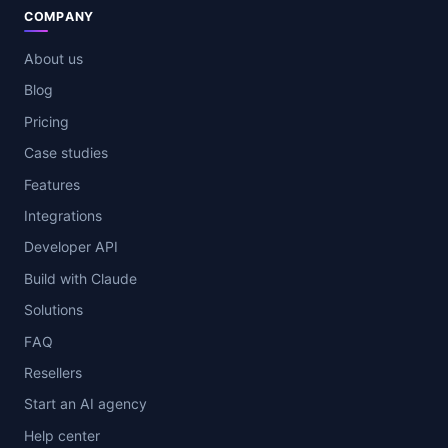
COMPANY
About us
Blog
Pricing
Case studies
Features
Integrations
Developer API
Build with Claude
Solutions
FAQ
Resellers
Start an AI agency
Help center