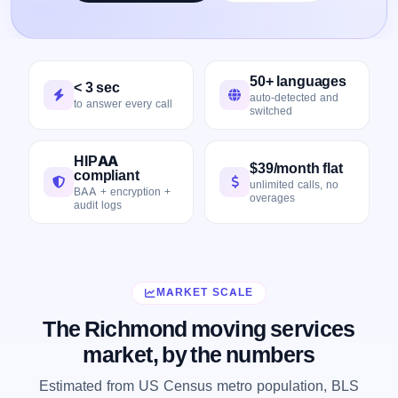
50+ languages
< 3 sec
auto-detected and
to answer every call
switched
HIPAA
$39/month flat
compliant
unlimited calls, no
BAA + encryption +
overages
audit logs
MARKET SCALE
The Richmond moving services
market, by the numbers
Estimated from US Census metro population, BLS