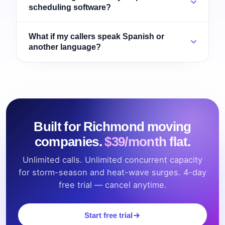
scheduling software?
What if my callers speak Spanish or
another language?
Built for Richmond moving
companies.
$39/month flat.
Unlimited calls. Unlimited concurrent capacity
for storm-season and heat-wave surges. 4-day
free trial — cancel anytime.
Start free trial