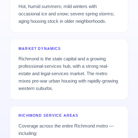
Hot, humid summers; mild winters with
occasional ice and snow; severe spring storms;
aging housing stock in older neighborhoods.
MARKET DYNAMICS
Richmond is the state capital and a growing
professional-services hub, with a strong real-
estate and legal-services market. The metro
mixes pre-war urban housing with rapidly-growing
western suburbs.
RICHMOND SERVICE AREAS
Coverage across the entire Richmond metro —
including: