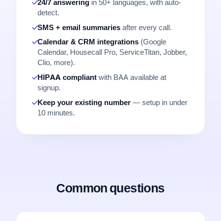
24/7 answering
in 50+ languages, with auto-
detect.
SMS + email summaries
after every call.
Calendar & CRM integrations
(Google
Calendar, Housecall Pro, ServiceTitan, Jobber,
Clio, more).
HIPAA compliant
with BAA available at
signup.
Keep your existing number
— setup in under
10 minutes.
Common questions