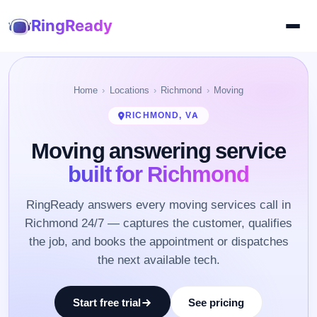
RingReady
Home
Locations
Richmond
Moving
RICHMOND, VA
Moving answering service
built for Richmond
RingReady answers every moving services call in
Richmond 24/7 — captures the customer, qualifies
the job, and books the appointment or dispatches
the next available tech.
Start free trial
See pricing