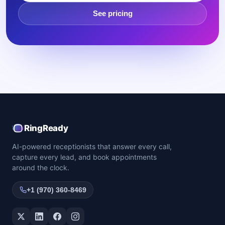
See pricing
RingReady
AI-powered receptionists that answer every call,
capture every lead, and book appointments
around the clock.
+1 (970) 360-8469
Twitter / X
LinkedIn
Facebook
Instagram