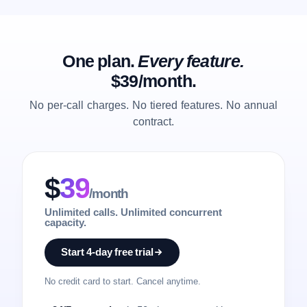
One plan.
Every feature.
$39/month.
No per-call charges. No tiered features. No annual
contract.
$
39
/month
Unlimited calls. Unlimited concurrent
capacity.
Start 4-day free trial
No credit card to start. Cancel anytime.