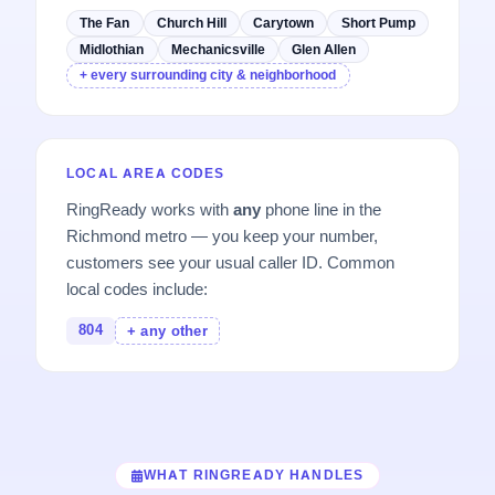
The Fan
Church Hill
Carytown
Short Pump
Midlothian
Mechanicsville
Glen Allen
+ every surrounding city & neighborhood
LOCAL AREA CODES
RingReady works with
any
phone line in the
Richmond metro — you keep your number,
customers see your usual caller ID. Common
local codes include:
804
+ any other
WHAT RINGREADY HANDLES