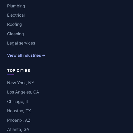
Plumbing
Electrical
Roofing
Cleaning
Legal services
View all industries →
TOP CITIES
New York, NY
Los Angeles, CA
Chicago, IL
Houston, TX
Phoenix, AZ
Atlanta, GA