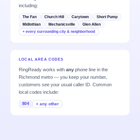
including:
The Fan
Church Hill
Carytown
Short Pump
Midlothian
Mechanicsville
Glen Allen
+ every surrounding city & neighborhood
LOCAL AREA CODES
RingReady works with
any
phone line in the
Richmond metro — you keep your number,
customers see your usual caller ID. Common
local codes include:
804
+ any other