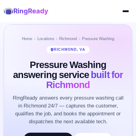
RingReady
Home
Locations
Richmond
Pressure Washing
RICHMOND, VA
Pressure Washing
answering service
built for
Richmond
RingReady answers every pressure washing call
in Richmond 24/7 — captures the customer,
qualifies the job, and books the appointment or
dispatches the next available tech.