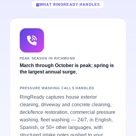
WHAT RINGREADY HANDLES
PEAK SEASON IN RICHMOND
March through October is peak; spring is
the largest annual surge.
PRESSURE WASHING CALLS HANDLED
RingReady captures house exterior
cleaning, driveway and concrete cleaning,
deck/fence restoration, commercial pressure
washing, fleet washing — 24/7, in English,
Spanish, or 50+ other languages, with
structured intake notes pushed to your