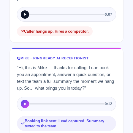
0:07
Caller hangs up. Hires a competitor.
MIKE · RINGREADY AI RECEPTIONIST
“Hi, this is Mike — thanks for calling! I can book
you an appointment, answer a quick question, or
text the team a full summary the moment we hang
up. So… what brings you in today?”
0:12
Booking link sent. Lead captured. Summary
texted to the team.