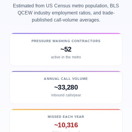
Estimated from US Census metro population, BLS
QCEW industry employment ratios, and trade-
published call-volume averages.
PRESSURE WASHING CONTRACTORS
~52
active in the metro
ANNUAL CALL VOLUME
~33,280
inbound calls/year
MISSED EACH YEAR
~10,316