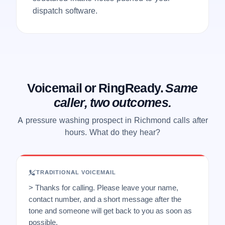
dispatch software.
Voicemail or RingReady.
Same
caller, two outcomes.
A pressure washing prospect in Richmond calls after
hours. What do they hear?
TRADITIONAL VOICEMAIL
> Thanks for calling. Please leave your name,
contact number, and a short message after the
tone and someone will get back to you as soon as
possible.