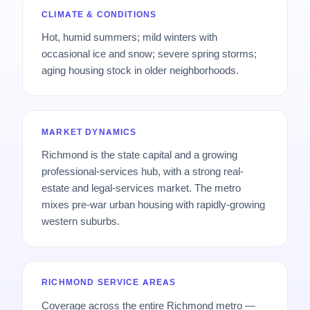
CLIMATE & CONDITIONS
Hot, humid summers; mild winters with
occasional ice and snow; severe spring storms;
aging housing stock in older neighborhoods.
MARKET DYNAMICS
Richmond is the state capital and a growing
professional-services hub, with a strong real-
estate and legal-services market. The metro
mixes pre-war urban housing with rapidly-growing
western suburbs.
RICHMOND SERVICE AREAS
Coverage across the entire Richmond metro —