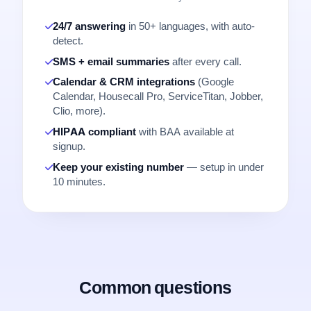
24/7 answering
in 50+ languages, with auto-
detect.
SMS + email summaries
after every call.
Calendar & CRM integrations
(Google
Calendar, Housecall Pro, ServiceTitan, Jobber,
Clio, more).
HIPAA compliant
with BAA available at
signup.
Keep your existing number
— setup in under
10 minutes.
Common questions