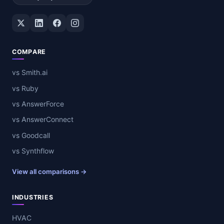
Twitter / X
LinkedIn
Facebook
Instagram
COMPARE
vs Smith.ai
vs Ruby
vs AnswerForce
vs AnswerConnect
vs Goodcall
vs Synthflow
View all comparisons →
INDUSTRIES
HVAC