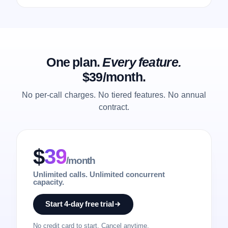
One plan.
Every feature.
$39/month.
No per-call charges. No tiered features. No annual
contract.
$
39
/month
Unlimited calls. Unlimited concurrent
capacity.
Start 4-day free trial
No credit card to start. Cancel anytime.