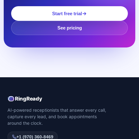
Start free trial
See pricing
RingReady
AI-powered receptionists that answer every call,
capture every lead, and book appointments
around the clock.
+1 (970) 360-8469