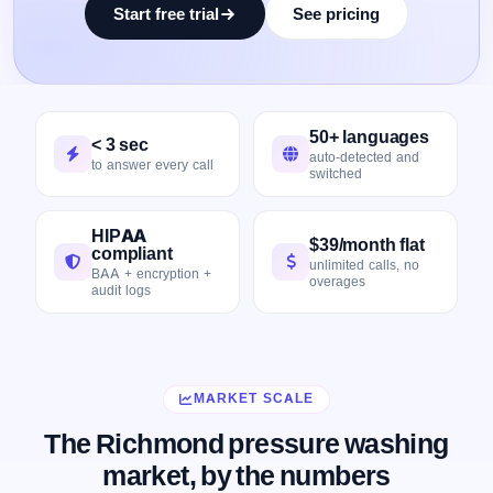
Start free trial
See pricing
50+ languages
< 3 sec
auto-detected and
to answer every call
switched
HIPAA
$39/month flat
compliant
unlimited calls, no
BAA + encryption +
overages
audit logs
MARKET SCALE
The Richmond pressure washing
market, by the numbers