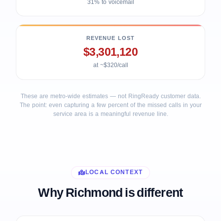
31% to voicemail
REVENUE LOST
$3,301,120
at ~$320/call
These are metro-wide estimates — not RingReady customer data.
The point: even capturing a few percent of the missed calls in your
service area is a meaningful revenue line.
LOCAL CONTEXT
Why Richmond is different