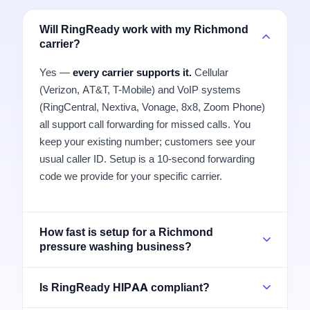
Will RingReady work with my Richmond
carrier?
Yes —
every carrier supports it.
Cellular
(Verizon, AT&T, T-Mobile) and VoIP systems
(RingCentral, Nextiva, Vonage, 8x8, Zoom Phone)
all support call forwarding for missed calls. You
keep your existing number; customers see your
usual caller ID. Setup is a 10-second forwarding
code we provide for your specific carrier.
How fast is setup for a Richmond
pressure washing business?
Is RingReady HIPAA compliant?