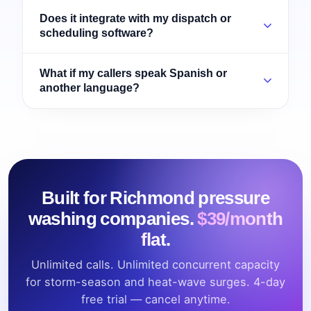
Does it integrate with my dispatch or
scheduling software?
What if my callers speak Spanish or
another language?
Built for Richmond pressure
washing companies.
$39/month
flat.
Unlimited calls. Unlimited concurrent capacity
for storm-season and heat-wave surges. 4-day
free trial — cancel anytime.