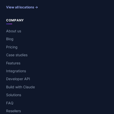
View all locations →
COMPANY
About us
Blog
Pricing
Case studies
Features
Integrations
Developer API
Build with Claude
Solutions
FAQ
Resellers