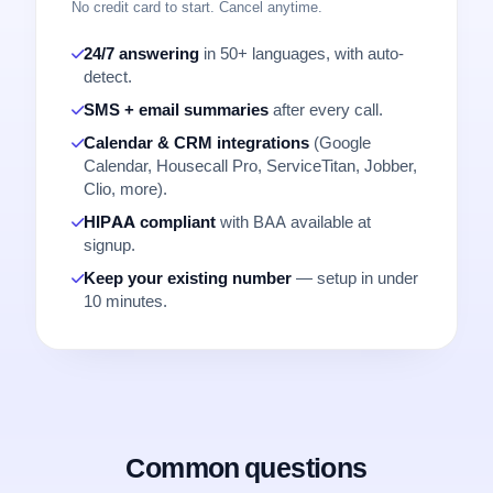
No credit card to start. Cancel anytime.
24/7 answering
in 50+ languages, with auto-
detect.
SMS + email summaries
after every call.
Calendar & CRM integrations
(Google
Calendar, Housecall Pro, ServiceTitan, Jobber,
Clio, more).
HIPAA compliant
with BAA available at
signup.
Keep your existing number
— setup in under
10 minutes.
Common questions