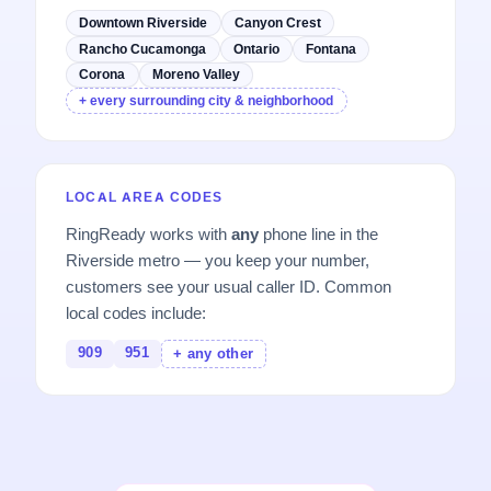
Downtown Riverside
Canyon Crest
Rancho Cucamonga
Ontario
Fontana
Corona
Moreno Valley
+ every surrounding city & neighborhood
LOCAL AREA CODES
RingReady works with
any
phone line in the
Riverside metro — you keep your number,
customers see your usual caller ID. Common
local codes include:
909
951
+ any other