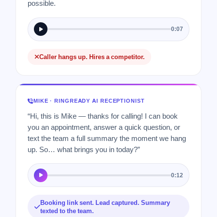
possible.
0:07
Caller hangs up. Hires a competitor.
MIKE · RINGREADY AI RECEPTIONIST
“Hi, this is Mike — thanks for calling! I can book
you an appointment, answer a quick question, or
text the team a full summary the moment we hang
up. So… what brings you in today?”
0:12
Booking link sent. Lead captured. Summary
texted to the team.