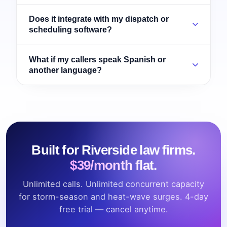
Does it integrate with my dispatch or
scheduling software?
What if my callers speak Spanish or
another language?
Built for Riverside law firms.
$39/month flat.
Unlimited calls. Unlimited concurrent capacity
for storm-season and heat-wave surges. 4-day
free trial — cancel anytime.