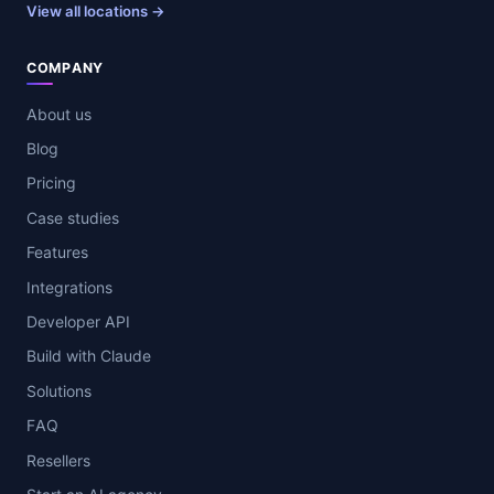
View all locations →
COMPANY
About us
Blog
Pricing
Case studies
Features
Integrations
Developer API
Build with Claude
Solutions
FAQ
Resellers