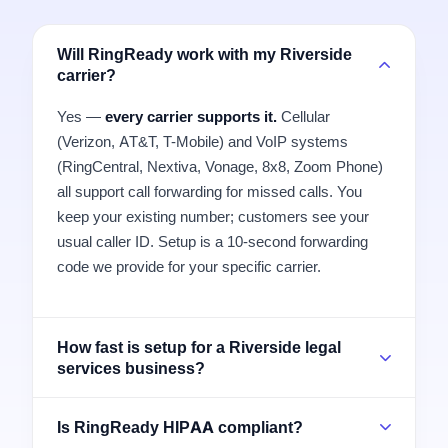
Will RingReady work with my Riverside
carrier?
Yes —
every carrier supports it.
Cellular
(Verizon, AT&T, T-Mobile) and VoIP systems
(RingCentral, Nextiva, Vonage, 8x8, Zoom Phone)
all support call forwarding for missed calls. You
keep your existing number; customers see your
usual caller ID. Setup is a 10-second forwarding
code we provide for your specific carrier.
How fast is setup for a Riverside legal
services business?
Is RingReady HIPAA compliant?