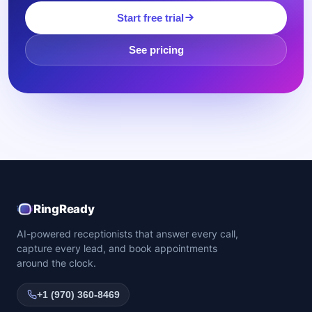
Start free trial
See pricing
RingReady
AI-powered receptionists that answer every call,
capture every lead, and book appointments
around the clock.
+1 (970) 360-8469