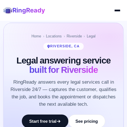
RingReady
Home
Locations
Riverside
Legal
RIVERSIDE, CA
Legal answering service
built for Riverside
RingReady answers every legal services call in
Riverside 24/7 — captures the customer, qualifies
the job, and books the appointment or dispatches
the next available tech.
Start free trial
See pricing