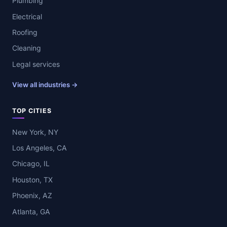
Plumbing
Electrical
Roofing
Cleaning
Legal services
View all industries →
TOP CITIES
New York, NY
Los Angeles, CA
Chicago, IL
Houston, TX
Phoenix, AZ
Atlanta, GA