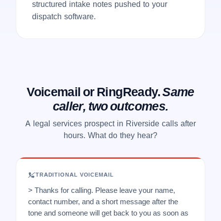
structured intake notes pushed to your
dispatch software.
Voicemail or RingReady.
Same
caller, two outcomes.
A legal services prospect in Riverside calls after
hours. What do they hear?
TRADITIONAL VOICEMAIL
> Thanks for calling. Please leave your name,
contact number, and a short message after the
tone and someone will get back to you as soon as