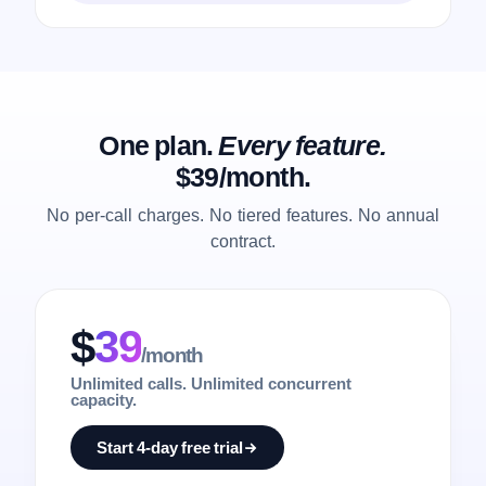
One plan.
Every feature.
$39/month.
No per-call charges. No tiered features. No annual
contract.
$
39
/month
Unlimited calls. Unlimited concurrent
capacity.
Start 4-day free trial