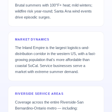
Brutal summers with 100°F+ heat; mild winters;
wildfire risk year-round; Santa Ana wind events
drive episodic surges.
MARKET DYNAMICS
The Inland Empire is the largest logistics-and-
distribution corridor in the western US, with a fast-
growing population that's more affordable than
coastal SoCal. Service businesses serve a
market with extreme summer demand.
RIVERSIDE SERVICE AREAS
Coverage across the entire Riverside-San
Bernardino-Ontario metro — including: