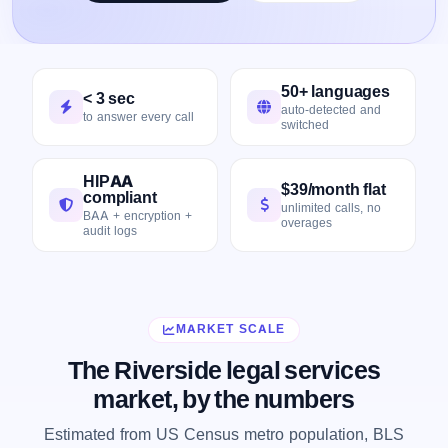
50+ languages
< 3 sec
auto-detected and
to answer every call
switched
HIPAA
$39/month flat
compliant
unlimited calls, no
BAA + encryption +
overages
audit logs
MARKET SCALE
The Riverside legal services
market, by the numbers
Estimated from US Census metro population, BLS