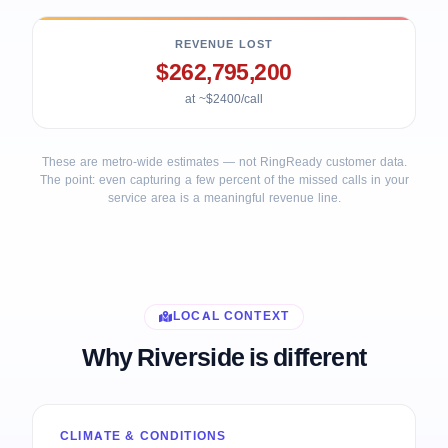
REVENUE LOST
$262,795,200
at ~$2400/call
These are metro-wide estimates — not RingReady customer data.
The point: even capturing a few percent of the missed calls in your
service area is a meaningful revenue line.
LOCAL CONTEXT
Why Riverside is different
CLIMATE & CONDITIONS