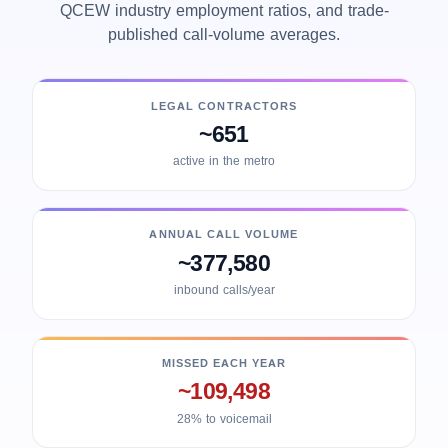
QCEW industry employment ratios, and trade-
published call-volume averages.
LEGAL CONTRACTORS
~651
active in the metro
ANNUAL CALL VOLUME
~377,580
inbound calls/year
MISSED EACH YEAR
~109,498
28% to voicemail