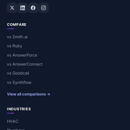
Twitter / X
LinkedIn
Facebook
Instagram
COMPARE
vs Smith.ai
vs Ruby
vs AnswerForce
vs AnswerConnect
vs Goodcall
vs Synthflow
View all comparisons →
INDUSTRIES
HVAC