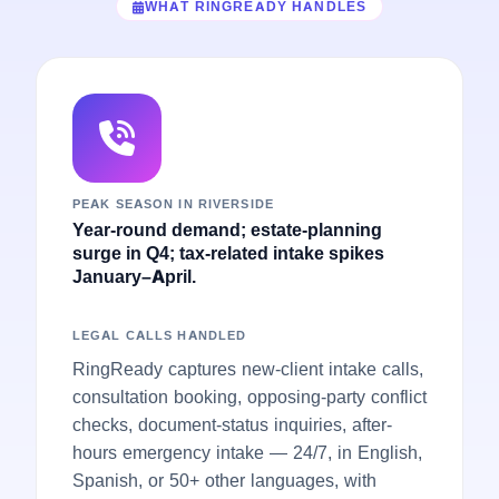
WHAT RINGREADY HANDLES
PEAK SEASON IN RIVERSIDE
Year-round demand; estate-planning
surge in Q4; tax-related intake spikes
January–April.
LEGAL CALLS HANDLED
RingReady captures new-client intake calls,
consultation booking, opposing-party conflict
checks, document-status inquiries, after-
hours emergency intake — 24/7, in English,
Spanish, or 50+ other languages, with