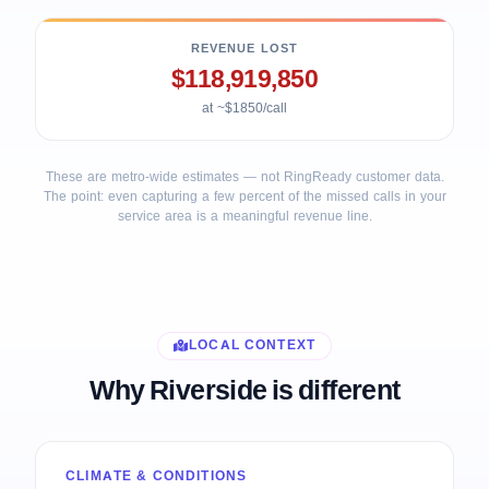
REVENUE LOST
$118,919,850
at ~$1850/call
These are metro-wide estimates — not RingReady customer data.
The point: even capturing a few percent of the missed calls in your
service area is a meaningful revenue line.
LOCAL CONTEXT
Why Riverside is different
CLIMATE & CONDITIONS