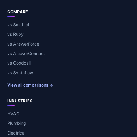
COMPARE
vs Smith.ai
vs Ruby
vs AnswerForce
vs AnswerConnect
vs Goodcall
vs Synthflow
View all comparisons →
INDUSTRIES
HVAC
Plumbing
Electrical