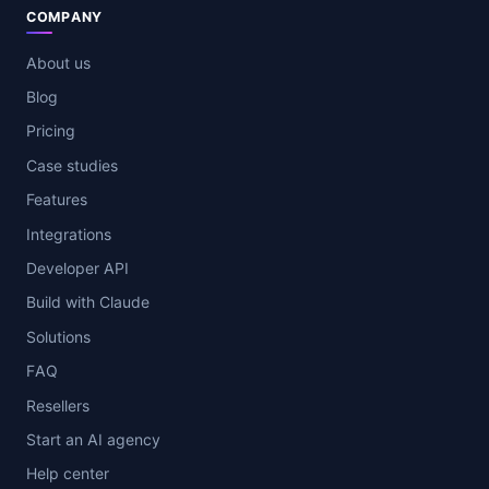
COMPANY
About us
Blog
Pricing
Case studies
Features
Integrations
Developer API
Build with Claude
Solutions
FAQ
Resellers
Start an AI agency
Help center