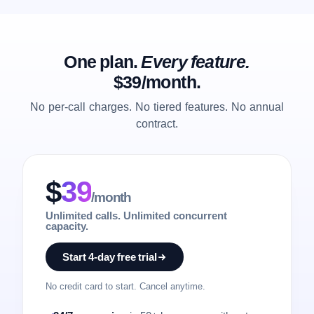
One plan.
Every feature.
$39/month.
No per-call charges. No tiered features. No annual
contract.
$
39
/month
Unlimited calls. Unlimited concurrent
capacity.
Start 4-day free trial
No credit card to start. Cancel anytime.