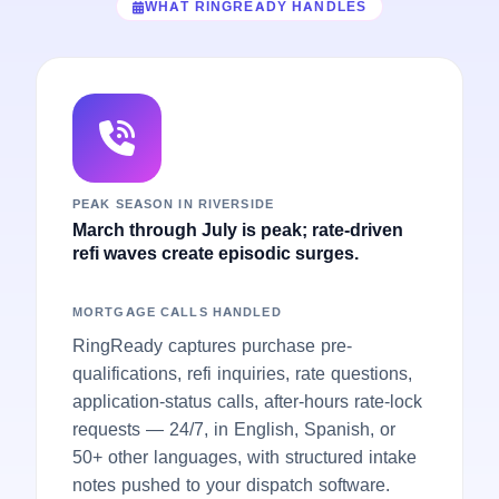
WHAT RINGREADY HANDLES
PEAK SEASON IN RIVERSIDE
March through July is peak; rate-driven
refi waves create episodic surges.
MORTGAGE CALLS HANDLED
RingReady captures purchase pre-
qualifications, refi inquiries, rate questions,
application-status calls, after-hours rate-lock
requests — 24/7, in English, Spanish, or
50+ other languages, with structured intake
notes pushed to your dispatch software.