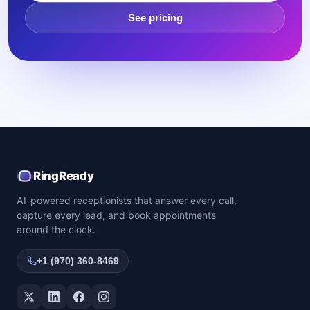
See pricing
RingReady
AI-powered receptionists that answer every call,
capture every lead, and book appointments
around the clock.
+1 (970) 360-8469
Twitter / X
LinkedIn
Facebook
Instagram