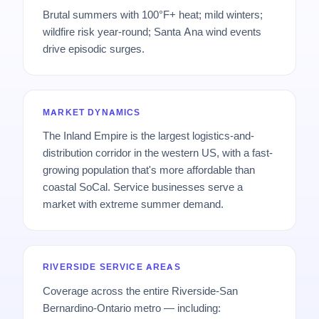
Brutal summers with 100°F+ heat; mild winters;
wildfire risk year-round; Santa Ana wind events
drive episodic surges.
MARKET DYNAMICS
The Inland Empire is the largest logistics-and-
distribution corridor in the western US, with a fast-
growing population that's more affordable than
coastal SoCal. Service businesses serve a
market with extreme summer demand.
RIVERSIDE SERVICE AREAS
Coverage across the entire Riverside-San
Bernardino-Ontario metro — including: