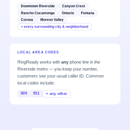
Downtown Riverside
Canyon Crest
Rancho Cucamonga
Ontario
Fontana
Corona
Moreno Valley
+ every surrounding city & neighborhood
LOCAL AREA CODES
RingReady works with
any
phone line in the
Riverside metro — you keep your number,
customers see your usual caller ID. Common
local codes include:
909
951
+ any other