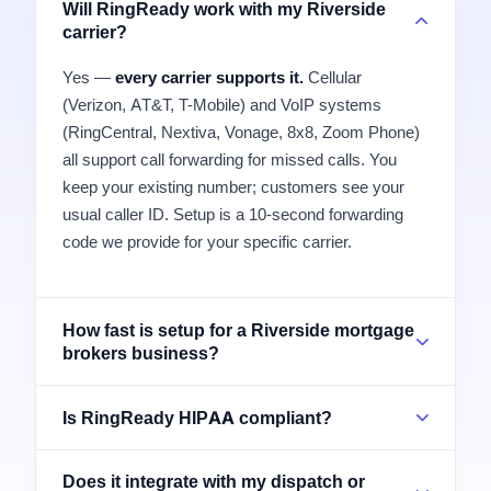
Will RingReady work with my Riverside
carrier?
Yes —
every carrier supports it.
Cellular
(Verizon, AT&T, T-Mobile) and VoIP systems
(RingCentral, Nextiva, Vonage, 8x8, Zoom Phone)
all support call forwarding for missed calls. You
keep your existing number; customers see your
usual caller ID. Setup is a 10-second forwarding
code we provide for your specific carrier.
How fast is setup for a Riverside mortgage
brokers business?
Is RingReady HIPAA compliant?
Does it integrate with my dispatch or