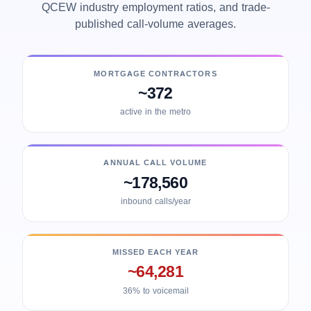
QCEW industry employment ratios, and trade-
published call-volume averages.
MORTGAGE CONTRACTORS
~372
active in the metro
ANNUAL CALL VOLUME
~178,560
inbound calls/year
MISSED EACH YEAR
~64,281
36% to voicemail