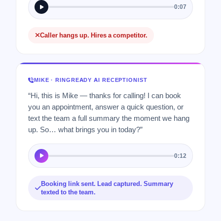
0:07
Caller hangs up. Hires a competitor.
MIKE · RINGREADY AI RECEPTIONIST
“Hi, this is Mike — thanks for calling! I can book
you an appointment, answer a quick question, or
text the team a full summary the moment we hang
up. So… what brings you in today?”
0:12
Booking link sent. Lead captured. Summary
texted to the team.