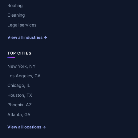
Roofing
Cleaning
Legal services
View all industries →
TOP CITIES
New York, NY
Los Angeles, CA
Chicago, IL
Houston, TX
Phoenix, AZ
Atlanta, GA
View all locations →