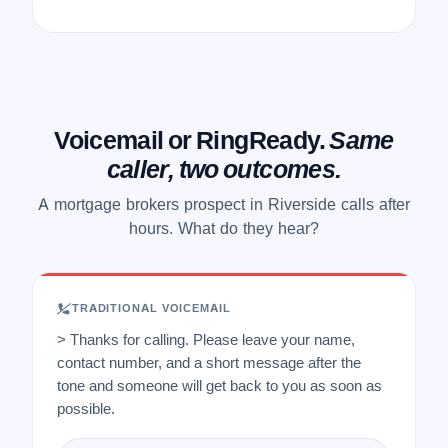
Voicemail or RingReady.
Same
caller, two outcomes.
A mortgage brokers prospect in Riverside calls after
hours. What do they hear?
TRADITIONAL VOICEMAIL
> Thanks for calling. Please leave your name,
contact number, and a short message after the
tone and someone will get back to you as soon as
possible.