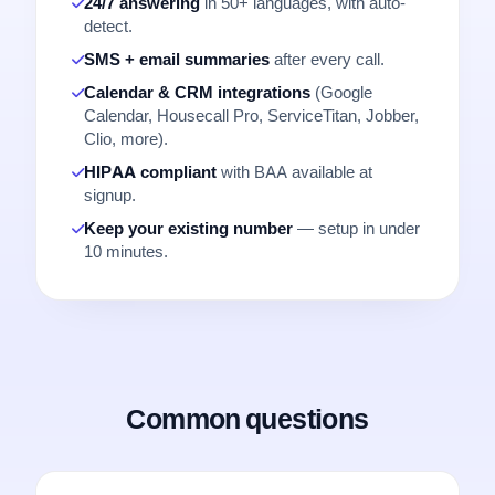
24/7 answering
in 50+ languages, with auto-
detect.
SMS + email summaries
after every call.
Calendar & CRM integrations
(Google
Calendar, Housecall Pro, ServiceTitan, Jobber,
Clio, more).
HIPAA compliant
with BAA available at
signup.
Keep your existing number
— setup in under
10 minutes.
Common questions