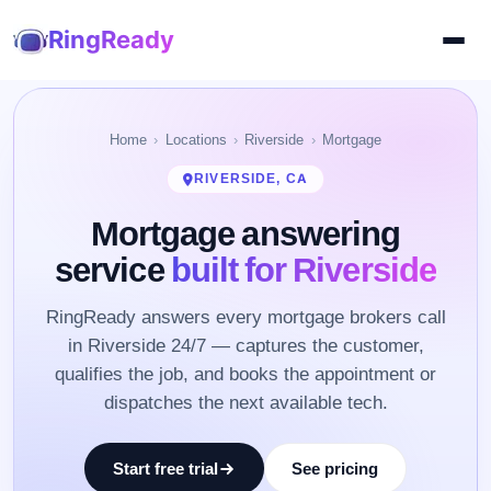
RingReady
Home
Locations
Riverside
Mortgage
RIVERSIDE, CA
Mortgage answering
service
built for Riverside
RingReady answers every mortgage brokers call
in Riverside 24/7 — captures the customer,
qualifies the job, and books the appointment or
dispatches the next available tech.
Start free trial
See pricing