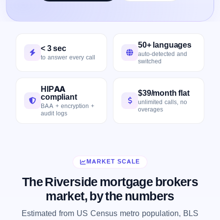
50+ languages
< 3 sec
auto-detected and
to answer every call
switched
HIPAA
$39/month flat
compliant
unlimited calls, no
BAA + encryption +
overages
audit logs
MARKET SCALE
The Riverside mortgage brokers
market, by the numbers
Estimated from US Census metro population, BLS