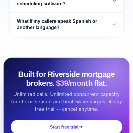
scheduling software?
What if my callers speak Spanish or
another language?
Built for Riverside mortgage
brokers.
$39/month flat.
Unlimited calls. Unlimited concurrent capacity
for storm-season and heat-wave surges. 4-day
free trial — cancel anytime.
Start free trial