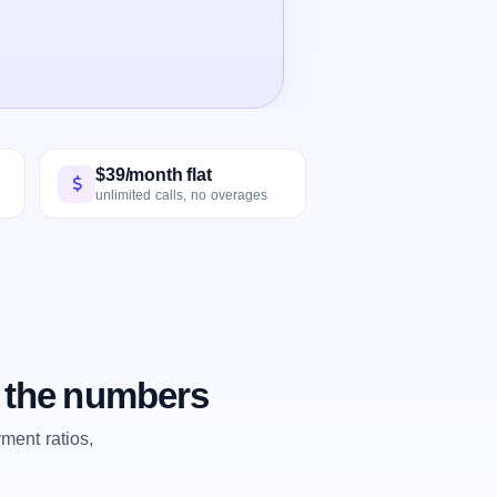
$39/month flat
unlimited calls, no overages
 the numbers
ent ratios,