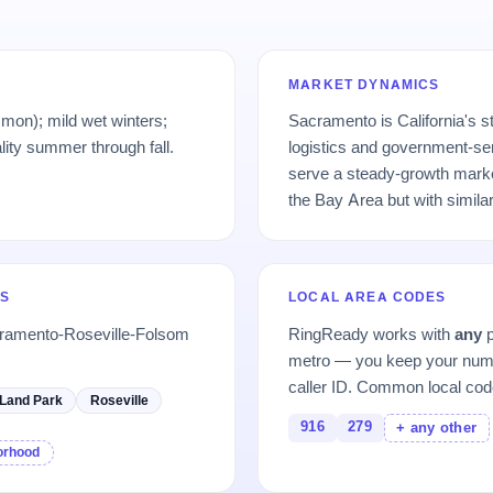
MARKET DYNAMICS
on); mild wet winters;
Sacramento is California's s
ality summer through fall.
logistics and government-se
serve a steady-growth marke
the Bay Area but with simila
S
LOCAL AREA CODES
cramento-Roseville-Folsom
RingReady works with
any
p
metro — you keep your numb
caller ID. Common local cod
Land Park
Roseville
916
279
+ any other
borhood