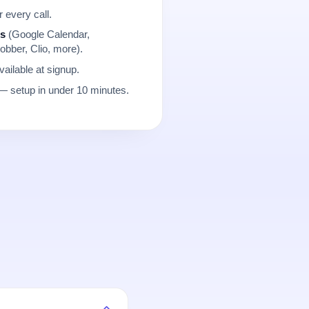
r every call.
ns
(Google Calendar,
obber, Clio, more).
ailable at signup.
 setup in under 10 minutes.