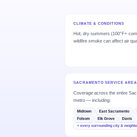
CLIMATE & CONDITIONS
Hot, dry summers (100°F+ comm
wildfire smoke can affect air qu
SACRAMENTO SERVICE AREA
Coverage across the entire Sa
metro — including:
Midtown
East Sacramento
Folsom
Elk Grove
Davis
+ every surrounding city & neigh