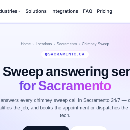
dustries
Solutions
Integrations
FAQ
Pricing
Home
Locations
Sacramento
Chimney Sweep
SACRAMENTO, CA
 Sweep answering se
for Sacramento
answers every chimney sweep call in Sacramento 24/7 — c
lifies the job, and books the appointment or dispatches the 
tech.