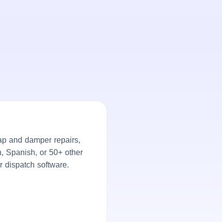
ap and damper repairs,
h, Spanish, or 50+ other
r dispatch software.