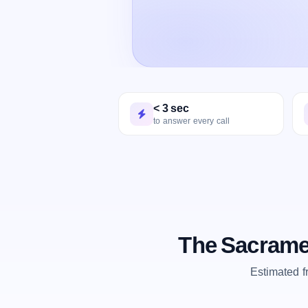
< 3 sec
to answer every call
The Sacrame
Estimated 