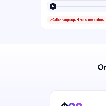
Caller hangs up. Hires a competitor.
On