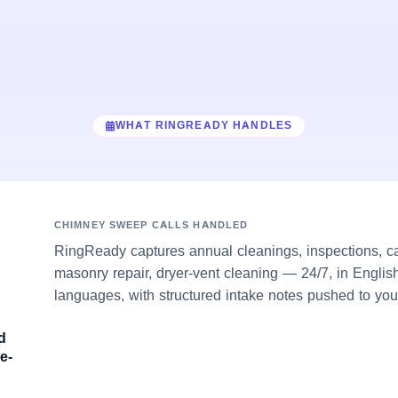
WHAT RINGREADY HANDLES
CHIMNEY SWEEP CALLS HANDLED
RingReady captures annual cleanings, inspections, c
masonry repair, dryer-vent cleaning — 24/7, in Englis
languages, with structured intake notes pushed to you
d
e-