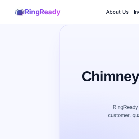
RingReady
About Us
In
Chimney
RingReady 
customer, qua