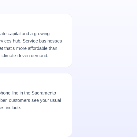
tate capital and a growing
rvices hub. Service businesses
t that's more affordable than
r climate-driven demand.
hone line in the Sacramento
er, customers see your usual
es include: