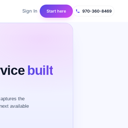
Sign In
Start here
970-360-8469
rvice
built
aptures the
next available