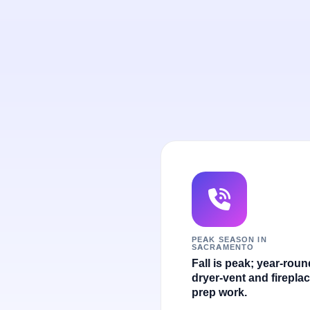
PEAK SEASON IN
SACRAMENTO
Fall is peak; year-roun
dryer-vent and fireplac
prep work.