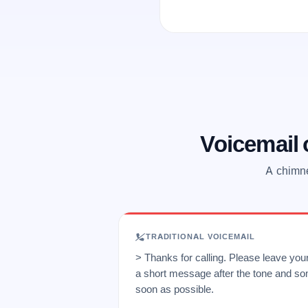
Voicemail
A chimne
TRADITIONAL VOICEMAIL
> Thanks for calling. Please leave yo
a short message after the tone and so
soon as possible.