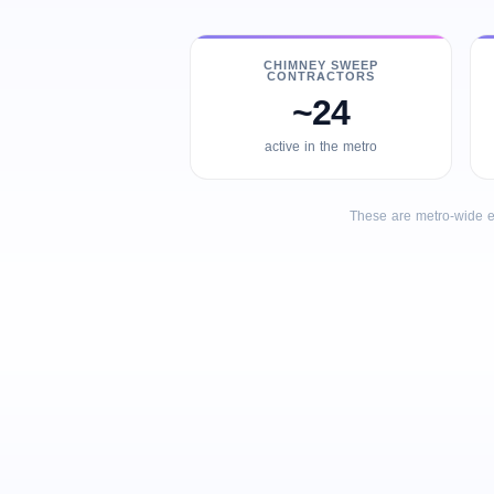
CHIMNEY SWEEP
CONTRACTORS
~24
active in the metro
These are metro-wide e