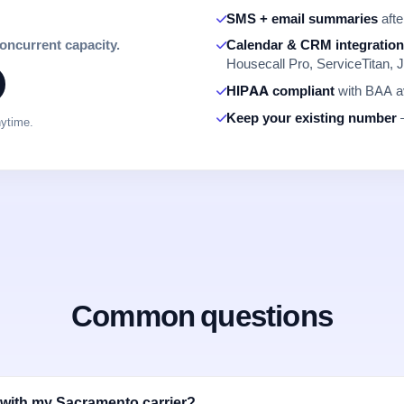
SMS + email summaries
afte
concurrent capacity.
Calendar & CRM integratio
Housecall Pro, ServiceTitan, J
HIPAA compliant
with BAA av
Keep your existing number
—
nytime.
Common questions
with my Sacramento carrier?