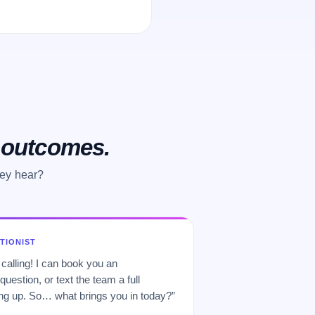
o outcomes.
hey hear?
PTIONIST
 calling! I can book you an
uestion, or text the team a full
 up. So… what brings you in today?”