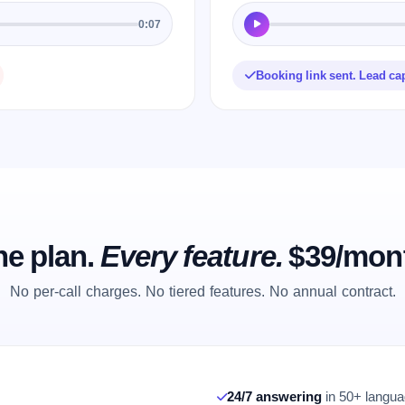
0:07
Booking link sent. Lead ca
e plan.
Every feature.
$39/mon
No per-call charges. No tiered features. No annual contract.
24/7 answering
in 50+ languag