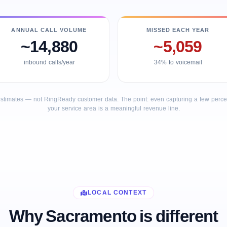
ANNUAL CALL VOLUME
MISSED EACH YEAR
~14,880
~5,059
inbound calls/year
34% to voicemail
stimates — not RingReady customer data. The point: even capturing a few percent
your service area is a meaningful revenue line.
LOCAL CONTEXT
Why Sacramento is different