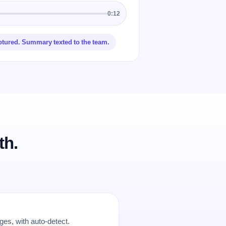
0:12
ptured. Summary texted to the team.
th.
es, with auto-detect.