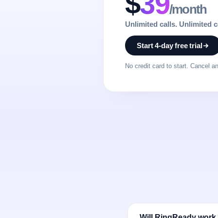
$
39
/month
Unlimited calls. Unlimited 
Start 4-day free trial
No credit card to start. Cancel a
Will RingReady work 