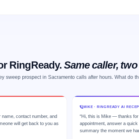
 or RingReady.
Same caller, tw
y sweep prospect in Sacramento calls after hours. What do t
MIKE · RINGREADY AI RECE
ur name, contact number, and
“Hi, this is Mike — thanks for
meone will get back to you as
appointment, answer a quick q
summary the moment we hang