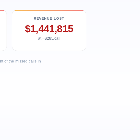
REVENUE LOST
$1,441,815
at ~$285/call
 of the missed calls in