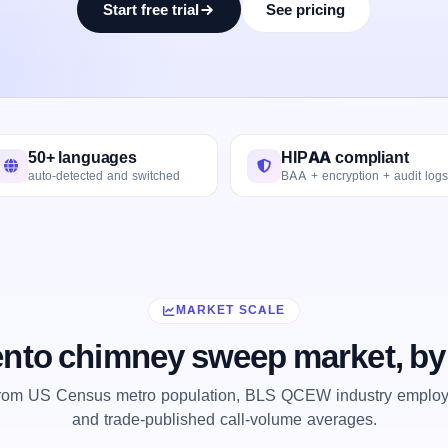
Start free trial
See pricing
50+ languages
HIPAA compliant
auto-detected and switched
BAA + encryption + audit logs
MARKET SCALE
nto chimney sweep market, by
from US Census metro population, BLS QCEW industry employm
and trade-published call-volume averages.