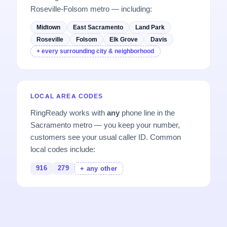
Roseville-Folsom metro — including:
Midtown
East Sacramento
Land Park
Roseville
Folsom
Elk Grove
Davis
+ every surrounding city & neighborhood
LOCAL AREA CODES
RingReady works with
any
phone line in the
Sacramento metro — you keep your number,
customers see your usual caller ID. Common
local codes include:
916
279
+ any other