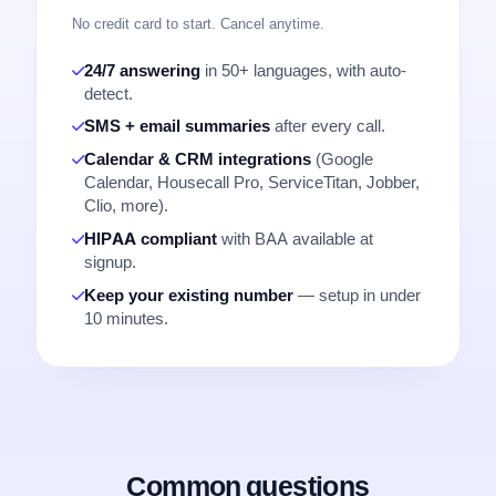
No credit card to start. Cancel anytime.
24/7 answering
in 50+ languages, with auto-
detect.
SMS + email summaries
after every call.
Calendar & CRM integrations
(Google
Calendar, Housecall Pro, ServiceTitan, Jobber,
Clio, more).
HIPAA compliant
with BAA available at
signup.
Keep your existing number
— setup in under
10 minutes.
Common questions