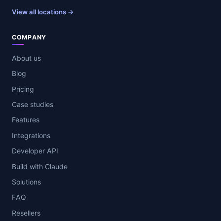
View all locations →
COMPANY
About us
Blog
Pricing
Case studies
Features
Integrations
Developer API
Build with Claude
Solutions
FAQ
Resellers