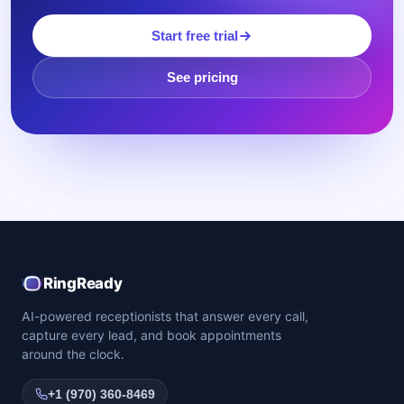
Start free trial
See pricing
RingReady
AI-powered receptionists that answer every call,
capture every lead, and book appointments
around the clock.
+1 (970) 360-8469