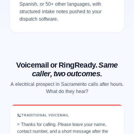
Spanish, or 50+ other languages, with
structured intake notes pushed to your
dispatch software.
Voicemail or RingReady.
Same
caller, two outcomes.
A electrical prospect in Sacramento calls after hours.
What do they hear?
TRADITIONAL VOICEMAIL
> Thanks for calling. Please leave your name,
contact number, and a short message after the