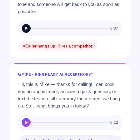
tone and someone will get back to you as soon as
possible.
0:07
Caller hangs up. Hires a competitor.
MIKE · RINGREADY AI RECEPTIONIST
“Hi, this is Mike — thanks for calling! I can book
you an appointment, answer a quick question, or
text the team a full summary the moment we hang
up. So… what brings you in today?”
0:12