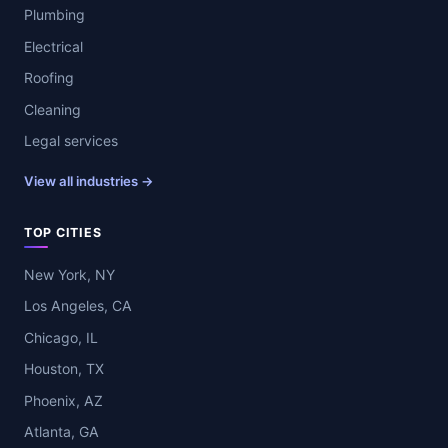
Plumbing
Electrical
Roofing
Cleaning
Legal services
View all industries →
TOP CITIES
New York, NY
Los Angeles, CA
Chicago, IL
Houston, TX
Phoenix, AZ
Atlanta, GA