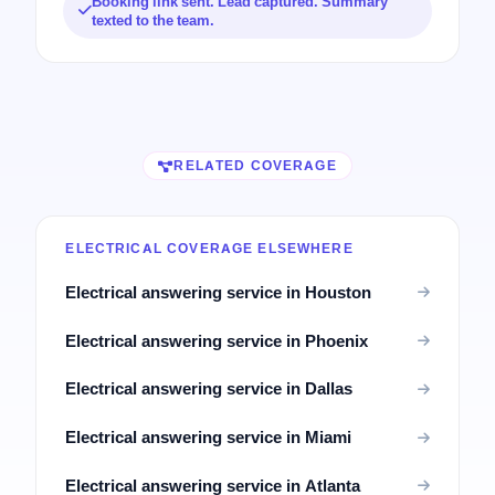
Booking link sent. Lead captured. Summary
texted to the team.
RELATED COVERAGE
ELECTRICAL COVERAGE ELSEWHERE
Electrical answering service in Houston
Electrical answering service in Phoenix
Electrical answering service in Dallas
Electrical answering service in Miami
Electrical answering service in Atlanta