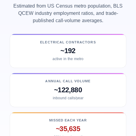
Estimated from US Census metro population, BLS
QCEW industry employment ratios, and trade-
published call-volume averages.
ELECTRICAL CONTRACTORS
~192
active in the metro
ANNUAL CALL VOLUME
~122,880
inbound calls/year
MISSED EACH YEAR
~35,635