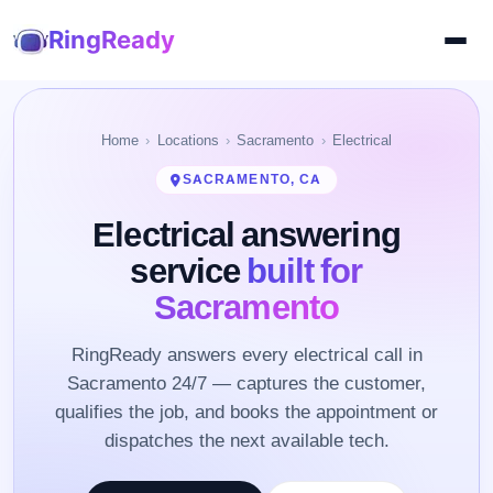
RingReady
Home
Locations
Sacramento
Electrical
SACRAMENTO, CA
Electrical answering
service
built for
Sacramento
RingReady answers every electrical call in
Sacramento 24/7 — captures the customer,
qualifies the job, and books the appointment or
dispatches the next available tech.