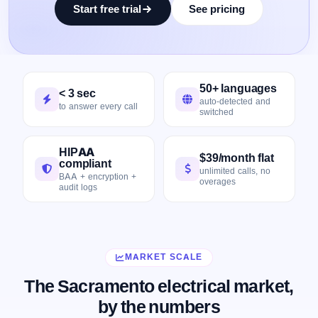
Start free trial
See pricing
50+ languages
< 3 sec
auto-detected and
to answer every call
switched
HIPAA
$39/month flat
compliant
unlimited calls, no
BAA + encryption +
overages
audit logs
MARKET SCALE
The Sacramento electrical market,
by the numbers