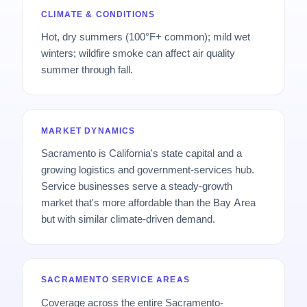
CLIMATE & CONDITIONS
Hot, dry summers (100°F+ common); mild wet
winters; wildfire smoke can affect air quality
summer through fall.
MARKET DYNAMICS
Sacramento is California's state capital and a
growing logistics and government-services hub.
Service businesses serve a steady-growth
market that's more affordable than the Bay Area
but with similar climate-driven demand.
SACRAMENTO SERVICE AREAS
Coverage across the entire Sacramento-