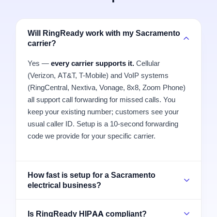
Will RingReady work with my Sacramento
carrier?
Yes —
every carrier supports it.
Cellular
(Verizon, AT&T, T-Mobile) and VoIP systems
(RingCentral, Nextiva, Vonage, 8x8, Zoom Phone)
all support call forwarding for missed calls. You
keep your existing number; customers see your
usual caller ID. Setup is a 10-second forwarding
code we provide for your specific carrier.
How fast is setup for a Sacramento
electrical business?
Is RingReady HIPAA compliant?