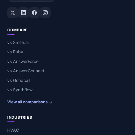
Twitter / X
LinkedIn
Facebook
Instagram
COMPARE
vs Smith.ai
vs Ruby
vs AnswerForce
vs AnswerConnect
vs Goodcall
vs Synthflow
View all comparisons →
INDUSTRIES
HVAC