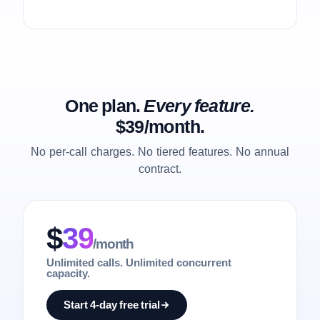
One plan.
Every feature.
$39/month.
No per-call charges. No tiered features. No annual
contract.
$
39
/month
Unlimited calls. Unlimited concurrent
capacity.
Start 4-day free trial