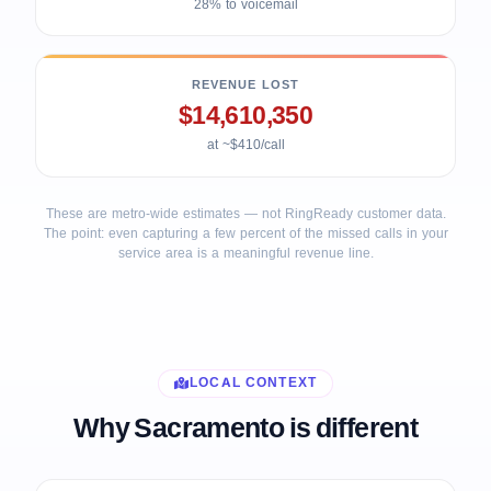
28% to voicemail
REVENUE LOST
$14,610,350
at ~$410/call
These are metro-wide estimates — not RingReady customer data.
The point: even capturing a few percent of the missed calls in your
service area is a meaningful revenue line.
LOCAL CONTEXT
Why Sacramento is different