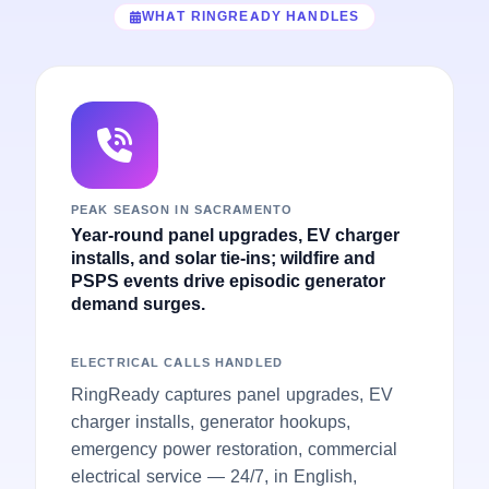
WHAT RINGREADY HANDLES
PEAK SEASON IN SACRAMENTO
Year-round panel upgrades, EV charger
installs, and solar tie-ins; wildfire and
PSPS events drive episodic generator
demand surges.
ELECTRICAL CALLS HANDLED
RingReady captures panel upgrades, EV
charger installs, generator hookups,
emergency power restoration, commercial
electrical service — 24/7, in English,