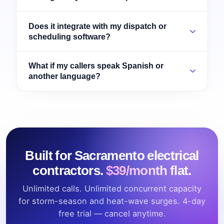
Does it integrate with my dispatch or
scheduling software?
What if my callers speak Spanish or
another language?
Built for Sacramento electrical
contractors.
$39/month flat.
Unlimited calls. Unlimited concurrent capacity
for storm-season and heat-wave surges. 4-day
free trial — cancel anytime.