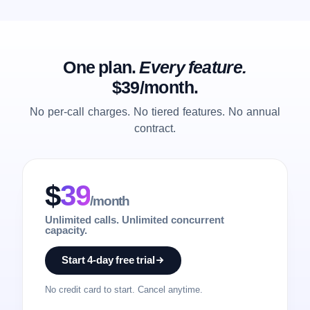
One plan.
Every feature.
$39/month.
No per-call charges. No tiered features. No annual
contract.
$
39
/month
Unlimited calls. Unlimited concurrent
capacity.
Start 4-day free trial
No credit card to start. Cancel anytime.