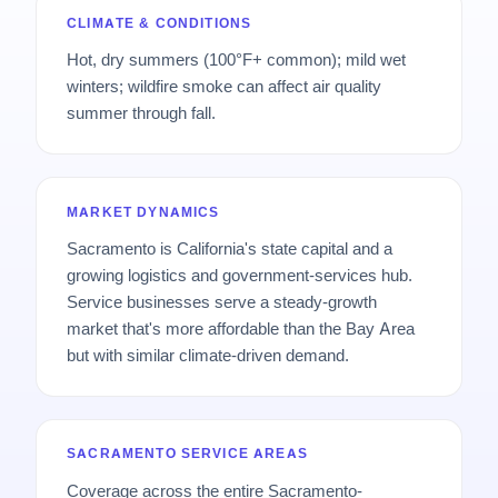
CLIMATE & CONDITIONS
Hot, dry summers (100°F+ common); mild wet
winters; wildfire smoke can affect air quality
summer through fall.
MARKET DYNAMICS
Sacramento is California's state capital and a
growing logistics and government-services hub.
Service businesses serve a steady-growth
market that's more affordable than the Bay Area
but with similar climate-driven demand.
SACRAMENTO SERVICE AREAS
Coverage across the entire Sacramento-