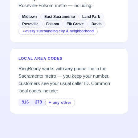
Roseville-Folsom metro — including:
Midtown
East Sacramento
Land Park
Roseville
Folsom
Elk Grove
Davis
+ every surrounding city & neighborhood
LOCAL AREA CODES
RingReady works with
any
phone line in the
Sacramento metro — you keep your number,
customers see your usual caller ID. Common
local codes include:
916
279
+ any other