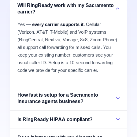
Will RingReady work with my Sacramento
carrier?
Yes —
every carrier supports it.
Cellular
(Verizon, AT&T, T-Mobile) and VoIP systems
(RingCentral, Nextiva, Vonage, 8x8, Zoom Phone)
all support call forwarding for missed calls. You
keep your existing number; customers see your
usual caller ID. Setup is a 10-second forwarding
code we provide for your specific carrier.
How fast is setup for a Sacramento
insurance agents business?
Is RingReady HIPAA compliant?