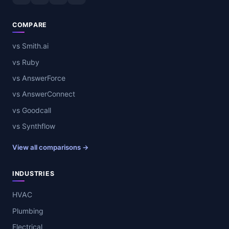
COMPARE
vs Smith.ai
vs Ruby
vs AnswerForce
vs AnswerConnect
vs Goodcall
vs Synthflow
View all comparisons →
INDUSTRIES
HVAC
Plumbing
Electrical