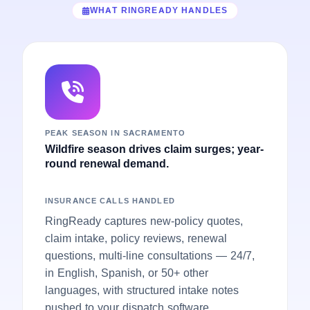
WHAT RINGREADY HANDLES
PEAK SEASON IN SACRAMENTO
Wildfire season drives claim surges; year-
round renewal demand.
INSURANCE CALLS HANDLED
RingReady captures new-policy quotes,
claim intake, policy reviews, renewal
questions, multi-line consultations — 24/7,
in English, Spanish, or 50+ other
languages, with structured intake notes
pushed to your dispatch software.