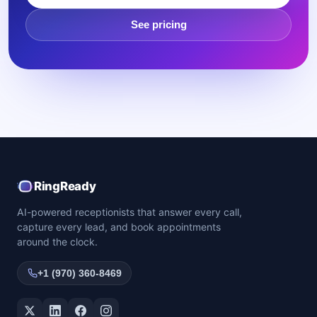
See pricing
RingReady
AI-powered receptionists that answer every call,
capture every lead, and book appointments
around the clock.
+1 (970) 360-8469
Twitter / X
LinkedIn
Facebook
Instagram