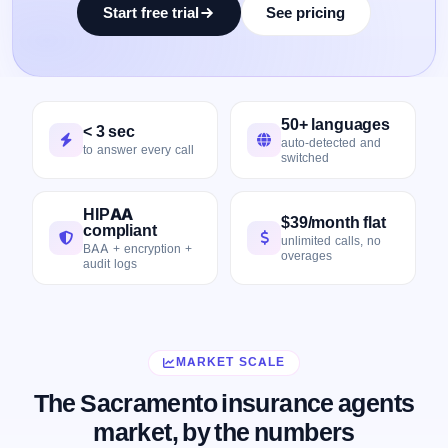
Start free trial
See pricing
50+ languages
< 3 sec
auto-detected and
to answer every call
switched
HIPAA
$39/month flat
compliant
unlimited calls, no
BAA + encryption +
overages
audit logs
MARKET SCALE
The Sacramento insurance agents
market, by the numbers