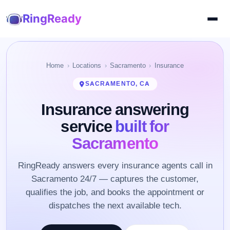
RingReady
Home
Locations
Sacramento
Insurance
SACRAMENTO, CA
Insurance answering
service
built for
Sacramento
RingReady answers every insurance agents call in
Sacramento 24/7 — captures the customer,
qualifies the job, and books the appointment or
dispatches the next available tech.