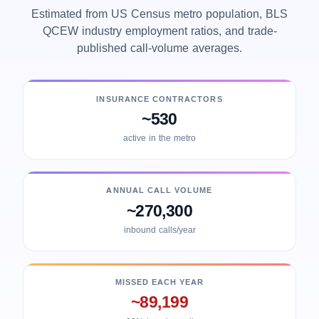
Estimated from US Census metro population, BLS
QCEW industry employment ratios, and trade-
published call-volume averages.
INSURANCE CONTRACTORS
~530
active in the metro
ANNUAL CALL VOLUME
~270,300
inbound calls/year
MISSED EACH YEAR
~89,199