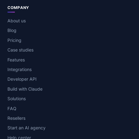
COMPANY
About us
Blog
Pricing
Case studies
Features
Integrations
Developer API
Build with Claude
Solutions
FAQ
Resellers
Start an AI agency
Help center