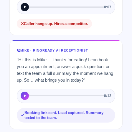
0:07
Caller hangs up. Hires a competitor.
MIKE · RINGREADY AI RECEPTIONIST
“Hi, this is Mike — thanks for calling! I can book
you an appointment, answer a quick question, or
text the team a full summary the moment we hang
up. So… what brings you in today?”
0:12
Booking link sent. Lead captured. Summary
texted to the team.