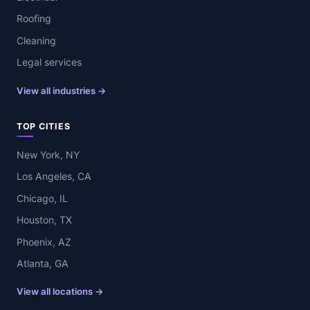
Roofing
Cleaning
Legal services
View all industries →
TOP CITIES
New York, NY
Los Angeles, CA
Chicago, IL
Houston, TX
Phoenix, AZ
Atlanta, GA
View all locations →