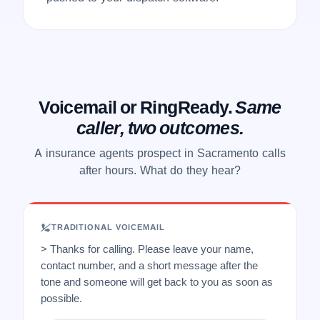
Voicemail or RingReady.
Same
caller, two outcomes.
A insurance agents prospect in Sacramento calls
after hours. What do they hear?
TRADITIONAL VOICEMAIL
> Thanks for calling. Please leave your name,
contact number, and a short message after the
tone and someone will get back to you as soon as
possible.