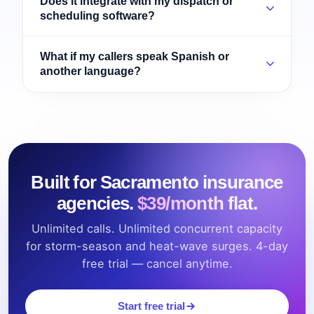
Does it integrate with my dispatch or
scheduling software?
What if my callers speak Spanish or
another language?
Built for Sacramento insurance
agencies.
$39/month flat.
Unlimited calls. Unlimited concurrent capacity
for storm-season and heat-wave surges. 4-day
free trial — cancel anytime.
Start free trial