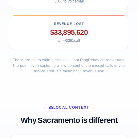
33% to voicemail
REVENUE LOST
$33,895,620
at ~$380/call
These are metro-wide estimates — not RingReady customer data.
The point: even capturing a few percent of the missed calls in your
service area is a meaningful revenue line.
LOCAL CONTEXT
Why Sacramento is different