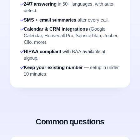
24/7 answering
in 50+ languages, with auto-
detect.
SMS + email summaries
after every call.
Calendar & CRM integrations
(Google
Calendar, Housecall Pro, ServiceTitan, Jobber,
Clio, more).
HIPAA compliant
with BAA available at
signup.
Keep your existing number
— setup in under
10 minutes.
Common questions