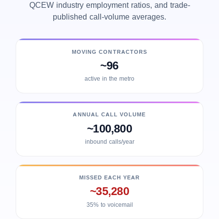
QCEW industry employment ratios, and trade-
published call-volume averages.
MOVING CONTRACTORS
~96
active in the metro
ANNUAL CALL VOLUME
~100,800
inbound calls/year
MISSED EACH YEAR
~35,280
35% to voicemail