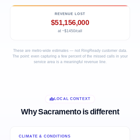
REVENUE LOST
$51,156,000
at ~$1450/call
These are metro-wide estimates — not RingReady customer data.
The point: even capturing a few percent of the missed calls in your
service area is a meaningful revenue line.
LOCAL CONTEXT
Why Sacramento is different
CLIMATE & CONDITIONS