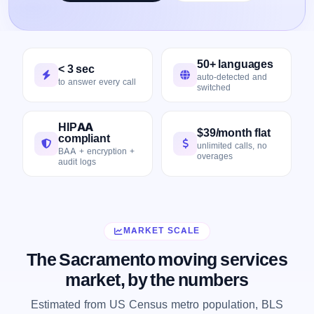
50+ languages
< 3 sec
auto-detected and
to answer every call
switched
HIPAA
$39/month flat
compliant
unlimited calls, no
BAA + encryption +
overages
audit logs
MARKET SCALE
The Sacramento moving services
market, by the numbers
Estimated from US Census metro population, BLS