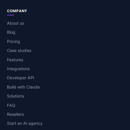
COMPANY
About us
Blog
Pricing
Case studies
Features
Integrations
Developer API
Build with Claude
Solutions
FAQ
Resellers
Start an AI agency