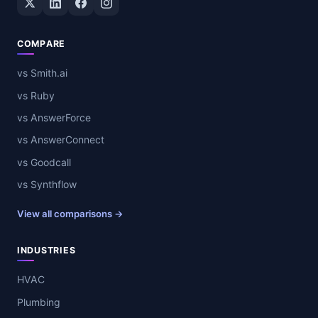
COMPARE
vs Smith.ai
vs Ruby
vs AnswerForce
vs AnswerConnect
vs Goodcall
vs Synthflow
View all comparisons →
INDUSTRIES
HVAC
Plumbing