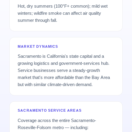
Hot, dry summers (100°F+ common); mild wet
winters; wildfire smoke can affect air quality
summer through fall.
MARKET DYNAMICS
Sacramento is California's state capital and a
growing logistics and government-services hub.
Service businesses serve a steady-growth
market that's more affordable than the Bay Area
but with similar climate-driven demand.
SACRAMENTO SERVICE AREAS
Coverage across the entire Sacramento-
Roseville-Folsom metro — including: