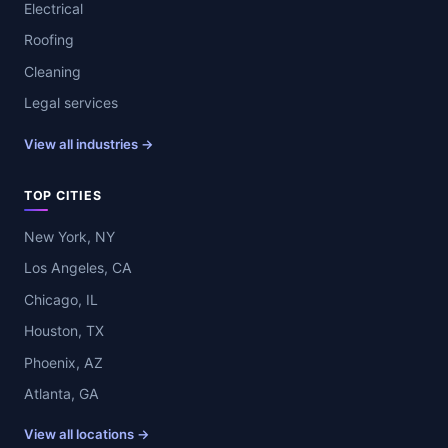
Electrical
Roofing
Cleaning
Legal services
View all industries →
TOP CITIES
New York, NY
Los Angeles, CA
Chicago, IL
Houston, TX
Phoenix, AZ
Atlanta, GA
View all locations →