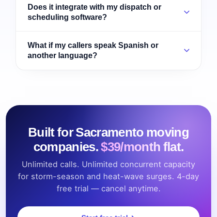
Does it integrate with my dispatch or
scheduling software?
What if my callers speak Spanish or
another language?
Built for Sacramento moving
companies.
$39/month flat.
Unlimited calls. Unlimited concurrent capacity
for storm-season and heat-wave surges. 4-day
free trial — cancel anytime.