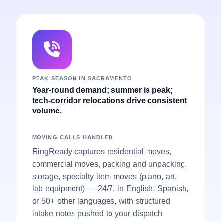
PEAK SEASON IN SACRAMENTO
Year-round demand; summer is peak;
tech-corridor relocations drive consistent
volume.
MOVING CALLS HANDLED
RingReady captures residential moves,
commercial moves, packing and unpacking,
storage, specialty item moves (piano, art,
lab equipment) — 24/7, in English, Spanish,
or 50+ other languages, with structured
intake notes pushed to your dispatch