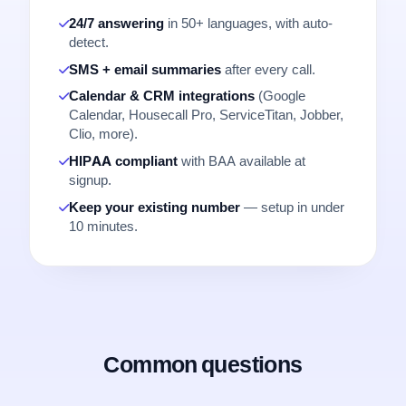
24/7 answering
in 50+ languages, with auto-
detect.
SMS + email summaries
after every call.
Calendar & CRM integrations
(Google
Calendar, Housecall Pro, ServiceTitan, Jobber,
Clio, more).
HIPAA compliant
with BAA available at
signup.
Keep your existing number
— setup in under
10 minutes.
Common questions