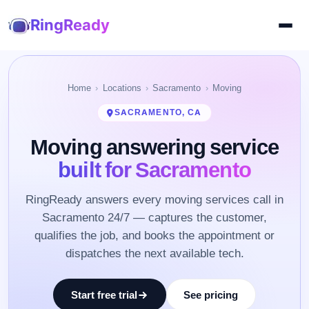
RingReady
Home
Locations
Sacramento
Moving
SACRAMENTO, CA
Moving answering service
built for Sacramento
RingReady answers every moving services call in
Sacramento 24/7 — captures the customer,
qualifies the job, and books the appointment or
dispatches the next available tech.
Start free trial
See pricing