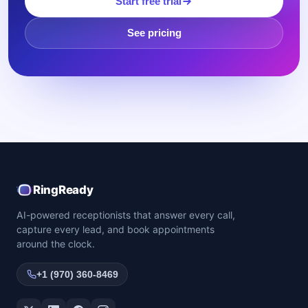
Start free trial
See pricing
RingReady
AI-powered receptionists that answer every call,
capture every lead, and book appointments
around the clock.
+1 (970) 360-8469
Twitter / X
LinkedIn
Facebook
Instagram