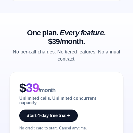
One plan.
Every feature.
$39/month.
No per-call charges. No tiered features. No annual
contract.
$
39
/month
Unlimited calls. Unlimited concurrent
capacity.
Start 4-day free trial
No credit card to start. Cancel anytime.