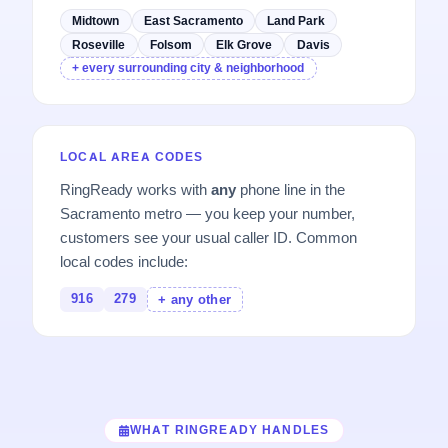
Midtown
East Sacramento
Land Park
Roseville
Folsom
Elk Grove
Davis
+ every surrounding city & neighborhood
LOCAL AREA CODES
RingReady works with
any
phone line in the
Sacramento metro — you keep your number,
customers see your usual caller ID. Common
local codes include:
916
279
+ any other
WHAT RINGREADY HANDLES