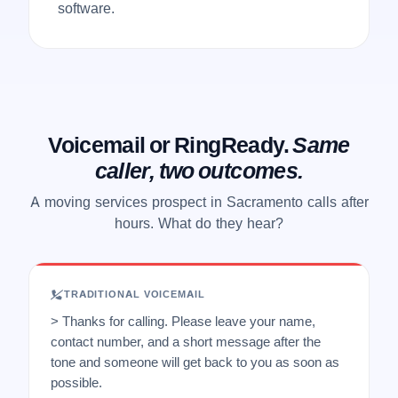
software.
Voicemail or RingReady.
Same
caller, two outcomes.
A moving services prospect in Sacramento calls after
hours. What do they hear?
TRADITIONAL VOICEMAIL
> Thanks for calling. Please leave your name,
contact number, and a short message after the
tone and someone will get back to you as soon as
possible.