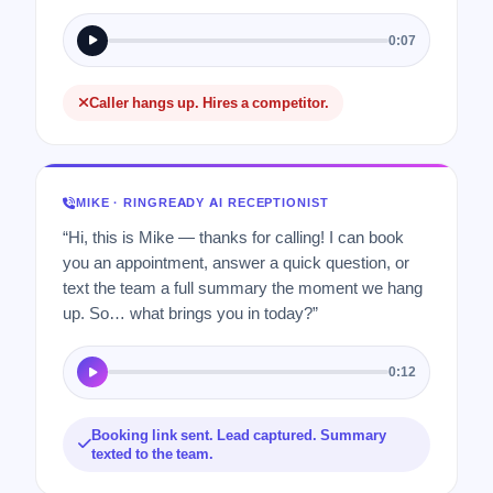
0:07
Caller hangs up. Hires a competitor.
MIKE · RINGREADY AI RECEPTIONIST
“Hi, this is Mike — thanks for calling! I can book
you an appointment, answer a quick question, or
text the team a full summary the moment we hang
up. So… what brings you in today?”
0:12
Booking link sent. Lead captured. Summary
texted to the team.