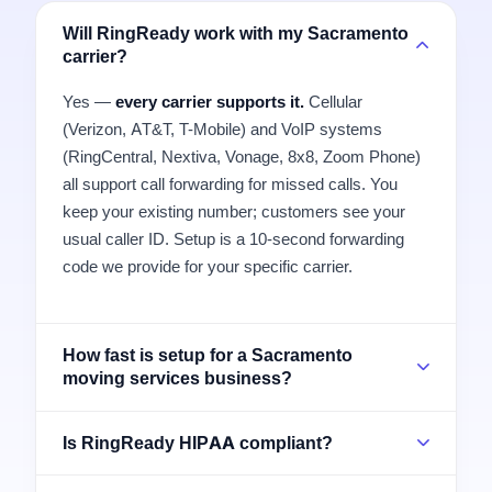
Will RingReady work with my Sacramento
carrier?
Yes —
every carrier supports it.
Cellular
(Verizon, AT&T, T-Mobile) and VoIP systems
(RingCentral, Nextiva, Vonage, 8x8, Zoom Phone)
all support call forwarding for missed calls. You
keep your existing number; customers see your
usual caller ID. Setup is a 10-second forwarding
code we provide for your specific carrier.
How fast is setup for a Sacramento
moving services business?
Is RingReady HIPAA compliant?