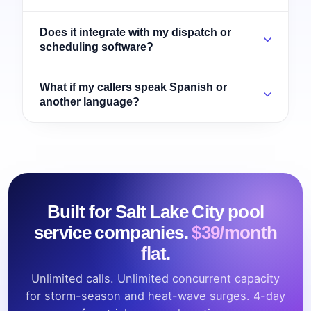
Does it integrate with my dispatch or
scheduling software?
What if my callers speak Spanish or
another language?
Built for Salt Lake City pool
service companies.
$39/month
flat.
Unlimited calls. Unlimited concurrent capacity
for storm-season and heat-wave surges. 4-day