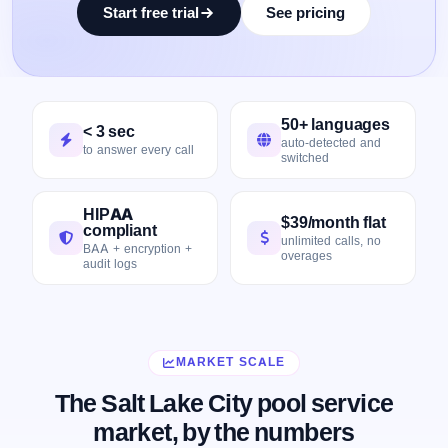
Start free trial
See pricing
50+ languages
< 3 sec
auto-detected and
to answer every call
switched
HIPAA
$39/month flat
compliant
unlimited calls, no
BAA + encryption +
overages
audit logs
MARKET SCALE
The Salt Lake City pool service
market, by the numbers