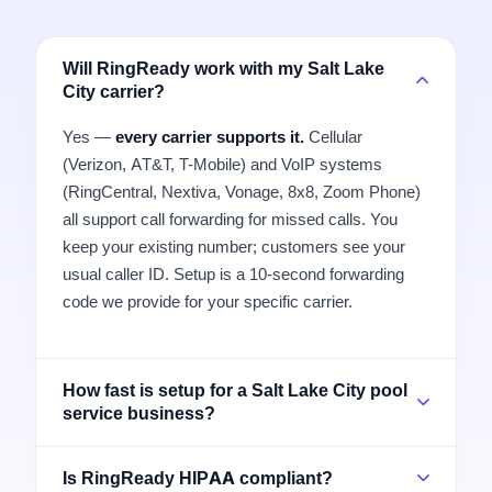
Will RingReady work with my Salt Lake
City carrier?
Yes —
every carrier supports it.
Cellular
(Verizon, AT&T, T-Mobile) and VoIP systems
(RingCentral, Nextiva, Vonage, 8x8, Zoom Phone)
all support call forwarding for missed calls. You
keep your existing number; customers see your
usual caller ID. Setup is a 10-second forwarding
code we provide for your specific carrier.
How fast is setup for a Salt Lake City pool
service business?
Is RingReady HIPAA compliant?