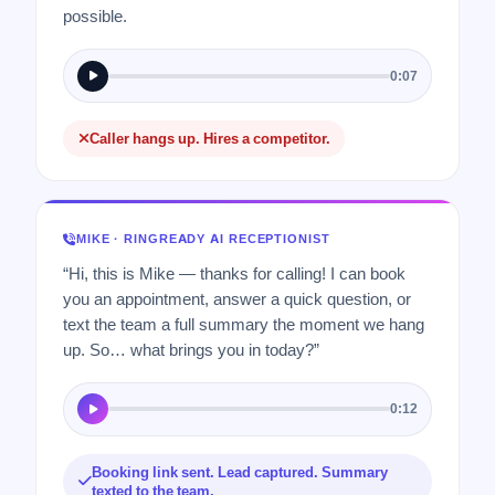
possible.
0:07
Caller hangs up. Hires a competitor.
MIKE · RINGREADY AI RECEPTIONIST
“Hi, this is Mike — thanks for calling! I can book
you an appointment, answer a quick question, or
text the team a full summary the moment we hang
up. So… what brings you in today?”
0:12
Booking link sent. Lead captured. Summary
texted to the team.