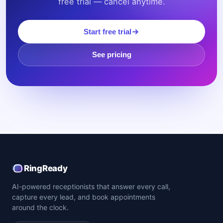
free trial — cancel anytime.
Start free trial
See pricing
RingReady
AI-powered receptionists that answer every call,
capture every lead, and book appointments
around the clock.