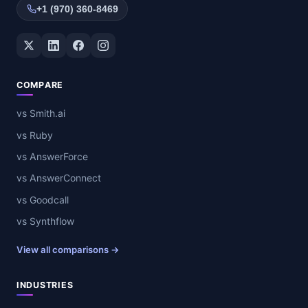
+1 (970) 360-8469
Twitter / X
LinkedIn
Facebook
Instagram
COMPARE
vs Smith.ai
vs Ruby
vs AnswerForce
vs AnswerConnect
vs Goodcall
vs Synthflow
View all comparisons →
INDUSTRIES