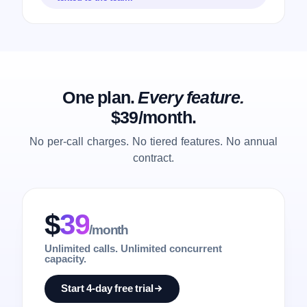
One plan.
Every feature.
$39/month.
No per-call charges. No tiered features. No annual
contract.
$
39
/month
Unlimited calls. Unlimited concurrent
capacity.
Start 4-day free trial