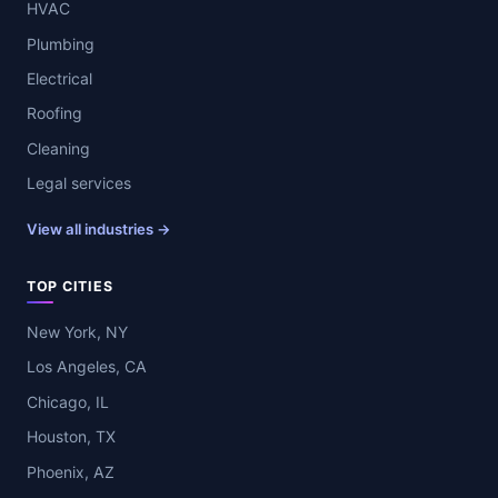
HVAC
Plumbing
Electrical
Roofing
Cleaning
Legal services
View all industries →
TOP CITIES
New York, NY
Los Angeles, CA
Chicago, IL
Houston, TX
Phoenix, AZ