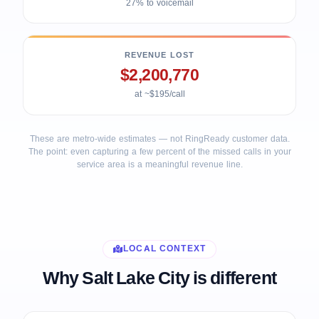
27% to voicemail
REVENUE LOST
$2,200,770
at ~$195/call
These are metro-wide estimates — not RingReady customer data.
The point: even capturing a few percent of the missed calls in your
service area is a meaningful revenue line.
LOCAL CONTEXT
Why Salt Lake City is different