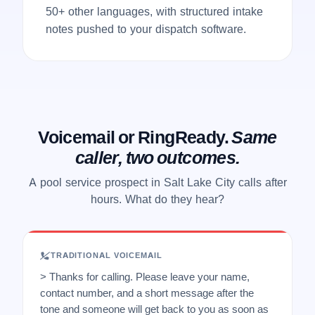
50+ other languages, with structured intake
notes pushed to your dispatch software.
Voicemail or RingReady.
Same
caller, two outcomes.
A pool service prospect in Salt Lake City calls after
hours. What do they hear?
TRADITIONAL VOICEMAIL
> Thanks for calling. Please leave your name,
contact number, and a short message after the
tone and someone will get back to you as soon as