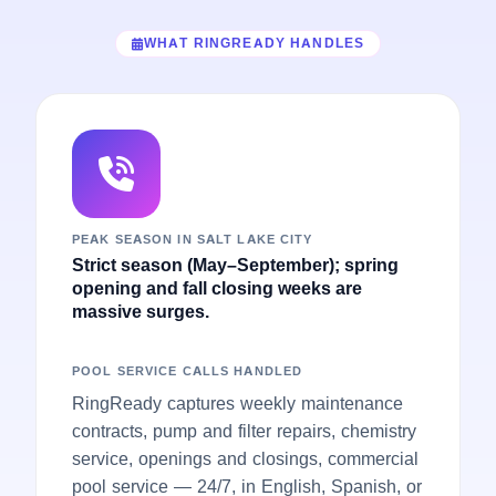
WHAT RINGREADY HANDLES
PEAK SEASON IN SALT LAKE CITY
Strict season (May–September); spring
opening and fall closing weeks are
massive surges.
POOL SERVICE CALLS HANDLED
RingReady captures weekly maintenance
contracts, pump and filter repairs, chemistry
service, openings and closings, commercial
pool service — 24/7, in English, Spanish, or