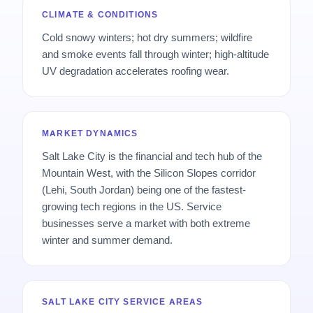
CLIMATE & CONDITIONS
Cold snowy winters; hot dry summers; wildfire
and smoke events fall through winter; high-altitude
UV degradation accelerates roofing wear.
MARKET DYNAMICS
Salt Lake City is the financial and tech hub of the
Mountain West, with the Silicon Slopes corridor
(Lehi, South Jordan) being one of the fastest-
growing tech regions in the US. Service
businesses serve a market with both extreme
winter and summer demand.
SALT LAKE CITY SERVICE AREAS