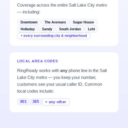
Coverage across the entire Salt Lake City metro
— including:
Downtown
The Avenues
Sugar House
Holladay
Sandy
South Jordan
Lehi
+ every surrounding city & neighborhood
LOCAL AREA CODES
RingReady works with
any
phone line in the Salt
Lake City metro — you keep your number,
customers see your usual caller ID. Common
local codes include:
801
385
+ any other