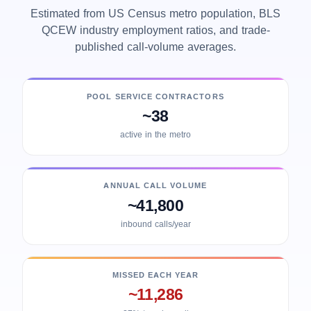
Estimated from US Census metro population, BLS
QCEW industry employment ratios, and trade-
published call-volume averages.
POOL SERVICE CONTRACTORS
~38
active in the metro
ANNUAL CALL VOLUME
~41,800
inbound calls/year
MISSED EACH YEAR
~11,286