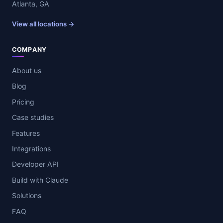
Atlanta, GA
View all locations →
COMPANY
About us
Blog
Pricing
Case studies
Features
Integrations
Developer API
Build with Claude
Solutions
FAQ