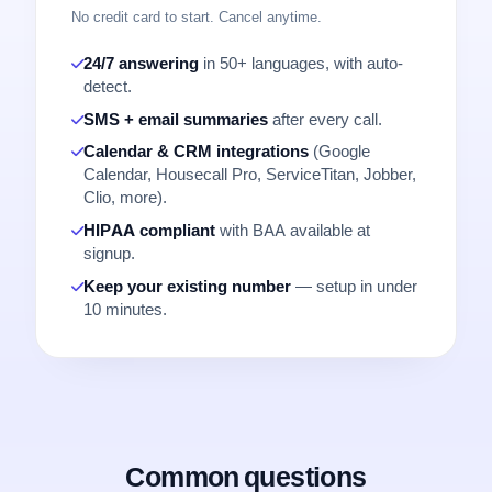
No credit card to start. Cancel anytime.
24/7 answering
in 50+ languages, with auto-
detect.
SMS + email summaries
after every call.
Calendar & CRM integrations
(Google
Calendar, Housecall Pro, ServiceTitan, Jobber,
Clio, more).
HIPAA compliant
with BAA available at
signup.
Keep your existing number
— setup in under
10 minutes.
Common questions