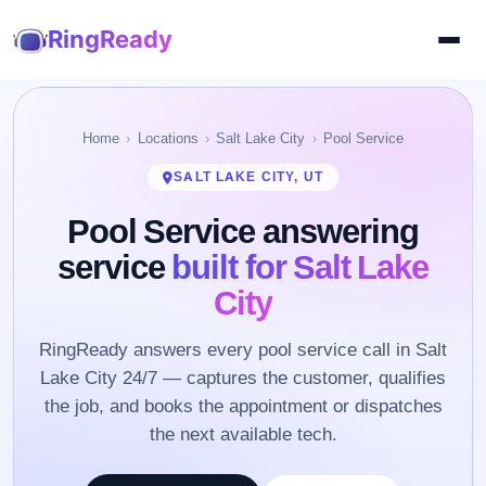
RingReady
Home
Locations
Salt Lake City
Pool Service
SALT LAKE CITY, UT
Pool Service answering
service
built for Salt Lake
City
RingReady answers every pool service call in Salt
Lake City 24/7 — captures the customer, qualifies
the job, and books the appointment or dispatches
the next available tech.