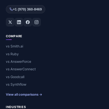
+1 (970) 360-8469
Twitter / X
LinkedIn
Facebook
Instagram
COMPARE
vs Smith.ai
vs Ruby
vs AnswerForce
vs AnswerConnect
vs Goodcall
vs Synthflow
View all comparisons →
INDUSTRIES