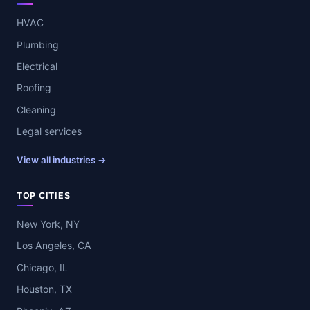
HVAC
Plumbing
Electrical
Roofing
Cleaning
Legal services
View all industries →
TOP CITIES
New York, NY
Los Angeles, CA
Chicago, IL
Houston, TX