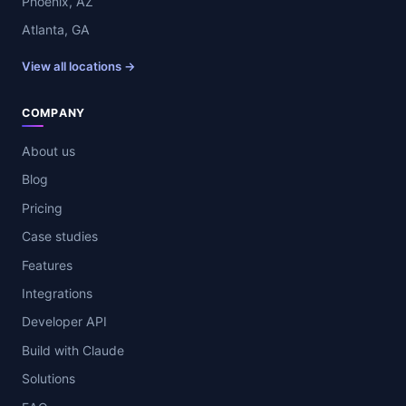
Phoenix, AZ
Atlanta, GA
View all locations →
COMPANY
About us
Blog
Pricing
Case studies
Features
Integrations
Developer API
Build with Claude
Solutions