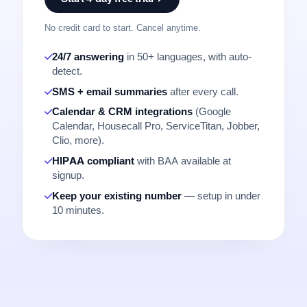
No credit card to start. Cancel anytime.
24/7 answering
in 50+ languages, with auto-
detect.
SMS + email summaries
after every call.
Calendar & CRM integrations
(Google
Calendar, Housecall Pro, ServiceTitan, Jobber,
Clio, more).
HIPAA compliant
with BAA available at
signup.
Keep your existing number
— setup in under
10 minutes.