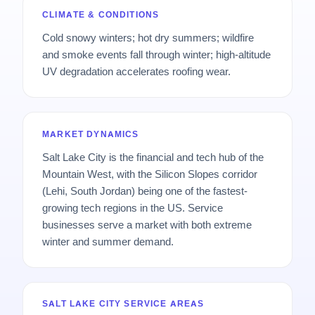
CLIMATE & CONDITIONS
Cold snowy winters; hot dry summers; wildfire
and smoke events fall through winter; high-altitude
UV degradation accelerates roofing wear.
MARKET DYNAMICS
Salt Lake City is the financial and tech hub of the
Mountain West, with the Silicon Slopes corridor
(Lehi, South Jordan) being one of the fastest-
growing tech regions in the US. Service
businesses serve a market with both extreme
winter and summer demand.
SALT LAKE CITY SERVICE AREAS