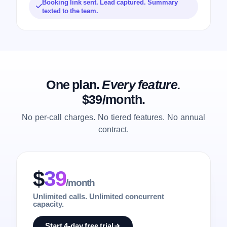
Booking link sent. Lead captured. Summary
texted to the team.
One plan.
Every feature.
$39/month.
No per-call charges. No tiered features. No annual
contract.
$
39
/month
Unlimited calls. Unlimited concurrent
capacity.
Start 4-day free trial