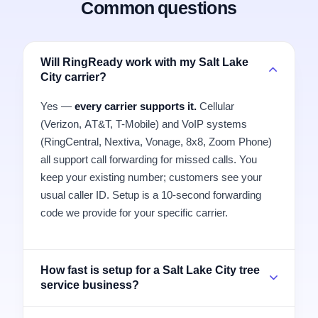
Common questions
Will RingReady work with my Salt Lake
City carrier?
Yes —
every carrier supports it.
Cellular
(Verizon, AT&T, T-Mobile) and VoIP systems
(RingCentral, Nextiva, Vonage, 8x8, Zoom Phone)
all support call forwarding for missed calls. You
keep your existing number; customers see your
usual caller ID. Setup is a 10-second forwarding
code we provide for your specific carrier.
How fast is setup for a Salt Lake City tree
service business?