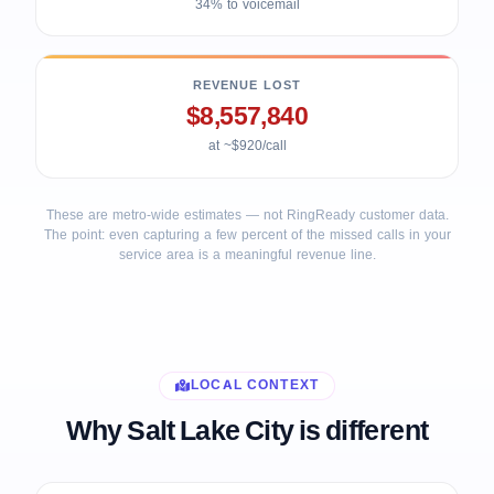
34% to voicemail
REVENUE LOST
$8,557,840
at ~$920/call
These are metro-wide estimates — not RingReady customer data.
The point: even capturing a few percent of the missed calls in your
service area is a meaningful revenue line.
LOCAL CONTEXT
Why Salt Lake City is different