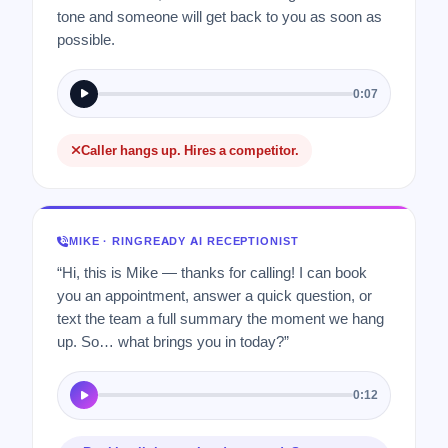
tone and someone will get back to you as soon as
possible.
0:07
Caller hangs up. Hires a competitor.
MIKE · RINGREADY AI RECEPTIONIST
“Hi, this is Mike — thanks for calling! I can book
you an appointment, answer a quick question, or
text the team a full summary the moment we hang
up. So… what brings you in today?”
0:12