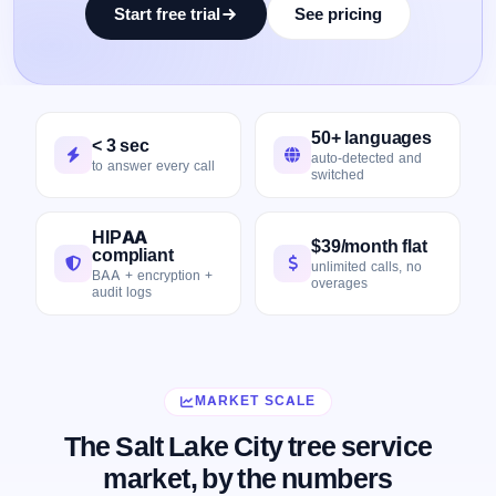
Start free trial
See pricing
50+ languages
< 3 sec
auto-detected and
to answer every call
switched
HIPAA
$39/month flat
compliant
unlimited calls, no
BAA + encryption +
overages
audit logs
MARKET SCALE
The Salt Lake City tree service
market, by the numbers