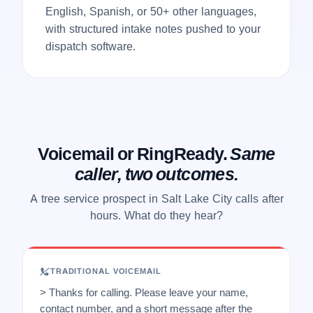
English, Spanish, or 50+ other languages,
with structured intake notes pushed to your
dispatch software.
Voicemail or RingReady.
Same
caller, two outcomes.
A tree service prospect in Salt Lake City calls after
hours. What do they hear?
TRADITIONAL VOICEMAIL
> Thanks for calling. Please leave your name,
contact number, and a short message after the