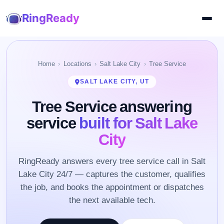
RingReady
Home
Locations
Salt Lake City
Tree Service
SALT LAKE CITY, UT
Tree Service answering
service
built for Salt Lake
City
RingReady answers every tree service call in Salt
Lake City 24/7 — captures the customer, qualifies
the job, and books the appointment or dispatches
the next available tech.