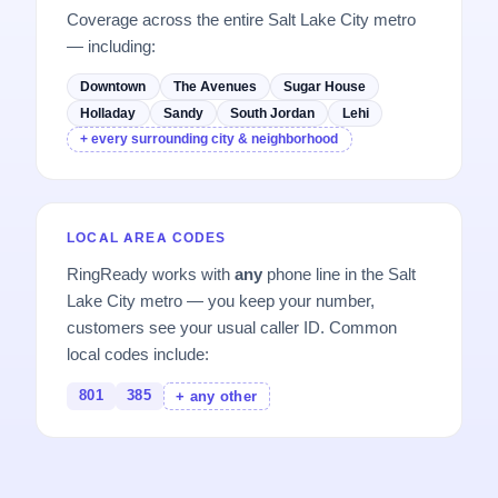
Coverage across the entire Salt Lake City metro
— including:
Downtown
The Avenues
Sugar House
Holladay
Sandy
South Jordan
Lehi
+ every surrounding city & neighborhood
LOCAL AREA CODES
RingReady works with
any
phone line in the Salt
Lake City metro — you keep your number,
customers see your usual caller ID. Common
local codes include:
801
385
+ any other