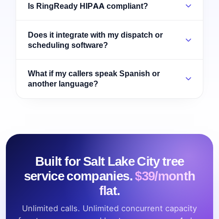
Is RingReady HIPAA compliant?
Does it integrate with my dispatch or
scheduling software?
What if my callers speak Spanish or
another language?
Built for Salt Lake City tree
service companies.
$39/month
flat.
Unlimited calls. Unlimited concurrent capacity