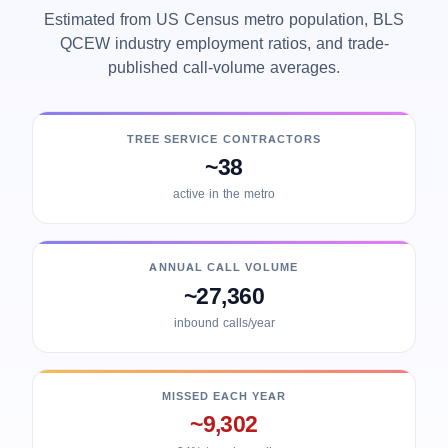
Estimated from US Census metro population, BLS
QCEW industry employment ratios, and trade-
published call-volume averages.
TREE SERVICE CONTRACTORS
~38
active in the metro
ANNUAL CALL VOLUME
~27,360
inbound calls/year
MISSED EACH YEAR
~9,302