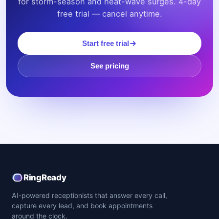
for storm-season and heat-wave surges. 4-day
free trial — cancel anytime.
Start free trial
See pricing
RingReady
AI-powered receptionists that answer every call,
capture every lead, and book appointments
around the clock.