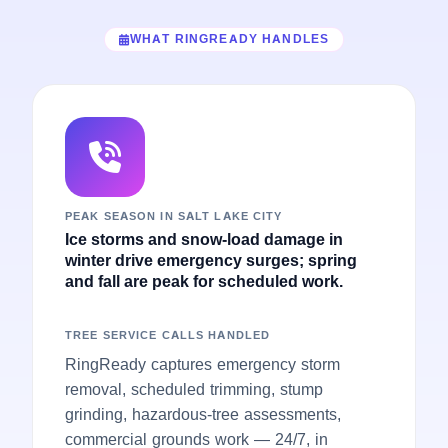
WHAT RINGREADY HANDLES
PEAK SEASON IN SALT LAKE CITY
Ice storms and snow-load damage in
winter drive emergency surges; spring
and fall are peak for scheduled work.
TREE SERVICE CALLS HANDLED
RingReady captures emergency storm
removal, scheduled trimming, stump
grinding, hazardous-tree assessments,
commercial grounds work — 24/7, in