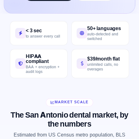
50+ languages
< 3 sec
auto-detected and
to answer every call
switched
HIPAA
$39/month flat
compliant
unlimited calls, no
BAA + encryption +
overages
audit logs
MARKET SCALE
The San Antonio dental market, by
the numbers
Estimated from US Census metro population, BLS