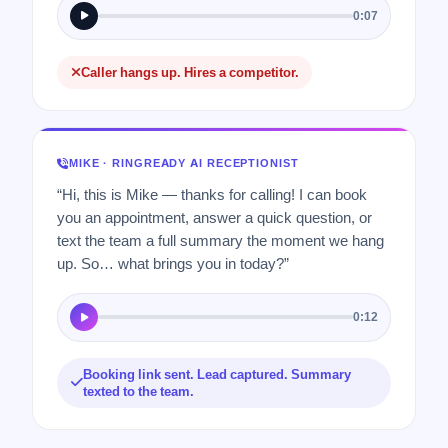
0:07
Caller hangs up. Hires a competitor.
MIKE · RINGREADY AI RECEPTIONIST
“Hi, this is Mike — thanks for calling! I can book
you an appointment, answer a quick question, or
text the team a full summary the moment we hang
up. So… what brings you in today?”
0:12
Booking link sent. Lead captured. Summary
texted to the team.