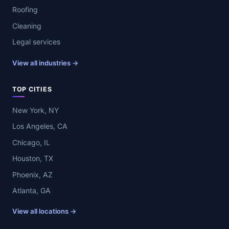
Roofing
Cleaning
Legal services
View all industries →
TOP CITIES
New York, NY
Los Angeles, CA
Chicago, IL
Houston, TX
Phoenix, AZ
Atlanta, GA
View all locations →