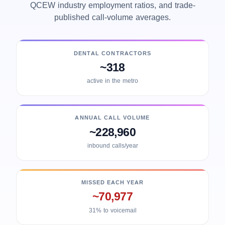
QCEW industry employment ratios, and trade-
published call-volume averages.
DENTAL CONTRACTORS
~318
active in the metro
ANNUAL CALL VOLUME
~228,960
inbound calls/year
MISSED EACH YEAR
~70,977
31% to voicemail