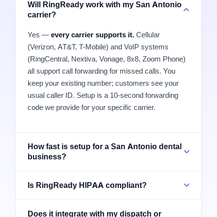
Will RingReady work with my San Antonio
carrier?
Yes —
every carrier supports it.
Cellular
(Verizon, AT&T, T-Mobile) and VoIP systems
(RingCentral, Nextiva, Vonage, 8x8, Zoom Phone)
all support call forwarding for missed calls. You
keep your existing number; customers see your
usual caller ID. Setup is a 10-second forwarding
code we provide for your specific carrier.
How fast is setup for a San Antonio dental
business?
Is RingReady HIPAA compliant?
Does it integrate with my dispatch or