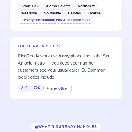
Stone Oak
Alamo Heights
Northeast
Westside
Southside
Helotes
Boerne
+ every surrounding city & neighborhood
LOCAL AREA CODES
RingReady works with
any
phone line in the San
Antonio metro — you keep your number,
customers see your usual caller ID. Common
local codes include:
210
726
+ any other
WHAT RINGREADY HANDLES