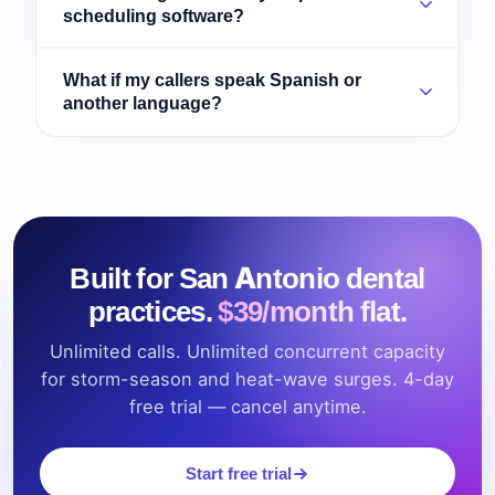
scheduling software?
What if my callers speak Spanish or
another language?
Built for San Antonio dental
practices.
$39/month flat.
Unlimited calls. Unlimited concurrent capacity
for storm-season and heat-wave surges. 4-day
free trial — cancel anytime.
Start free trial