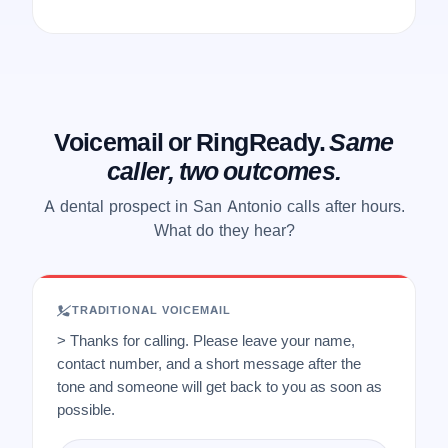
Voicemail or RingReady.
Same
caller, two outcomes.
A dental prospect in San Antonio calls after hours.
What do they hear?
TRADITIONAL VOICEMAIL
> Thanks for calling. Please leave your name,
contact number, and a short message after the
tone and someone will get back to you as soon as
possible.