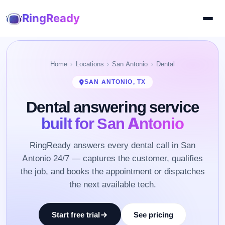
RingReady
Home
Locations
San Antonio
Dental
SAN ANTONIO, TX
Dental answering service
built for San Antonio
RingReady answers every dental call in San
Antonio 24/7 — captures the customer, qualifies
the job, and books the appointment or dispatches
the next available tech.
Start free trial
See pricing