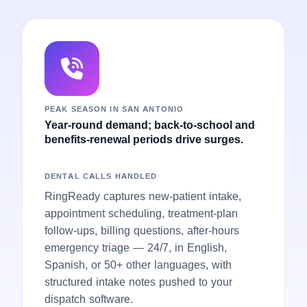
PEAK SEASON IN SAN ANTONIO
Year-round demand; back-to-school and
benefits-renewal periods drive surges.
DENTAL CALLS HANDLED
RingReady captures new-patient intake,
appointment scheduling, treatment-plan
follow-ups, billing questions, after-hours
emergency triage — 24/7, in English,
Spanish, or 50+ other languages, with
structured intake notes pushed to your
dispatch software.