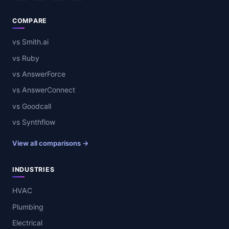
COMPARE
vs Smith.ai
vs Ruby
vs AnswerForce
vs AnswerConnect
vs Goodcall
vs Synthflow
View all comparisons →
INDUSTRIES
HVAC
Plumbing
Electrical