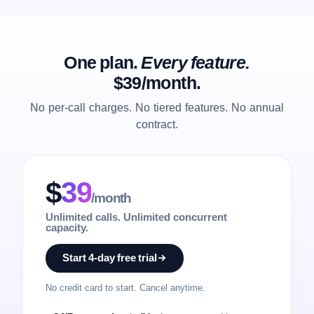
One plan.
Every feature.
$39/month.
No per-call charges. No tiered features. No annual
contract.
$
39
/month
Unlimited calls. Unlimited concurrent
capacity.
Start 4-day free trial
No credit card to start. Cancel anytime.