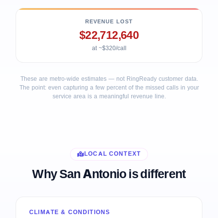
REVENUE LOST
$22,712,640
at ~$320/call
These are metro-wide estimates — not RingReady customer data.
The point: even capturing a few percent of the missed calls in your
service area is a meaningful revenue line.
LOCAL CONTEXT
Why San Antonio is different
CLIMATE & CONDITIONS