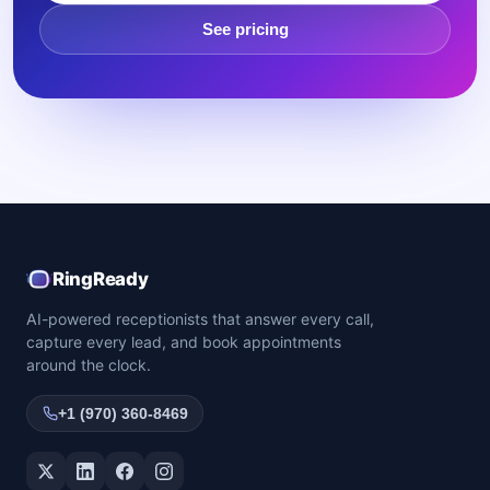
See pricing
RingReady
AI-powered receptionists that answer every call,
capture every lead, and book appointments
around the clock.
+1 (970) 360-8469
Twitter / X
LinkedIn
Facebook
Instagram