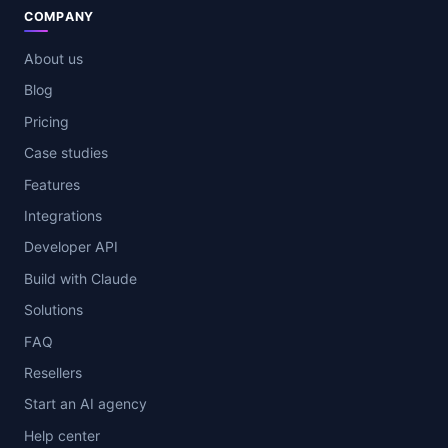
COMPANY
About us
Blog
Pricing
Case studies
Features
Integrations
Developer API
Build with Claude
Solutions
FAQ
Resellers
Start an AI agency
Help center