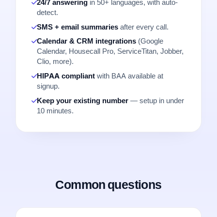
24/7 answering
in 50+ languages, with auto-
detect.
SMS + email summaries
after every call.
Calendar & CRM integrations
(Google
Calendar, Housecall Pro, ServiceTitan, Jobber,
Clio, more).
HIPAA compliant
with BAA available at
signup.
Keep your existing number
— setup in under
10 minutes.
Common questions