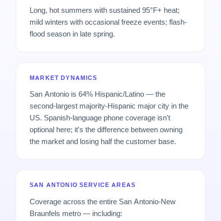
Long, hot summers with sustained 95°F+ heat;
mild winters with occasional freeze events; flash-
flood season in late spring.
MARKET DYNAMICS
San Antonio is 64% Hispanic/Latino — the
second-largest majority-Hispanic major city in the
US. Spanish-language phone coverage isn't
optional here; it's the difference between owning
the market and losing half the customer base.
SAN ANTONIO SERVICE AREAS
Coverage across the entire San Antonio-New
Braunfels metro — including: