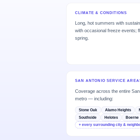
CLIMATE & CONDITIONS
Long, hot summers with sustain
with occasional freeze events; f
spring.
SAN ANTONIO SERVICE AREA
Coverage across the entire Sa
metro — including:
Stone Oak
Alamo Heights
Southside
Helotes
Boerne
+ every surrounding city & neigh