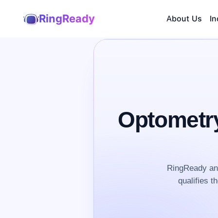
RingReady
About Us
In
Optometry
RingReady ans
qualifies t