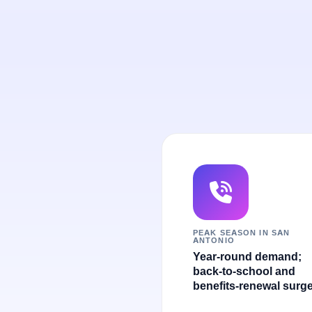
PEAK SEASON IN SAN
ANTONIO
Year-round demand;
back-to-school and
benefits-renewal surge