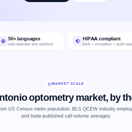
50+ languages
HIPAA compliant
auto-detected and switched
BAA + encryption + audit logs
MARKET SCALE
ntonio optometry market, by t
from US Census metro population, BLS QCEW industry employm
and trade-published call-volume averages.