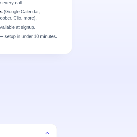
r every call.
ns
(Google Calendar,
obber, Clio, more).
ailable at signup.
 setup in under 10 minutes.