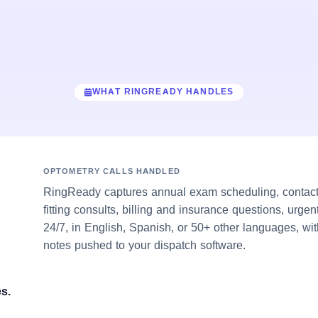
WHAT RINGREADY HANDLES
OPTOMETRY CALLS HANDLED
RingReady captures annual exam scheduling, contact-
fitting consults, billing and insurance questions, urge
24/7, in English, Spanish, or 50+ other languages, wit
notes pushed to your dispatch software.
s.