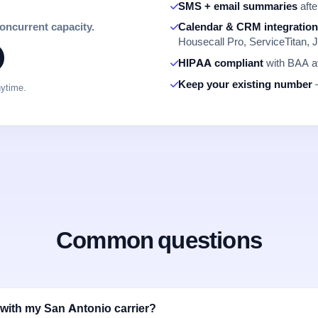
SMS + email summaries
afte
concurrent capacity.
Calendar & CRM integratio
Housecall Pro, ServiceTitan, J
HIPAA compliant
with BAA av
Keep your existing number
—
nytime.
Common questions
with my San Antonio carrier?