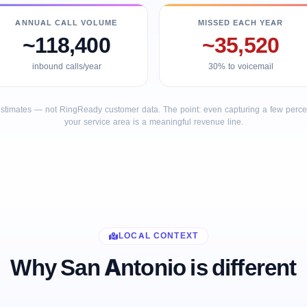
ANNUAL CALL VOLUME
MISSED EACH YEAR
~118,400
~35,520
inbound calls/year
30% to voicemail
stimates — not RingReady customer data. The point: even capturing a few percent
your service area is a meaningful revenue line.
LOCAL CONTEXT
Why San Antonio is different