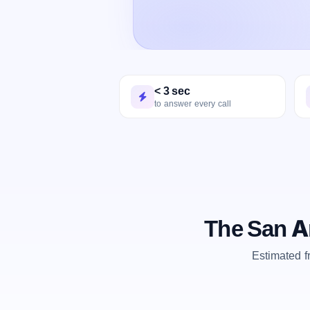
< 3 sec
to answer every call
The San A
Estimated 