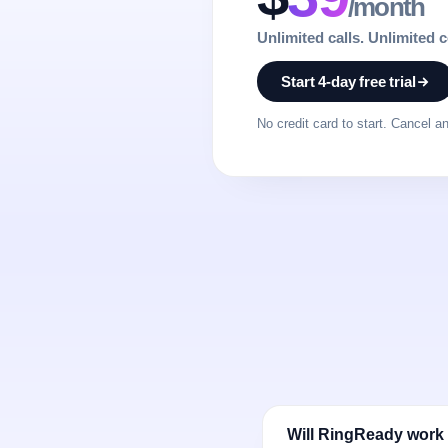
/month
Unlimited calls. Unlimited 
Start 4-day free trial
No credit card to start. Cancel a
Will RingReady work 