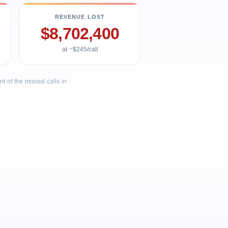
REVENUE LOST
$8,702,400
at ~$245/call
 of the missed calls in