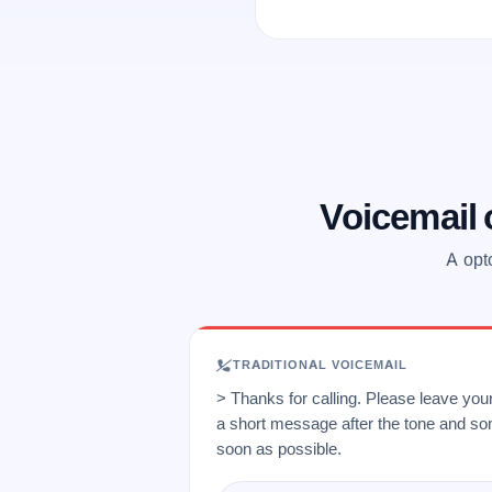
Voicemail
A opt
TRADITIONAL VOICEMAIL
> Thanks for calling. Please leave yo
a short message after the tone and so
soon as possible.