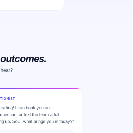
o outcomes.
 hear?
PTIONIST
 calling! I can book you an
uestion, or text the team a full
 up. So… what brings you in today?”