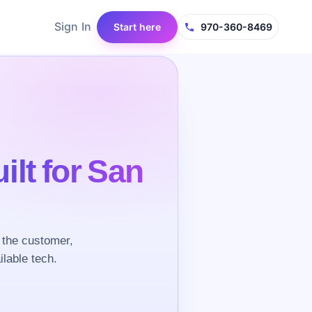
Sign In
Start here
970-360-8469
ilt for San
 the customer,
ilable tech.