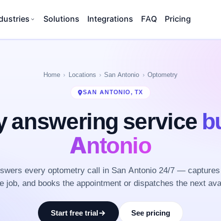
dustries
Solutions
Integrations
FAQ
Pricing
Home
Locations
San Antonio
Optometry
SAN ANTONIO, TX
 answering service
bu
Antonio
wers every optometry call in San Antonio 24/7 — captures
he job, and books the appointment or dispatches the next ava
Start free trial
See pricing