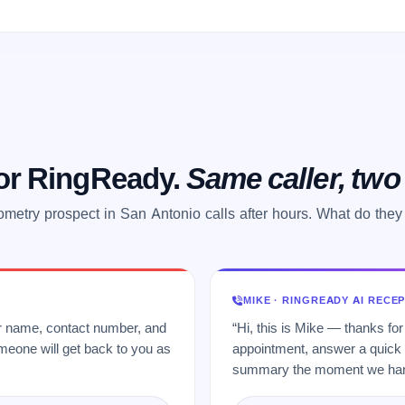
 or RingReady.
Same caller, tw
ometry prospect in San Antonio calls after hours. What do they
MIKE · RINGREADY AI RECE
ur name, contact number, and
“Hi, this is Mike — thanks for
meone will get back to you as
appointment, answer a quick q
summary the moment we hang