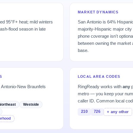
MARKET DYNAMICS
ed 95°F+ heat; mild winters
San Antonio is 64% Hispanic
lash-flood season in late
majority-Hispanic major city
phone coverage isn't optional 
between owning the market a
base.
S
LOCAL AREA CODES
n Antonio-New Braunfels
RingReady works with
any
p
metro — you keep your numb
caller ID. Common local cod
Northeast
Westside
210
726
+ any other
borhood