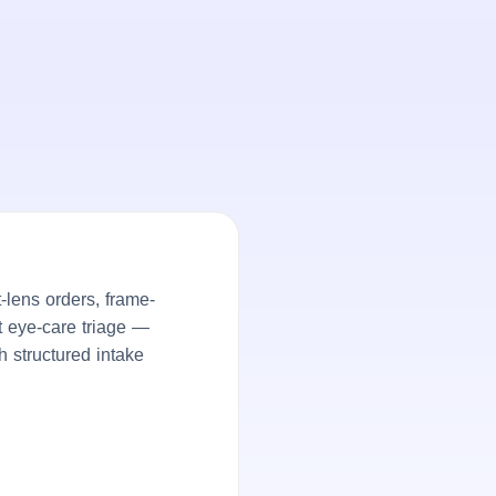
lens orders, frame-
nt eye-care triage —
h structured intake