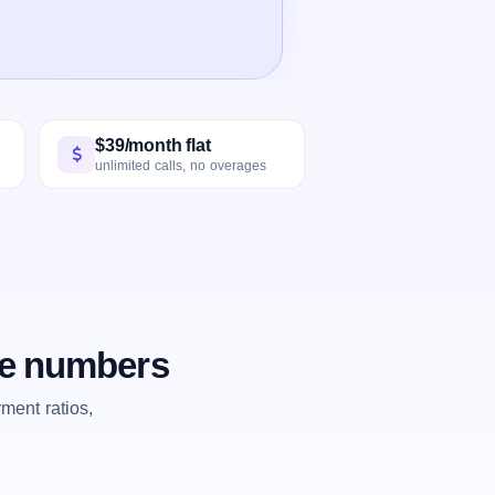
$39/month flat
unlimited calls, no overages
he numbers
ent ratios,