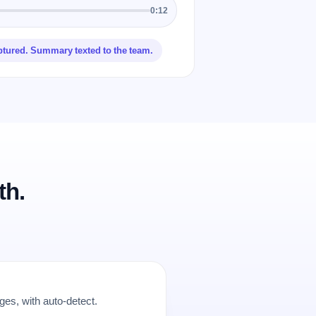
0:12
ptured. Summary texted to the team.
th.
es, with auto-detect.