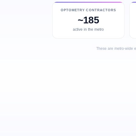
OPTOMETRY CONTRACTORS
~185
active in the metro
These are metro-wide e