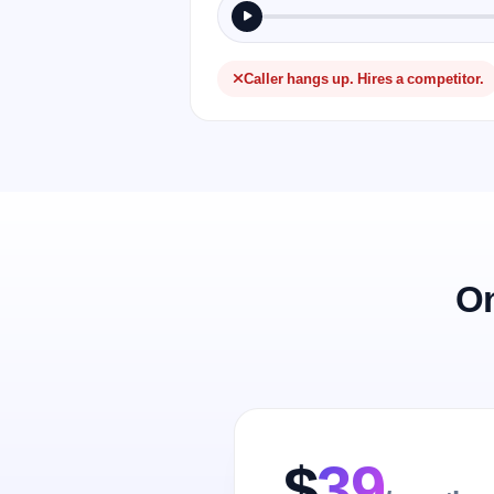
Caller hangs up. Hires a competitor.
On
$
39