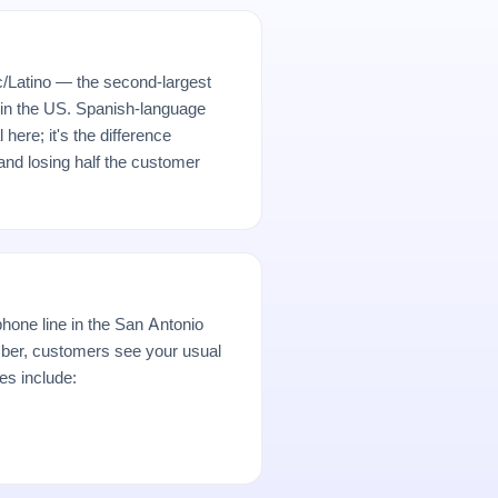
/Latino — the second-largest
 in the US. Spanish-language
here; it's the difference
nd losing half the customer
hone line in the San Antonio
er, customers see your usual
es include: