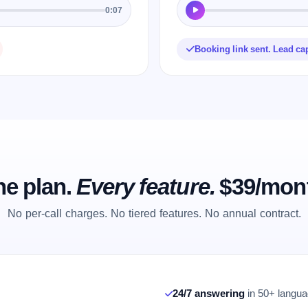
0:07
Booking link sent. Lead ca
e plan.
Every feature.
$39/mon
No per-call charges. No tiered features. No annual contract.
24/7 answering
in 50+ languag