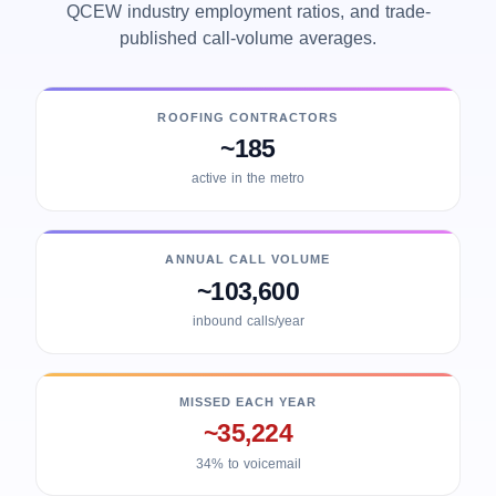
QCEW industry employment ratios, and trade-
published call-volume averages.
ROOFING CONTRACTORS
~185
active in the metro
ANNUAL CALL VOLUME
~103,600
inbound calls/year
MISSED EACH YEAR
~35,224
34% to voicemail