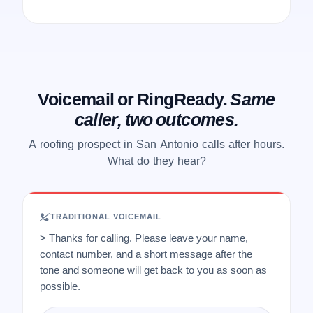
Voicemail or RingReady.
Same
caller, two outcomes.
A roofing prospect in San Antonio calls after hours.
What do they hear?
TRADITIONAL VOICEMAIL
> Thanks for calling. Please leave your name,
contact number, and a short message after the
tone and someone will get back to you as soon as
possible.