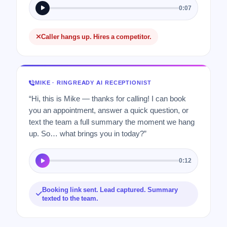
0:07
Caller hangs up. Hires a competitor.
MIKE · RINGREADY AI RECEPTIONIST
“Hi, this is Mike — thanks for calling! I can book
you an appointment, answer a quick question, or
text the team a full summary the moment we hang
up. So… what brings you in today?”
0:12
Booking link sent. Lead captured. Summary
texted to the team.