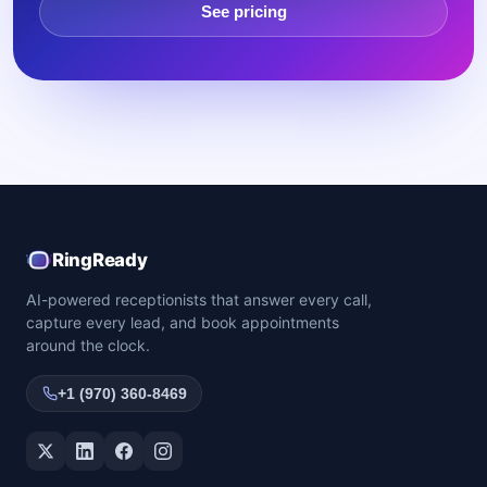
See pricing
RingReady
AI-powered receptionists that answer every call,
capture every lead, and book appointments
around the clock.
+1 (970) 360-8469
Twitter / X
LinkedIn
Facebook
Instagram