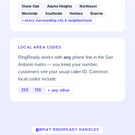
Stone Oak
Alamo Heights
Northeast
Westside
Southside
Helotes
Boerne
+ every surrounding city & neighborhood
LOCAL AREA CODES
RingReady works with
any
phone line in the San
Antonio metro — you keep your number,
customers see your usual caller ID. Common
local codes include:
210
726
+ any other
WHAT RINGREADY HANDLES