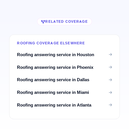
RELATED COVERAGE
ROOFING COVERAGE ELSEWHERE
Roofing answering service in Houston
Roofing answering service in Phoenix
Roofing answering service in Dallas
Roofing answering service in Miami
Roofing answering service in Atlanta