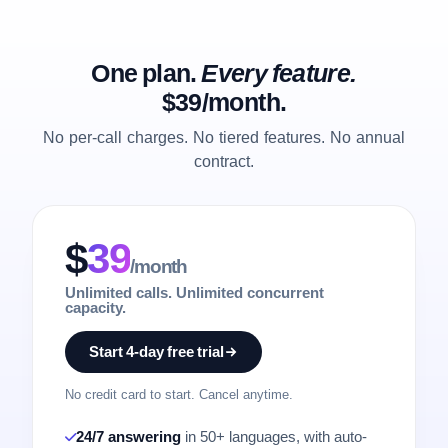
One plan.
Every feature.
$39/month.
No per-call charges. No tiered features. No annual
contract.
$
39
/month
Unlimited calls. Unlimited concurrent
capacity.
Start 4-day free trial
No credit card to start. Cancel anytime.
24/7 answering
in 50+ languages, with auto-