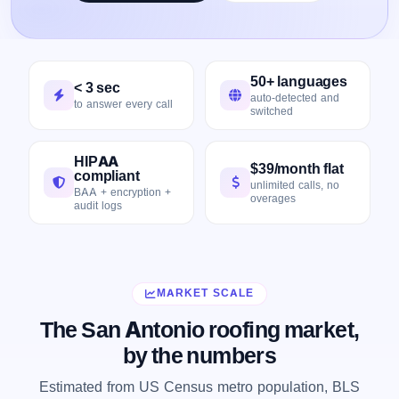
50+ languages
< 3 sec
auto-detected and
to answer every call
switched
HIPAA
$39/month flat
compliant
unlimited calls, no
BAA + encryption +
overages
audit logs
MARKET SCALE
The San Antonio roofing market,
by the numbers
Estimated from US Census metro population, BLS