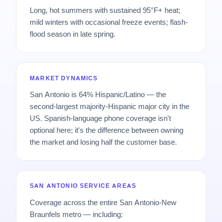
Long, hot summers with sustained 95°F+ heat;
mild winters with occasional freeze events; flash-
flood season in late spring.
MARKET DYNAMICS
San Antonio is 64% Hispanic/Latino — the
second-largest majority-Hispanic major city in the
US. Spanish-language phone coverage isn't
optional here; it's the difference between owning
the market and losing half the customer base.
SAN ANTONIO SERVICE AREAS
Coverage across the entire San Antonio-New
Braunfels metro — including: