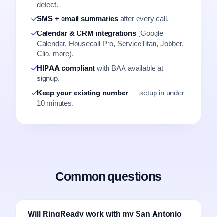
detect.
SMS + email summaries
after every call.
Calendar & CRM integrations
(Google
Calendar, Housecall Pro, ServiceTitan, Jobber,
Clio, more).
HIPAA compliant
with BAA available at
signup.
Keep your existing number
— setup in under
10 minutes.
Common questions
Will RingReady work with my San Antonio