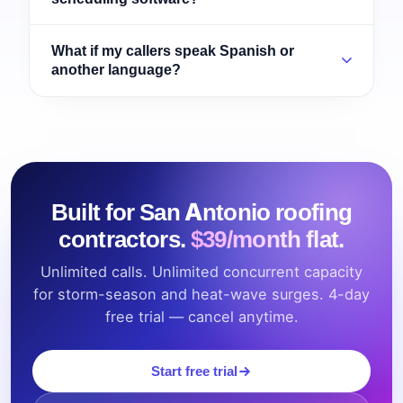
What if my callers speak Spanish or
another language?
Built for San Antonio roofing
contractors.
$39/month flat.
Unlimited calls. Unlimited concurrent capacity
for storm-season and heat-wave surges. 4-day
free trial — cancel anytime.
Start free trial