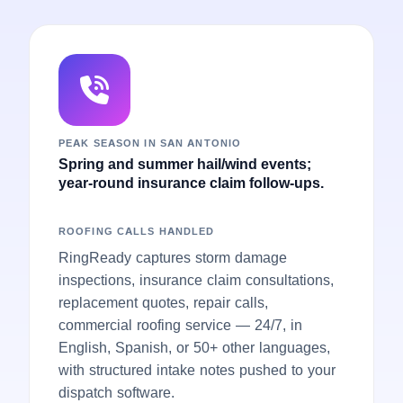
PEAK SEASON IN SAN ANTONIO
Spring and summer hail/wind events;
year-round insurance claim follow-ups.
ROOFING CALLS HANDLED
RingReady captures storm damage
inspections, insurance claim consultations,
replacement quotes, repair calls,
commercial roofing service — 24/7, in
English, Spanish, or 50+ other languages,
with structured intake notes pushed to your
dispatch software.