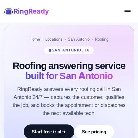
RingReady
Home
Locations
San Antonio
Roofing
SAN ANTONIO, TX
Roofing answering service
built for San Antonio
RingReady answers every roofing call in San
Antonio 24/7 — captures the customer, qualifies
the job, and books the appointment or dispatches
the next available tech.
Start free trial
See pricing