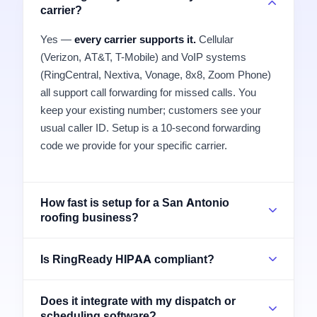
carrier?
Yes —
every carrier supports it.
Cellular
(Verizon, AT&T, T-Mobile) and VoIP systems
(RingCentral, Nextiva, Vonage, 8x8, Zoom Phone)
all support call forwarding for missed calls. You
keep your existing number; customers see your
usual caller ID. Setup is a 10-second forwarding
code we provide for your specific carrier.
How fast is setup for a San Antonio
roofing business?
Is RingReady HIPAA compliant?
Does it integrate with my dispatch or
scheduling software?