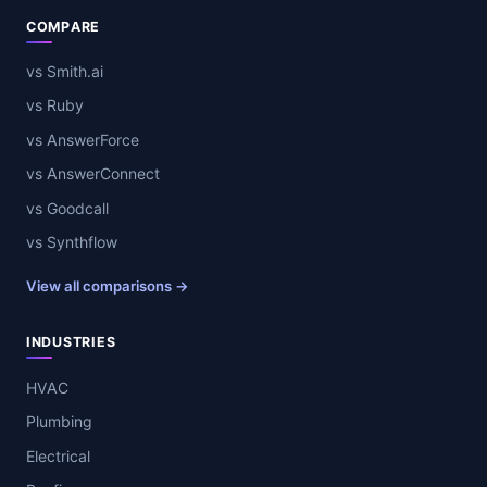
COMPARE
vs Smith.ai
vs Ruby
vs AnswerForce
vs AnswerConnect
vs Goodcall
vs Synthflow
View all comparisons →
INDUSTRIES
HVAC
Plumbing
Electrical