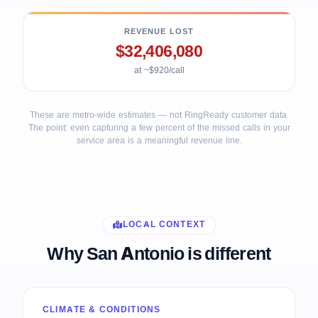
REVENUE LOST
$32,406,080
at ~$920/call
These are metro-wide estimates — not RingReady customer data.
The point: even capturing a few percent of the missed calls in your
service area is a meaningful revenue line.
LOCAL CONTEXT
Why San Antonio is different
CLIMATE & CONDITIONS