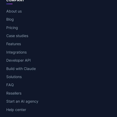
COMPANY
About us
Blog
Pricing
Case studies
Features
Integrations
Developer API
Build with Claude
Solutions
FAQ
Resellers
Start an AI agency
Help center