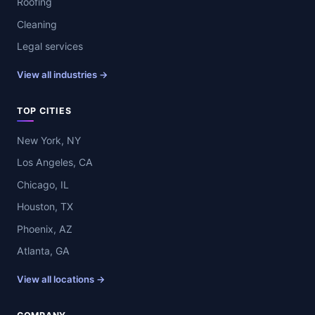
Roofing
Cleaning
Legal services
View all industries →
TOP CITIES
New York, NY
Los Angeles, CA
Chicago, IL
Houston, TX
Phoenix, AZ
Atlanta, GA
View all locations →