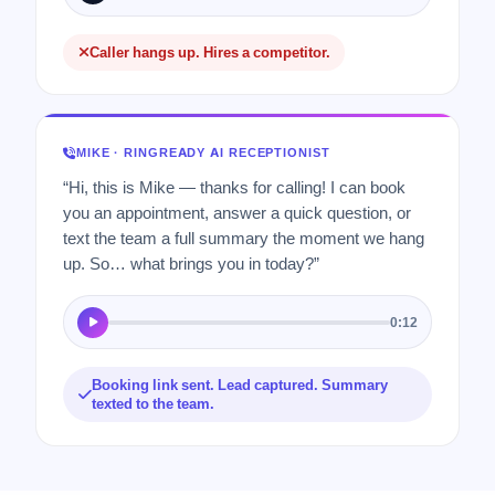
Caller hangs up. Hires a competitor.
MIKE · RINGREADY AI RECEPTIONIST
“Hi, this is Mike — thanks for calling! I can book
you an appointment, answer a quick question, or
text the team a full summary the moment we hang
up. So… what brings you in today?”
0:12
Booking link sent. Lead captured. Summary
texted to the team.