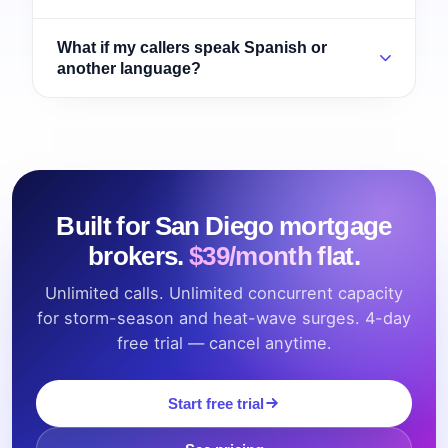
What if my callers speak Spanish or
another language?
Built for San Diego mortgage
brokers.
$39/month flat.
Unlimited calls. Unlimited concurrent capacity
for storm-season and heat-wave surges. 4-day
free trial — cancel anytime.
Start free trial