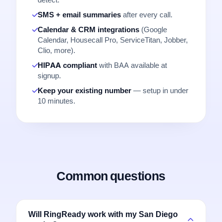
detect.
SMS + email summaries
after every call.
Calendar & CRM integrations
(Google
Calendar, Housecall Pro, ServiceTitan, Jobber,
Clio, more).
HIPAA compliant
with BAA available at
signup.
Keep your existing number
— setup in under
10 minutes.
Common questions
Will RingReady work with my San Diego