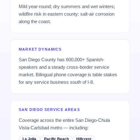
Mild year-round; dry summers and wet winters;
wildfire risk in eastern county; salt-air corrosion
along the coast.
MARKET DYNAMICS
San Diego County has 600,000+ Spanish-
speakers and a steady cross-border service
market. Bilingual phone coverage is table stakes
for any service business south of I-8.
SAN DIEGO SERVICE AREAS
Coverage across the entire San Diego-Chula
Vista-Carlsbad metro — including:
La Jolla
Pacific Beach
Hillcrest