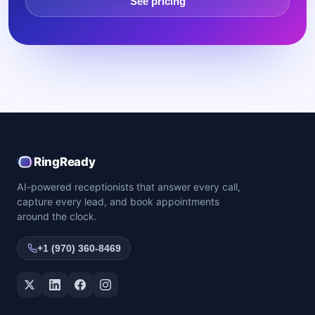
See pricing
RingReady
AI-powered receptionists that answer every call,
capture every lead, and book appointments
around the clock.
+1 (970) 360-8469
Twitter / X
LinkedIn
Facebook
Instagram