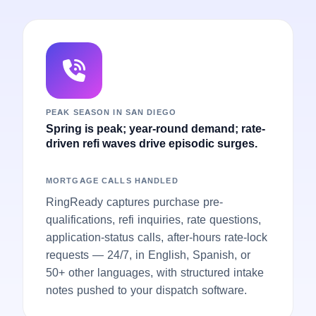
PEAK SEASON IN SAN DIEGO
Spring is peak; year-round demand; rate-
driven refi waves drive episodic surges.
MORTGAGE CALLS HANDLED
RingReady captures purchase pre-
qualifications, refi inquiries, rate questions,
application-status calls, after-hours rate-lock
requests — 24/7, in English, Spanish, or
50+ other languages, with structured intake
notes pushed to your dispatch software.