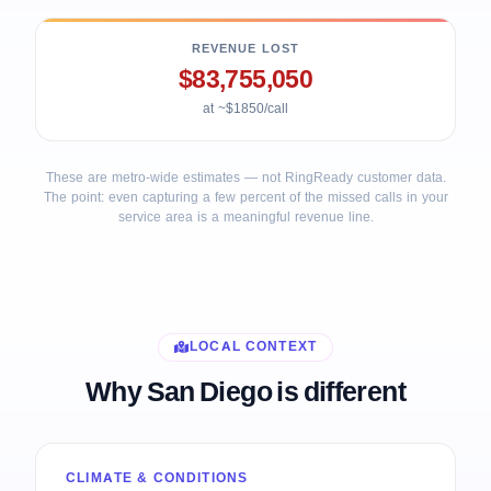
REVENUE LOST
$83,755,050
at ~$1850/call
These are metro-wide estimates — not RingReady customer data.
The point: even capturing a few percent of the missed calls in your
service area is a meaningful revenue line.
LOCAL CONTEXT
Why San Diego is different
CLIMATE & CONDITIONS