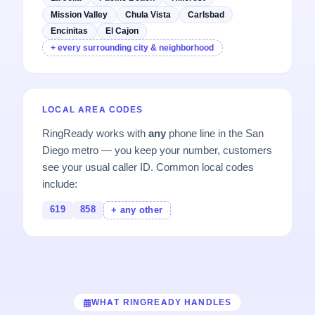
Mission Valley
Chula Vista
Carlsbad
Encinitas
El Cajon
+ every surrounding city & neighborhood
LOCAL AREA CODES
RingReady works with
any
phone line in the San
Diego metro — you keep your number, customers
see your usual caller ID. Common local codes
include:
619
858
+ any other
WHAT RINGREADY HANDLES