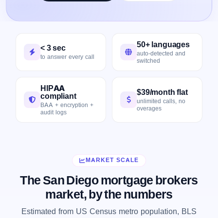
50+ languages
< 3 sec
auto-detected and
to answer every call
switched
HIPAA
$39/month flat
compliant
unlimited calls, no
BAA + encryption +
overages
audit logs
MARKET SCALE
The San Diego mortgage brokers
market, by the numbers
Estimated from US Census metro population, BLS