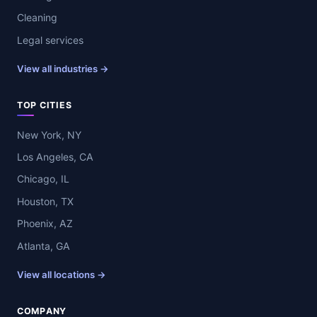
Cleaning
Legal services
View all industries →
TOP CITIES
New York, NY
Los Angeles, CA
Chicago, IL
Houston, TX
Phoenix, AZ
Atlanta, GA
View all locations →
COMPANY