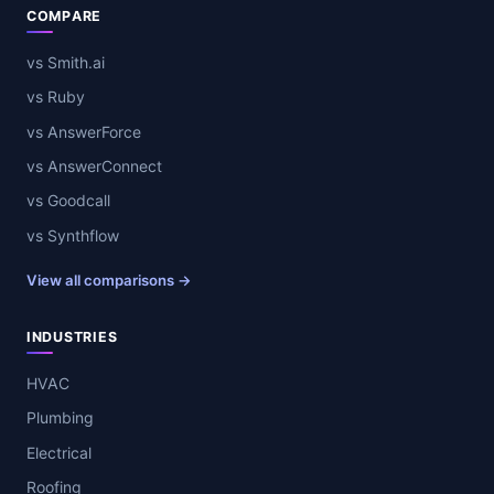
COMPARE
vs Smith.ai
vs Ruby
vs AnswerForce
vs AnswerConnect
vs Goodcall
vs Synthflow
View all comparisons →
INDUSTRIES
HVAC
Plumbing
Electrical
Roofing