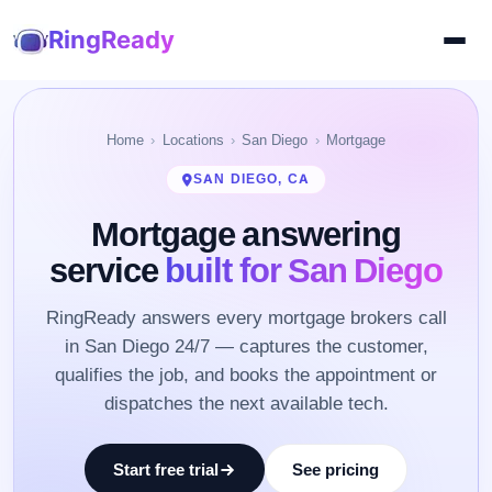
RingReady
Home
Locations
San Diego
Mortgage
SAN DIEGO, CA
Mortgage answering
service
built for San Diego
RingReady answers every mortgage brokers call
in San Diego 24/7 — captures the customer,
qualifies the job, and books the appointment or
dispatches the next available tech.
Start free trial
See pricing