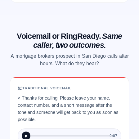
Voicemail or RingReady.
Same
caller, two outcomes.
A mortgage brokers prospect in San Diego calls after
hours. What do they hear?
TRADITIONAL VOICEMAIL
> Thanks for calling. Please leave your name,
contact number, and a short message after the
tone and someone will get back to you as soon as
possible.
0:07