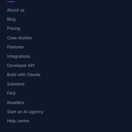
About us
Blog
Pricing
Case studies
Features
Integrations
Developer API
Build with Claude
Solutions
FAQ
Resellers
Start an AI agency
Help center