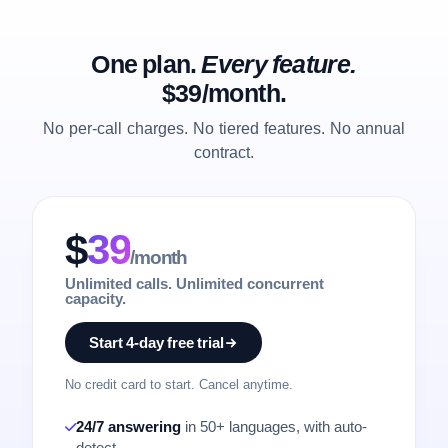
One plan.
Every feature.
$39/month.
No per-call charges. No tiered features. No annual
contract.
$
39
/month
Unlimited calls. Unlimited concurrent
capacity.
Start 4-day free trial
No credit card to start. Cancel anytime.
24/7 answering
in 50+ languages, with auto-