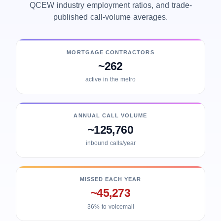
QCEW industry employment ratios, and trade-
published call-volume averages.
MORTGAGE CONTRACTORS
~262
active in the metro
ANNUAL CALL VOLUME
~125,760
inbound calls/year
MISSED EACH YEAR
~45,273
36% to voicemail