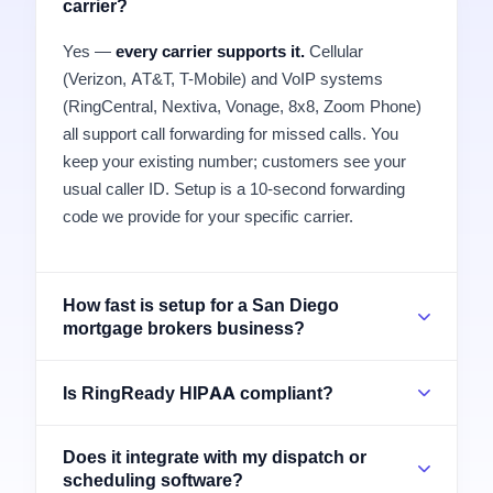
carrier?
Yes —
every carrier supports it.
Cellular
(Verizon, AT&T, T-Mobile) and VoIP systems
(RingCentral, Nextiva, Vonage, 8x8, Zoom Phone)
all support call forwarding for missed calls. You
keep your existing number; customers see your
usual caller ID. Setup is a 10-second forwarding
code we provide for your specific carrier.
How fast is setup for a San Diego
mortgage brokers business?
Is RingReady HIPAA compliant?
Does it integrate with my dispatch or
scheduling software?