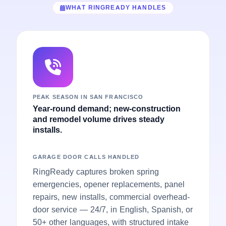
WHAT RINGREADY HANDLES
PEAK SEASON IN SAN FRANCISCO
Year-round demand; new-construction
and remodel volume drives steady
installs.
GARAGE DOOR CALLS HANDLED
RingReady captures broken spring
emergencies, opener replacements, panel
repairs, new installs, commercial overhead-
door service — 24/7, in English, Spanish, or
50+ other languages, with structured intake