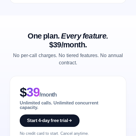
One plan.
Every feature.
$39/month.
No per-call charges. No tiered features. No annual
contract.
$
39
/month
Unlimited calls. Unlimited concurrent
capacity.
Start 4-day free trial
No credit card to start. Cancel anytime.