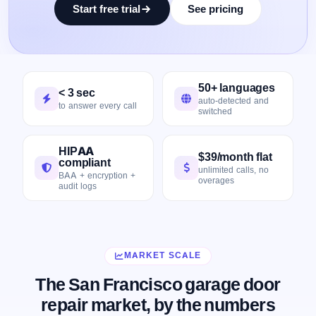
Start free trial
See pricing
50+ languages
< 3 sec
auto-detected and
to answer every call
switched
HIPAA
$39/month flat
compliant
unlimited calls, no
BAA + encryption +
overages
audit logs
MARKET SCALE
The San Francisco garage door
repair market, by the numbers