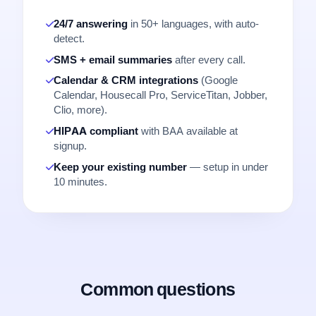
24/7 answering
in 50+ languages, with auto-
detect.
SMS + email summaries
after every call.
Calendar & CRM integrations
(Google
Calendar, Housecall Pro, ServiceTitan, Jobber,
Clio, more).
HIPAA compliant
with BAA available at
signup.
Keep your existing number
— setup in under
10 minutes.
Common questions