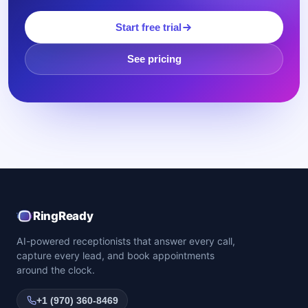
Start free trial
See pricing
RingReady
AI-powered receptionists that answer every call,
capture every lead, and book appointments
around the clock.
+1 (970) 360-8469