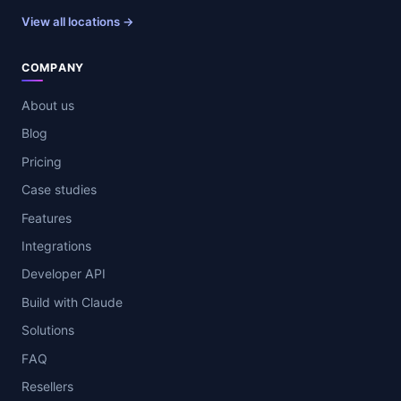
View all locations →
COMPANY
About us
Blog
Pricing
Case studies
Features
Integrations
Developer API
Build with Claude
Solutions
FAQ
Resellers