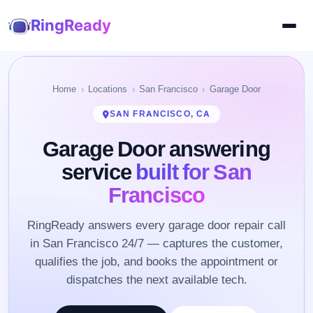
RingReady
Home
Locations
San Francisco
Garage Door
SAN FRANCISCO, CA
Garage Door answering
service
built for San
Francisco
RingReady answers every garage door repair call
in San Francisco 24/7 — captures the customer,
qualifies the job, and books the appointment or
dispatches the next available tech.