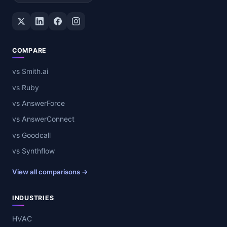
Twitter / X
LinkedIn
Facebook
Instagram
COMPARE
vs Smith.ai
vs Ruby
vs AnswerForce
vs AnswerConnect
vs Goodcall
vs Synthflow
View all comparisons →
INDUSTRIES
HVAC