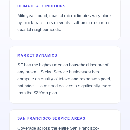
CLIMATE & CONDITIONS
Mild year-round; coastal microclimates vary block
by block; rare freeze events; salt-air corrosion in
coastal neighborhoods.
MARKET DYNAMICS
SF has the highest median household income of
any major US city. Service businesses here
compete on quality of intake and response speed,
not price — a missed call costs significantly more
than the $39/mo plan.
SAN FRANCISCO SERVICE AREAS
Coverage across the entire San Francisco-