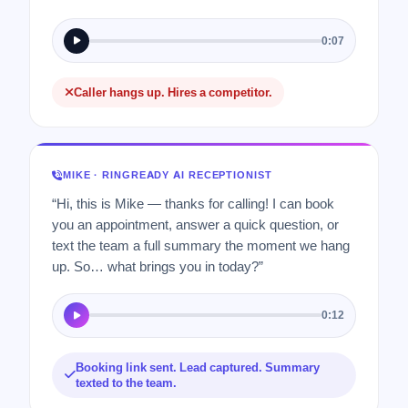
0:07
Caller hangs up. Hires a competitor.
MIKE · RINGREADY AI RECEPTIONIST
“Hi, this is Mike — thanks for calling! I can book
you an appointment, answer a quick question, or
text the team a full summary the moment we hang
up. So… what brings you in today?”
0:12
Booking link sent. Lead captured. Summary
texted to the team.