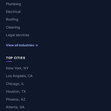
Plumbing
Electrical
Roofing
Cleaning
Legal services
View all industries →
TOP CITIES
New York, NY
Los Angeles, CA
Chicago, IL
Houston, TX
Phoenix, AZ
Atlanta, GA