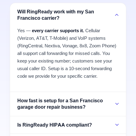
Will RingReady work with my San
Francisco carrier?
Yes —
every carrier supports it.
Cellular
(Verizon, AT&T, T-Mobile) and VoIP systems
(RingCentral, Nextiva, Vonage, 8x8, Zoom Phone)
all support call forwarding for missed calls. You
keep your existing number; customers see your
usual caller ID. Setup is a 10-second forwarding
code we provide for your specific carrier.
How fast is setup for a San Francisco
garage door repair business?
Is RingReady HIPAA compliant?