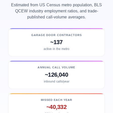
Estimated from US Census metro population, BLS
QCEW industry employment ratios, and trade-
published call-volume averages.
GARAGE DOOR CONTRACTORS
~137
active in the metro
ANNUAL CALL VOLUME
~126,040
inbound calls/year
MISSED EACH YEAR
~40,332