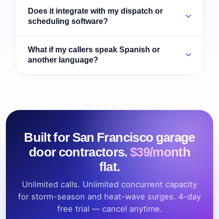
Does it integrate with my dispatch or
scheduling software?
What if my callers speak Spanish or
another language?
Built for San Francisco garage
door contractors.
$39/month
flat.
Unlimited calls. Unlimited concurrent capacity
for storm-season and heat-wave surges. 4-day
free trial — cancel anytime.