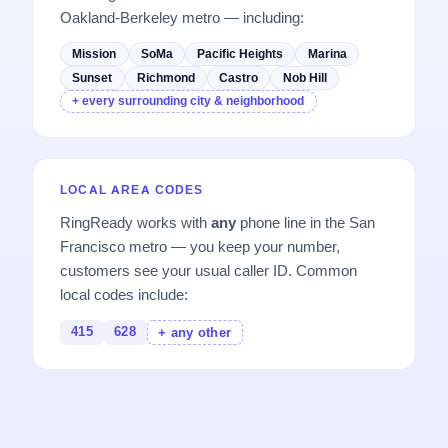
Oakland-Berkeley metro — including:
Mission
SoMa
Pacific Heights
Marina
Sunset
Richmond
Castro
Nob Hill
+ every surrounding city & neighborhood
LOCAL AREA CODES
RingReady works with
any
phone line in the San
Francisco metro — you keep your number,
customers see your usual caller ID. Common
local codes include:
415
628
+ any other