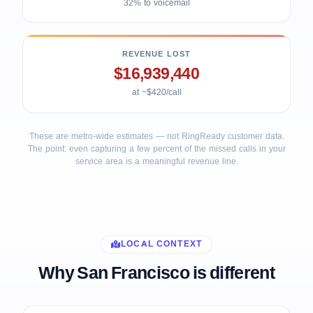
32% to voicemail
REVENUE LOST
$16,939,440
at ~$420/call
These are metro-wide estimates — not RingReady customer data.
The point: even capturing a few percent of the missed calls in your
service area is a meaningful revenue line.
LOCAL CONTEXT
Why San Francisco is different