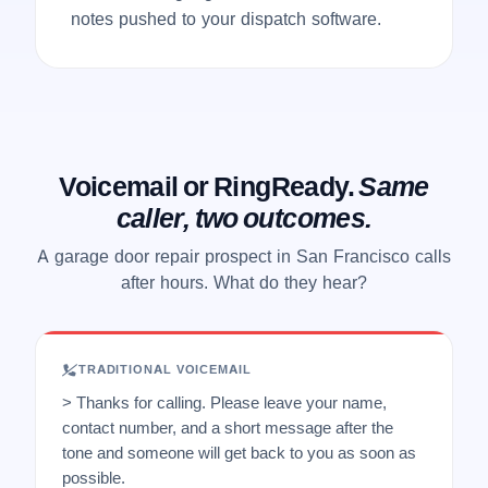
notes pushed to your dispatch software.
Voicemail or RingReady.
Same
caller, two outcomes.
A garage door repair prospect in San Francisco calls
after hours. What do they hear?
TRADITIONAL VOICEMAIL
> Thanks for calling. Please leave your name,
contact number, and a short message after the
tone and someone will get back to you as soon as
possible.