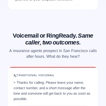
Voicemail or RingReady.
Same
caller, two outcomes.
A insurance agents prospect in San Francisco calls
after hours. What do they hear?
TRADITIONAL VOICEMAIL
> Thanks for calling. Please leave your name,
contact number, and a short message after the
tone and someone will get back to you as soon as
possible.