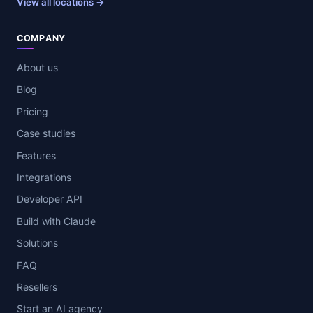
View all locations →
COMPANY
About us
Blog
Pricing
Case studies
Features
Integrations
Developer API
Build with Claude
Solutions
FAQ
Resellers
Start an AI agency