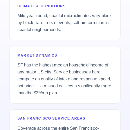
CLIMATE & CONDITIONS
Mild year-round; coastal microclimates vary block
by block; rare freeze events; salt-air corrosion in
coastal neighborhoods.
MARKET DYNAMICS
SF has the highest median household income of
any major US city. Service businesses here
compete on quality of intake and response speed,
not price — a missed call costs significantly more
than the $39/mo plan.
SAN FRANCISCO SERVICE AREAS
Coverage across the entire San Francisco-