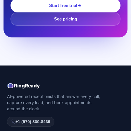
Start free trial
See pricing
RingReady
AI-powered receptionists that answer every call,
capture every lead, and book appointments
around the clock.
+1 (970) 360-8469