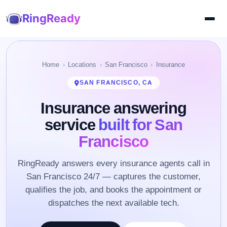
RingReady
Home
Locations
San Francisco
Insurance
SAN FRANCISCO, CA
Insurance answering
service
built for San
Francisco
RingReady answers every insurance agents call in
San Francisco 24/7 — captures the customer,
qualifies the job, and books the appointment or
dispatches the next available tech.