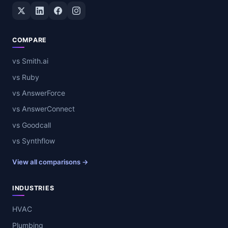
Twitter / X
LinkedIn
Facebook
Instagram
COMPARE
vs Smith.ai
vs Ruby
vs AnswerForce
vs AnswerConnect
vs Goodcall
vs Synthflow
View all comparisons →
INDUSTRIES
HVAC
Plumbing