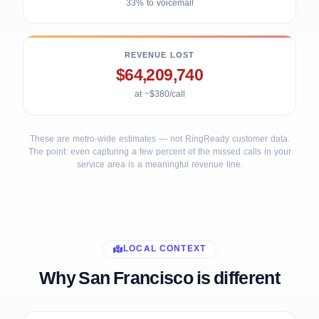
33% to voicemail
REVENUE LOST
$64,209,740
at ~$380/call
These are metro-wide estimates — not RingReady customer data.
The point: even capturing a few percent of the missed calls in your
service area is a meaningful revenue line.
LOCAL CONTEXT
Why San Francisco is different