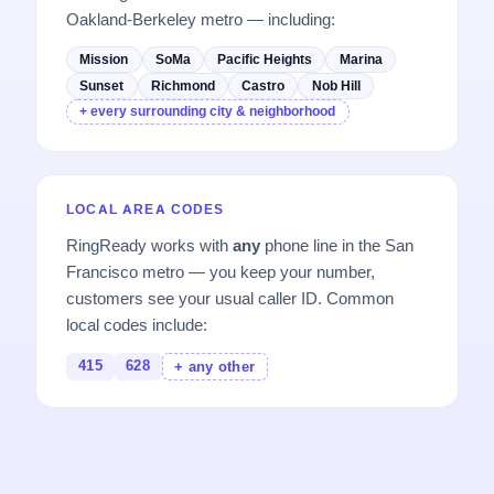
Oakland-Berkeley metro — including:
Mission
SoMa
Pacific Heights
Marina
Sunset
Richmond
Castro
Nob Hill
+ every surrounding city & neighborhood
LOCAL AREA CODES
RingReady works with
any
phone line in the San
Francisco metro — you keep your number,
customers see your usual caller ID. Common
local codes include:
415
628
+ any other