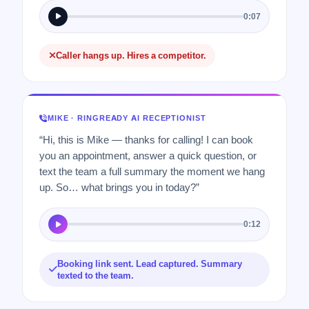
0:07
Caller hangs up. Hires a competitor.
MIKE · RINGREADY AI RECEPTIONIST
“Hi, this is Mike — thanks for calling! I can book
you an appointment, answer a quick question, or
text the team a full summary the moment we hang
up. So… what brings you in today?”
0:12
Booking link sent. Lead captured. Summary
texted to the team.