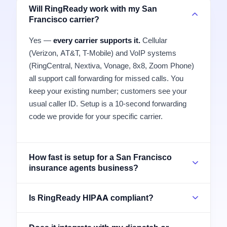
Will RingReady work with my San
Francisco carrier?
Yes —
every carrier supports it.
Cellular
(Verizon, AT&T, T-Mobile) and VoIP systems
(RingCentral, Nextiva, Vonage, 8x8, Zoom Phone)
all support call forwarding for missed calls. You
keep your existing number; customers see your
usual caller ID. Setup is a 10-second forwarding
code we provide for your specific carrier.
How fast is setup for a San Francisco
insurance agents business?
Is RingReady HIPAA compliant?