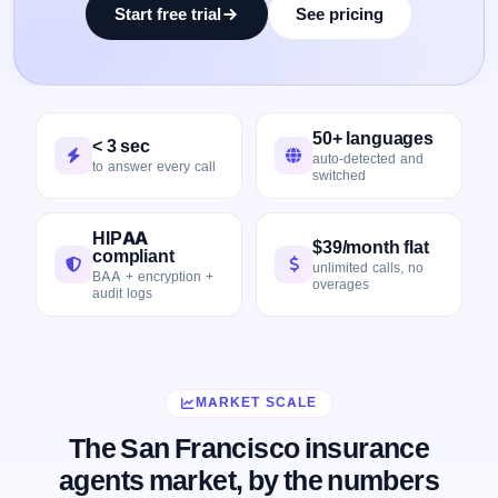
Start free trial
See pricing
50+ languages
< 3 sec
auto-detected and
to answer every call
switched
HIPAA
$39/month flat
compliant
unlimited calls, no
BAA + encryption +
overages
audit logs
MARKET SCALE
The San Francisco insurance
agents market, by the numbers