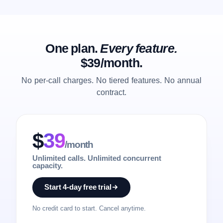
One plan.
Every feature.
$39/month.
No per-call charges. No tiered features. No annual
contract.
$
39
/month
Unlimited calls. Unlimited concurrent
capacity.
Start 4-day free trial
No credit card to start. Cancel anytime.