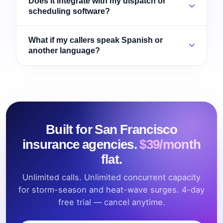
Does it integrate with my dispatch or
scheduling software?
What if my callers speak Spanish or
another language?
Built for San Francisco
insurance agencies.
$39/month
flat.
Unlimited calls. Unlimited concurrent capacity
for storm-season and heat-wave surges. 4-day
free trial — cancel anytime.