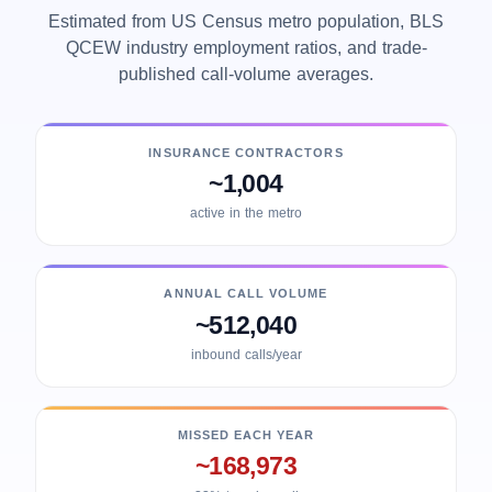
Estimated from US Census metro population, BLS
QCEW industry employment ratios, and trade-
published call-volume averages.
INSURANCE CONTRACTORS
~1,004
active in the metro
ANNUAL CALL VOLUME
~512,040
inbound calls/year
MISSED EACH YEAR
~168,973