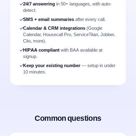
24/7 answering
in 50+ languages, with auto-
detect.
SMS + email summaries
after every call.
Calendar & CRM integrations
(Google
Calendar, Housecall Pro, ServiceTitan, Jobber,
Clio, more).
HIPAA compliant
with BAA available at
signup.
Keep your existing number
— setup in under
10 minutes.
Common questions