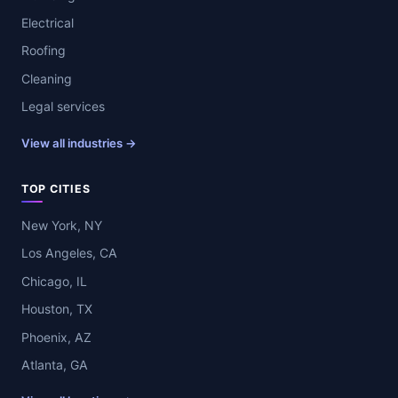
Electrical
Roofing
Cleaning
Legal services
View all industries →
TOP CITIES
New York, NY
Los Angeles, CA
Chicago, IL
Houston, TX
Phoenix, AZ
Atlanta, GA