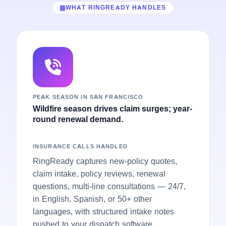
WHAT RINGREADY HANDLES
PEAK SEASON IN SAN FRANCISCO
Wildfire season drives claim surges; year-
round renewal demand.
INSURANCE CALLS HANDLED
RingReady captures new-policy quotes,
claim intake, policy reviews, renewal
questions, multi-line consultations — 24/7,
in English, Spanish, or 50+ other
languages, with structured intake notes
pushed to your dispatch software.