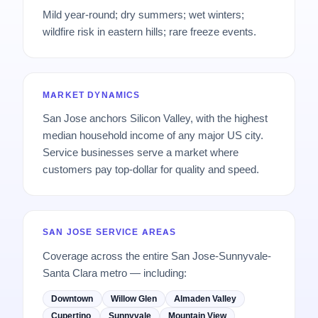
Mild year-round; dry summers; wet winters;
wildfire risk in eastern hills; rare freeze events.
MARKET DYNAMICS
San Jose anchors Silicon Valley, with the highest
median household income of any major US city.
Service businesses serve a market where
customers pay top-dollar for quality and speed.
SAN JOSE SERVICE AREAS
Coverage across the entire San Jose-Sunnyvale-
Santa Clara metro — including:
Downtown
Willow Glen
Almaden Valley
Cupertino
Sunnyvale
Mountain View