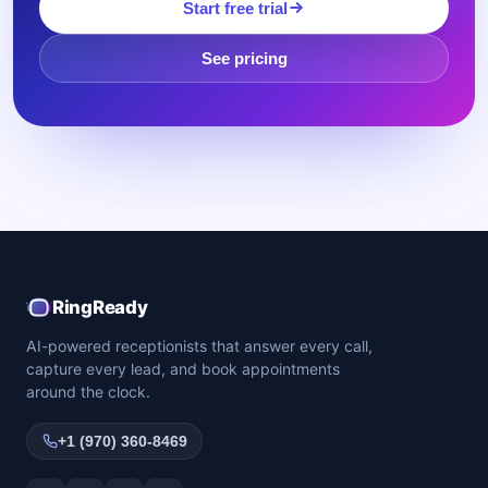
Start free trial
See pricing
RingReady
AI-powered receptionists that answer every call,
capture every lead, and book appointments
around the clock.
+1 (970) 360-8469