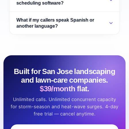
scheduling software?
What if my callers speak Spanish or
another language?
Built for San Jose landscaping
and lawn-care companies.
$39/month flat.
Unlimited calls. Unlimited concurrent capacity
for storm-season and heat-wave surges. 4-day
free trial — cancel anytime.