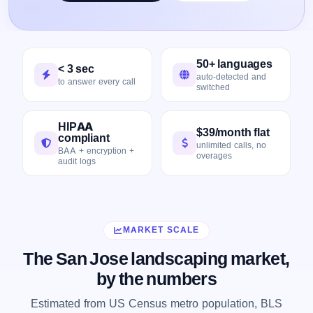
50+ languages
< 3 sec
auto-detected and
to answer every call
switched
HIPAA
$39/month flat
compliant
unlimited calls, no
BAA + encryption +
overages
audit logs
MARKET SCALE
The San Jose landscaping market,
by the numbers
Estimated from US Census metro population, BLS