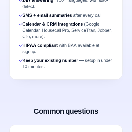
24/7 answering
in 50+ languages, with auto-
detect.
SMS + email summaries
after every call.
Calendar & CRM integrations
(Google
Calendar, Housecall Pro, ServiceTitan, Jobber,
Clio, more).
HIPAA compliant
with BAA available at
signup.
Keep your existing number
— setup in under
10 minutes.
Common questions