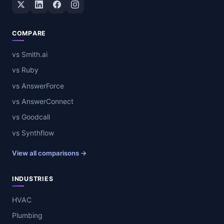
Twitter / X
LinkedIn
Facebook
Instagram
COMPARE
vs Smith.ai
vs Ruby
vs AnswerForce
vs AnswerConnect
vs Goodcall
vs Synthflow
View all comparisons →
INDUSTRIES
HVAC
Plumbing