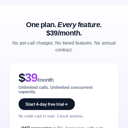
One plan.
Every feature.
$39/month.
No per-call charges. No tiered features. No annual
contract.
$
39
/month
Unlimited calls. Unlimited concurrent
capacity.
Start 4-day free trial
No credit card to start. Cancel anytime.