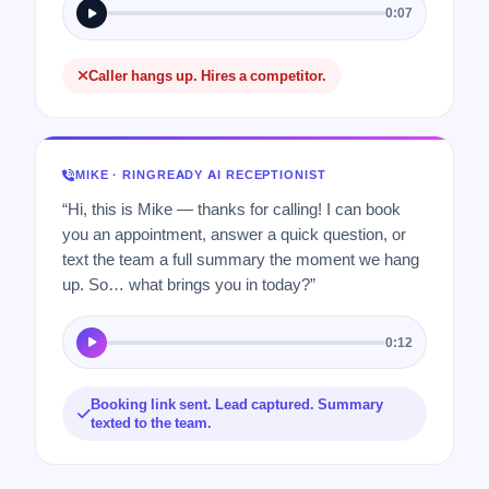
0:07
Caller hangs up. Hires a competitor.
MIKE · RINGREADY AI RECEPTIONIST
“Hi, this is Mike — thanks for calling! I can book
you an appointment, answer a quick question, or
text the team a full summary the moment we hang
up. So… what brings you in today?”
0:12
Booking link sent. Lead captured. Summary
texted to the team.