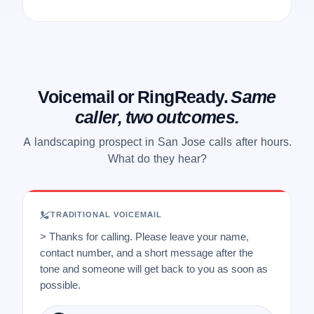
Voicemail or RingReady.
Same
caller, two outcomes.
A landscaping prospect in San Jose calls after hours.
What do they hear?
TRADITIONAL VOICEMAIL
> Thanks for calling. Please leave your name,
contact number, and a short message after the
tone and someone will get back to you as soon as
possible.