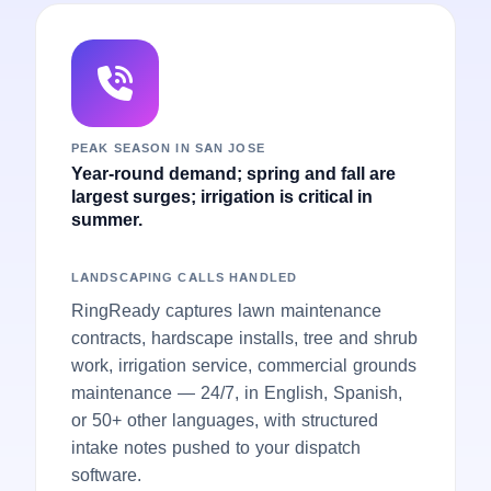
PEAK SEASON IN SAN JOSE
Year-round demand; spring and fall are
largest surges; irrigation is critical in
summer.
LANDSCAPING CALLS HANDLED
RingReady captures lawn maintenance
contracts, hardscape installs, tree and shrub
work, irrigation service, commercial grounds
maintenance — 24/7, in English, Spanish,
or 50+ other languages, with structured
intake notes pushed to your dispatch
software.