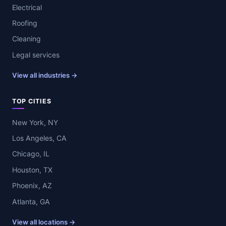
Electrical
Roofing
Cleaning
Legal services
View all industries →
TOP CITIES
New York, NY
Los Angeles, CA
Chicago, IL
Houston, TX
Phoenix, AZ
Atlanta, GA
View all locations →