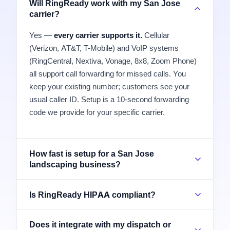
Will RingReady work with my San Jose
carrier?
Yes —
every carrier supports it.
Cellular
(Verizon, AT&T, T-Mobile) and VoIP systems
(RingCentral, Nextiva, Vonage, 8x8, Zoom Phone)
all support call forwarding for missed calls. You
keep your existing number; customers see your
usual caller ID. Setup is a 10-second forwarding
code we provide for your specific carrier.
How fast is setup for a San Jose
landscaping business?
Is RingReady HIPAA compliant?
Does it integrate with my dispatch or