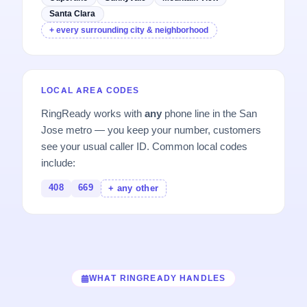
Santa Clara
+ every surrounding city & neighborhood
LOCAL AREA CODES
RingReady works with
any
phone line in the San
Jose metro — you keep your number, customers
see your usual caller ID. Common local codes
include:
408
669
+ any other
WHAT RINGREADY HANDLES