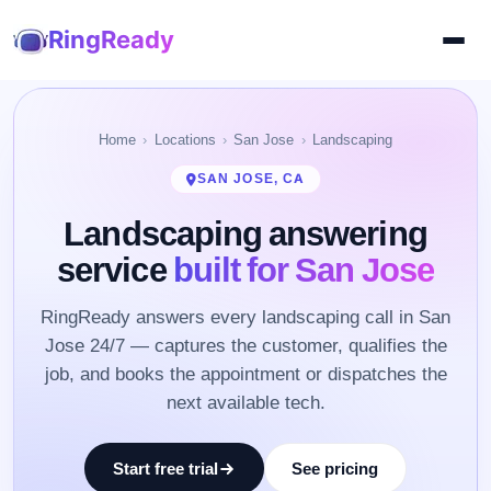
RingReady
Home
Locations
San Jose
Landscaping
SAN JOSE, CA
Landscaping answering
service
built for San Jose
RingReady answers every landscaping call in San
Jose 24/7 — captures the customer, qualifies the
job, and books the appointment or dispatches the
next available tech.
Start free trial
See pricing