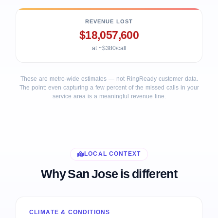
REVENUE LOST
$18,057,600
at ~$380/call
These are metro-wide estimates — not RingReady customer data.
The point: even capturing a few percent of the missed calls in your
service area is a meaningful revenue line.
LOCAL CONTEXT
Why San Jose is different
CLIMATE & CONDITIONS