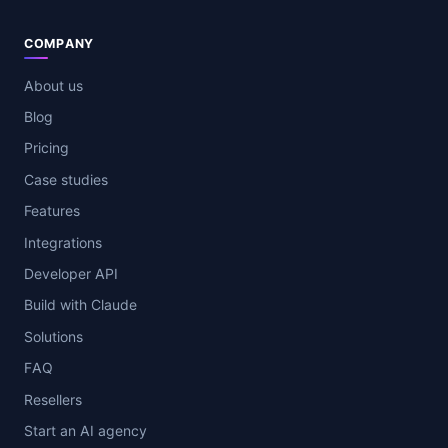
COMPANY
About us
Blog
Pricing
Case studies
Features
Integrations
Developer API
Build with Claude
Solutions
FAQ
Resellers
Start an AI agency