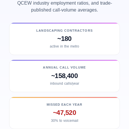
QCEW industry employment ratios, and trade-
published call-volume averages.
LANDSCAPING CONTRACTORS
~180
active in the metro
ANNUAL CALL VOLUME
~158,400
inbound calls/year
MISSED EACH YEAR
~47,520
30% to voicemail