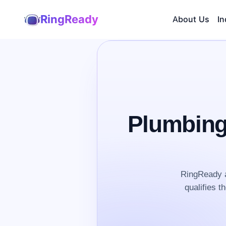
RingReady
About Us
In
Plumbing
RingReady a
qualifies t