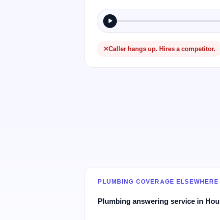
Caller hangs up. Hires a competitor.
PLUMBING COVERAGE ELSEWHERE
Plumbing answering service in Ho