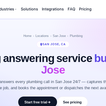
dustries
Solutions
Integrations
FAQ
Pricing
Home
Locations
San Jose
Plumbing
SAN JOSE, CA
 answering service
bu
Jose
nswers every plumbing call in San Jose 24/7 — captures t
he job, and books the appointment or dispatches the next ava
Start free trial
See pricing