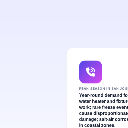
PEAK SEASON IN SAN JOS
Year-round demand fo
water heater and fixtur
work; rare freeze even
cause disproportionat
damage; salt-air corro
in coastal zones.