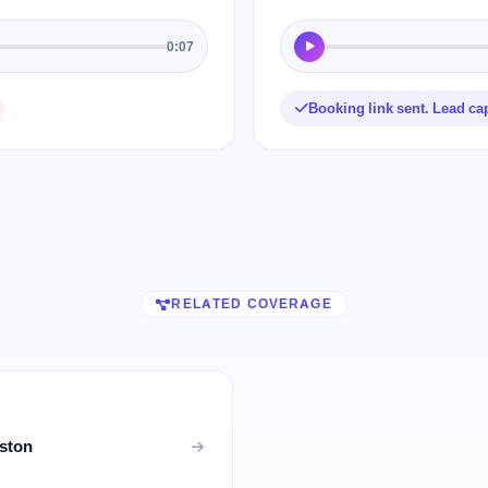
0:07
Booking link sent. Lead ca
RELATED COVERAGE
uston