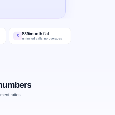
$39/month flat
unlimited calls, no overages
 numbers
ent ratios,