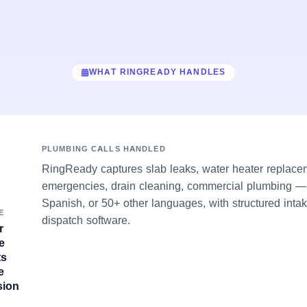
WHAT RINGREADY HANDLES
PLUMBING CALLS HANDLED
RingReady captures slab leaks, water heater replace
emergencies, drain cleaning, commercial plumbing — 
Spanish, or 50+ other languages, with structured inta
E
dispatch software.
r
e
ts
e
sion