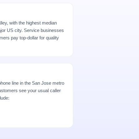
ley, with the highest median
or US city. Service businesses
rs pay top-dollar for quality
hone line in the San Jose metro
stomers see your usual caller
lude: