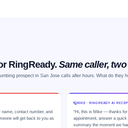
 or RingReady.
Same caller, tw
umbing prospect in San Jose calls after hours. What do they 
MIKE · RINGREADY AI RECE
ur name, contact number, and
“Hi, this is Mike — thanks for
meone will get back to you as
appointment, answer a quick q
summary the moment we hang