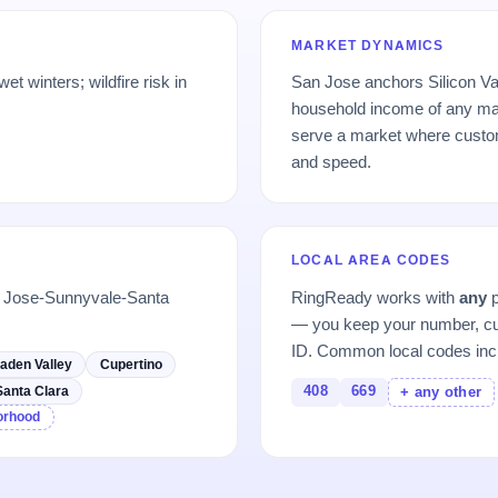
MARKET DYNAMICS
t winters; wildfire risk in
San Jose anchors Silicon Val
.
household income of any maj
serve a market where custome
and speed.
LOCAL AREA CODES
n Jose-Sunnyvale-Santa
RingReady works with
any
p
— you keep your number, cu
ID. Common local codes inc
aden Valley
Cupertino
408
669
Santa Clara
+ any other
borhood