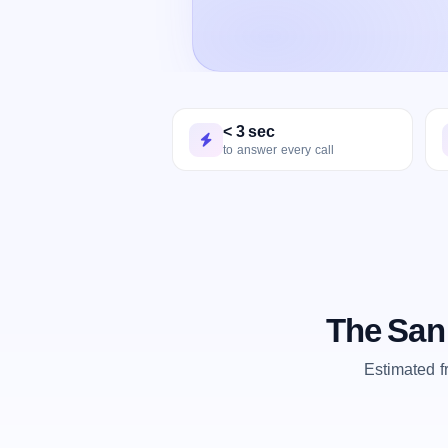
< 3 sec
to answer every call
The San
Estimated 