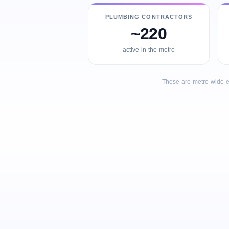
PLUMBING CONTRACTORS
~220
active in the metro
These are metro-wide e