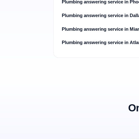
Plumbing answering service in Pho
Plumbing answering service in Dall
Plumbing answering service in Mia
Plumbing answering service in Atla
On