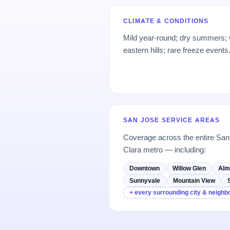
CLIMATE & CONDITIONS
Mild year-round; dry summers; we
eastern hills; rare freeze events
SAN JOSE SERVICE AREAS
Coverage across the entire Sa
Clara metro — including:
Downtown
Willow Glen
Alm
Sunnyvale
Mountain View
+ every surrounding city & neigh