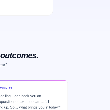
o outcomes.
hear?
PTIONIST
 calling! I can book you an
uestion, or text the team a full
 up. So… what brings you in today?”