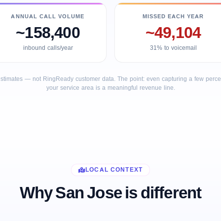
ANNUAL CALL VOLUME
MISSED EACH YEAR
~158,400
~49,104
inbound calls/year
31% to voicemail
stimates — not RingReady customer data. The point: even capturing a few percent
your service area is a meaningful revenue line.
LOCAL CONTEXT
Why San Jose is different