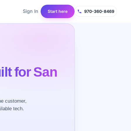
Sign In
Start here
970-360-8469
ilt for San
he customer,
ilable tech.