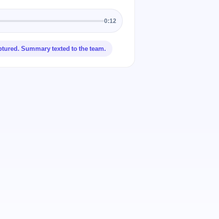
0:12
ptured. Summary texted to the team.