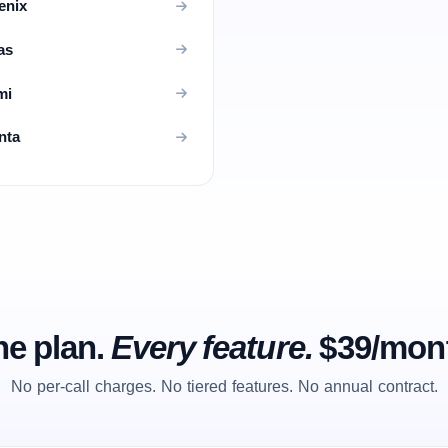
enix
as
mi
nta
e plan.
Every feature.
$39/mon
No per-call charges. No tiered features. No annual contract.