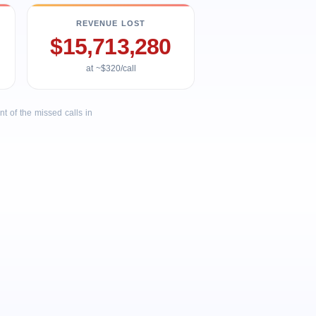
REVENUE LOST
$15,713,280
at ~$320/call
 of the missed calls in