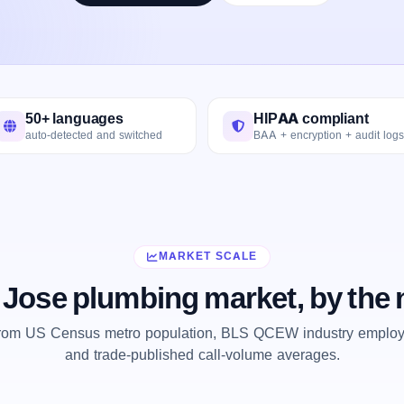
50+ languages
HIPAA compliant
auto-detected and switched
BAA + encryption + audit logs
MARKET SCALE
 Jose plumbing market, by the
from US Census metro population, BLS QCEW industry employm
and trade-published call-volume averages.