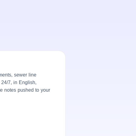
ments, sewer line
24/7, in English,
ke notes pushed to your