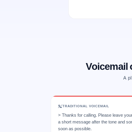
Voicemail
A pl
TRADITIONAL VOICEMAIL
> Thanks for calling. Please leave yo
a short message after the tone and so
soon as possible.