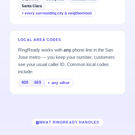
Santa Clara
+ every surrounding city & neighborhood
LOCAL AREA CODES
RingReady works with
any
phone line in the San
Jose metro — you keep your number, customers
see your usual caller ID. Common local codes
include:
408
669
+ any other
WHAT RINGREADY HANDLES