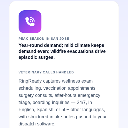
PEAK SEASON IN SAN JOSE
Year-round demand; mild climate keeps
demand even; wildfire evacuations drive
episodic surges.
VETERINARY CALLS HANDLED
RingReady captures wellness exam
scheduling, vaccination appointments,
surgery consults, after-hours emergency
triage, boarding inquiries — 24/7, in
English, Spanish, or 50+ other languages,
with structured intake notes pushed to your
dispatch software.