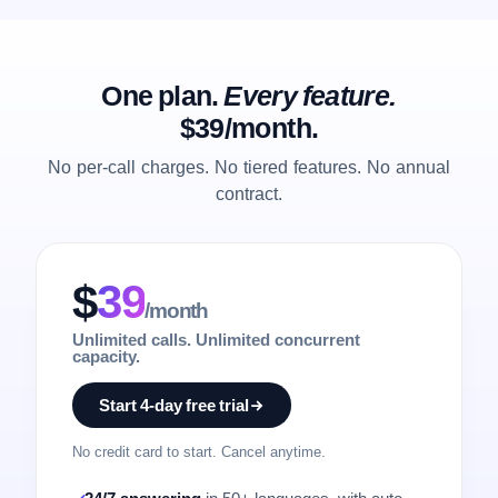
One plan.
Every feature.
$39/month.
No per-call charges. No tiered features. No annual
contract.
$
39
/month
Unlimited calls. Unlimited concurrent
capacity.
Start 4-day free trial
No credit card to start. Cancel anytime.