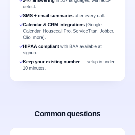
24/7 answering
in 50+ languages, with auto-
detect.
SMS + email summaries
after every call.
Calendar & CRM integrations
(Google
Calendar, Housecall Pro, ServiceTitan, Jobber,
Clio, more).
HIPAA compliant
with BAA available at
signup.
Keep your existing number
— setup in under
10 minutes.
Common questions