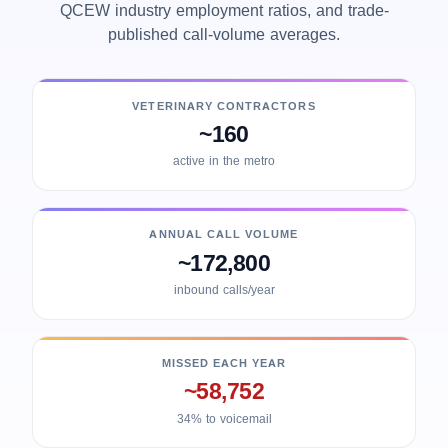
QCEW industry employment ratios, and trade-
published call-volume averages.
VETERINARY CONTRACTORS
~160
active in the metro
ANNUAL CALL VOLUME
~172,800
inbound calls/year
MISSED EACH YEAR
~58,752
34% to voicemail