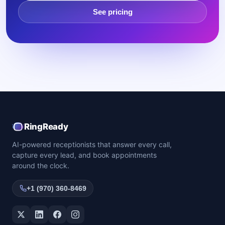
See pricing
RingReady
AI-powered receptionists that answer every call,
capture every lead, and book appointments
around the clock.
+1 (970) 360-8469
Twitter / X
LinkedIn
Facebook
Instagram