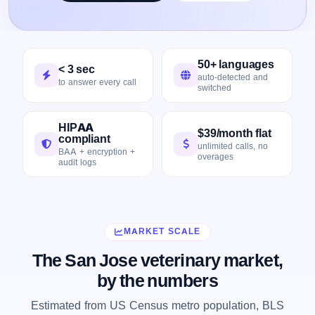
50+ languages
< 3 sec
auto-detected and
to answer every call
switched
HIPAA
$39/month flat
compliant
unlimited calls, no
BAA + encryption +
overages
audit logs
MARKET SCALE
The San Jose veterinary market,
by the numbers
Estimated from US Census metro population, BLS