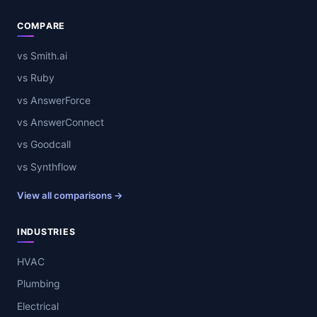
COMPARE
vs Smith.ai
vs Ruby
vs AnswerForce
vs AnswerConnect
vs Goodcall
vs Synthflow
View all comparisons →
INDUSTRIES
HVAC
Plumbing
Electrical