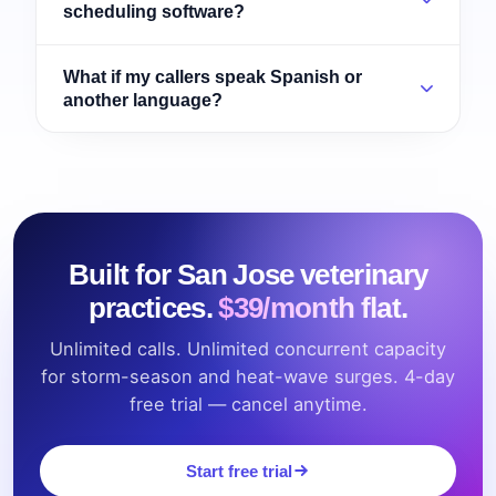
scheduling software?
What if my callers speak Spanish or
another language?
Built for San Jose veterinary
practices.
$39/month flat.
Unlimited calls. Unlimited concurrent capacity
for storm-season and heat-wave surges. 4-day
free trial — cancel anytime.
Start free trial