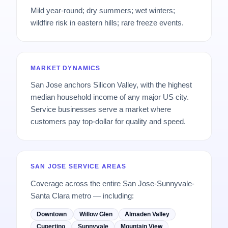
Mild year-round; dry summers; wet winters;
wildfire risk in eastern hills; rare freeze events.
MARKET DYNAMICS
San Jose anchors Silicon Valley, with the highest
median household income of any major US city.
Service businesses serve a market where
customers pay top-dollar for quality and speed.
SAN JOSE SERVICE AREAS
Coverage across the entire San Jose-Sunnyvale-
Santa Clara metro — including:
Downtown
Willow Glen
Almaden Valley
Cupertino
Sunnyvale
Mountain View