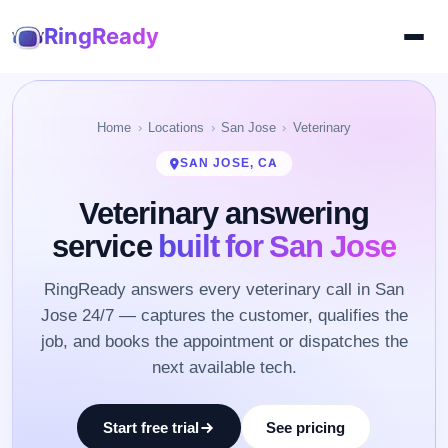
RingReady
Home
Locations
San Jose
Veterinary
SAN JOSE, CA
Veterinary answering
service
built for San Jose
RingReady answers every veterinary call in San
Jose 24/7 — captures the customer, qualifies the
job, and books the appointment or dispatches the
next available tech.
Start free trial
See pricing