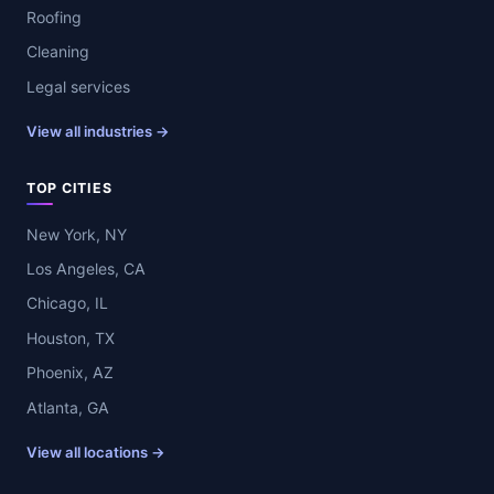
Roofing
Cleaning
Legal services
View all industries →
TOP CITIES
New York, NY
Los Angeles, CA
Chicago, IL
Houston, TX
Phoenix, AZ
Atlanta, GA
View all locations →