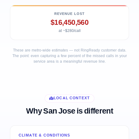
REVENUE LOST
$16,450,560
at ~$280/call
These are metro-wide estimates — not RingReady customer data.
The point: even capturing a few percent of the missed calls in your
service area is a meaningful revenue line.
LOCAL CONTEXT
Why San Jose is different
CLIMATE & CONDITIONS