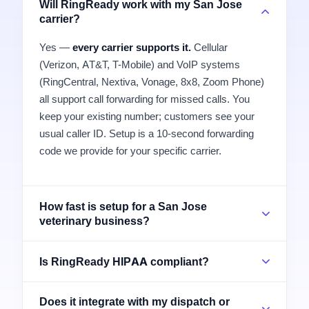
Will RingReady work with my San Jose
carrier?
Yes —
every carrier supports it.
Cellular
(Verizon, AT&T, T-Mobile) and VoIP systems
(RingCentral, Nextiva, Vonage, 8x8, Zoom Phone)
all support call forwarding for missed calls. You
keep your existing number; customers see your
usual caller ID. Setup is a 10-second forwarding
code we provide for your specific carrier.
How fast is setup for a San Jose
veterinary business?
Is RingReady HIPAA compliant?
Does it integrate with my dispatch or