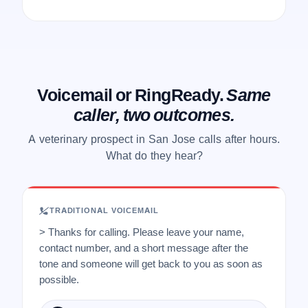
Voicemail or RingReady.
Same
caller, two outcomes.
A veterinary prospect in San Jose calls after hours.
What do they hear?
TRADITIONAL VOICEMAIL
> Thanks for calling. Please leave your name,
contact number, and a short message after the
tone and someone will get back to you as soon as
possible.