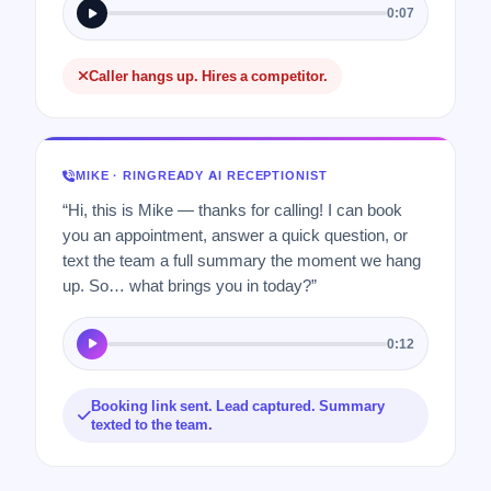
0:07
Caller hangs up. Hires a competitor.
MIKE · RINGREADY AI RECEPTIONIST
“Hi, this is Mike — thanks for calling! I can book
you an appointment, answer a quick question, or
text the team a full summary the moment we hang
up. So… what brings you in today?”
0:12
Booking link sent. Lead captured. Summary
texted to the team.