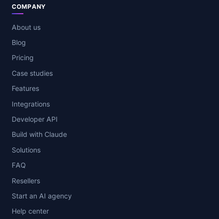
COMPANY
About us
Blog
Pricing
Case studies
Features
Integrations
Developer API
Build with Claude
Solutions
FAQ
Resellers
Start an AI agency
Help center