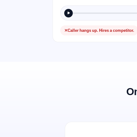
Caller hangs up. Hires a competitor.
On