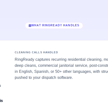
WHAT RINGREADY HANDLES
CLEANING CALLS HANDLED
RingReady captures recurring residential cleaning, m
deep cleans, commercial janitorial service, post-cons
in English, Spanish, or 50+ other languages, with stru
pushed to your dispatch software.
s
is