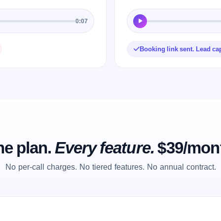
0:07
Booking link sent. Lead ca
e plan.
Every feature.
$39/mon
No per-call charges. No tiered features. No annual contract.