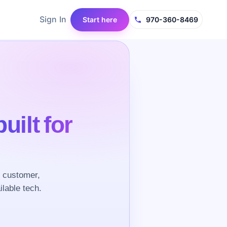
Sign In
Start here
970-360-8469
built for
e customer,
ilable tech.