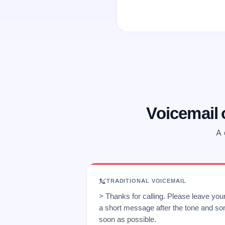
Voicemail
A 
TRADITIONAL VOICEMAIL
> Thanks for calling. Please leave yo
a short message after the tone and so
soon as possible.