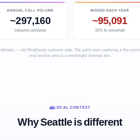
ANNUAL CALL VOLUME
MISSED EACH YEAR
~297,160
~95,091
inbound calls/year
32% to voicemail
stimates — not RingReady customer data. The point: even capturing a few percent
your service area is a meaningful revenue line.
LOCAL CONTEXT
Why Seattle is different