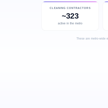
CLEANING CONTRACTORS
~323
active in the metro
These are metro-wide e