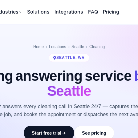
dustries
Solutions
Integrations
FAQ
Pricing
Home
Locations
Seattle
Cleaning
SEATTLE, WA
ng answering service
Seattle
answers every cleaning call in Seattle 24/7 — captures th
he job, and books the appointment or dispatches the next ava
Start free trial
See pricing