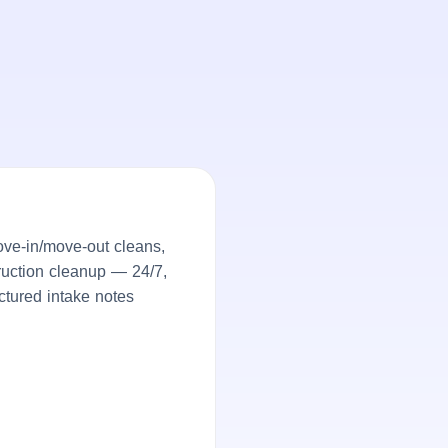
ove-in/move-out cleans,
truction cleanup — 24/7,
ctured intake notes