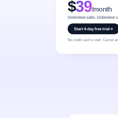
$
39
/month
Unlimited calls. Unlimited 
Start 4-day free trial
No credit card to start. Cancel a