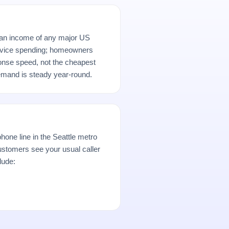
ian income of any major US
rvice spending; homeowners
ponse speed, not the cheapest
demand is steady year-round.
hone line in the Seattle metro
stomers see your usual caller
lude: