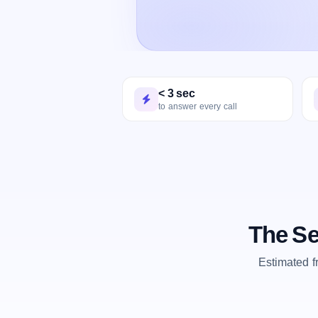
< 3 sec
to answer every call
The Se
Estimated 