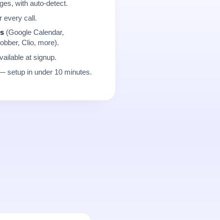
es, with auto-detect.
r every call.
ns
(Google Calendar,
obber, Clio, more).
ailable at signup.
 setup in under 10 minutes.