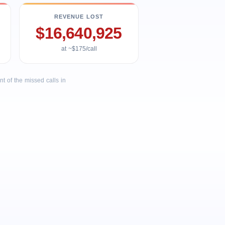
REVENUE LOST
$16,640,925
at ~$175/call
 of the missed calls in