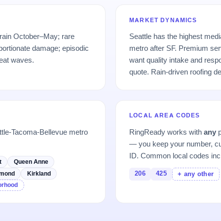
MARKET DYNAMICS
 rain October–May; rare
Seattle has the highest med
portionate damage; episodic
metro after SF. Premium se
eat waves.
want quality intake and res
quote. Rain-driven roofing 
LOCAL AREA CODES
ttle-Tacoma-Bellevue metro
RingReady works with
any
p
— you keep your number, cu
ID. Common local codes inc
t
Queen Anne
206
425
mond
Kirkland
+ any other
borhood