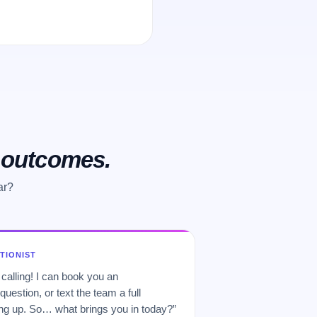
o outcomes.
ar?
PTIONIST
 calling! I can book you an
uestion, or text the team a full
 up. So… what brings you in today?”