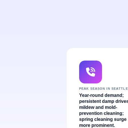
PEAK SEASON IN SEATTLE
Year-round demand;
persistent damp drive
mildew and mold-
prevention cleaning;
spring cleaning surge 
more prominent.