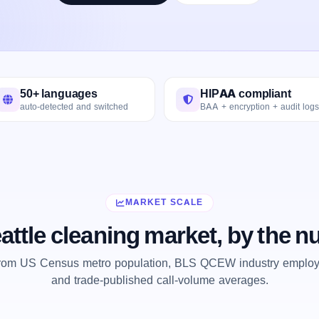
50+ languages
HIPAA compliant
auto-detected and switched
BAA + encryption + audit logs
MARKET SCALE
attle cleaning market, by the 
from US Census metro population, BLS QCEW industry employm
and trade-published call-volume averages.