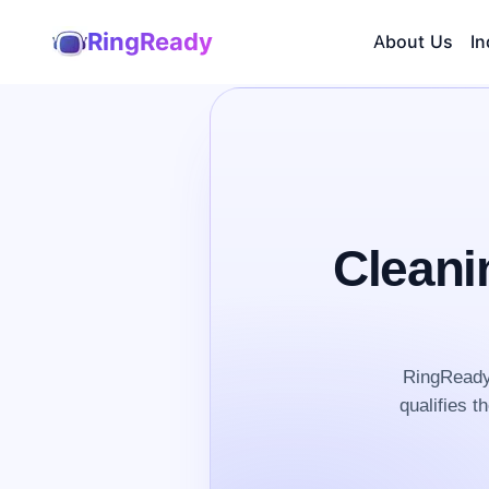
RingReady
About Us
In
Cleani
RingReady 
qualifies t