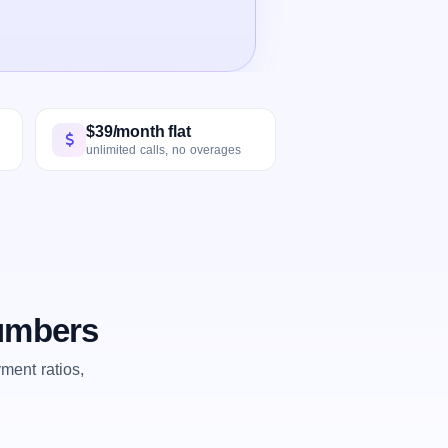
$39/month flat
unlimited calls, no overages
numbers
ent ratios,