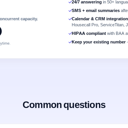
24/7 answering
in 50+ languag
SMS + email summaries
afte
concurrent capacity.
Calendar & CRM integratio
Housecall Pro, ServiceTitan, J
HIPAA compliant
with BAA av
Keep your existing number
—
nytime.
Common questions