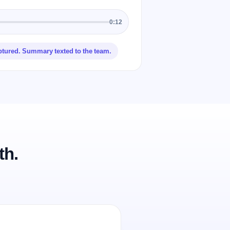
0:12
ptured. Summary texted to the team.
th.