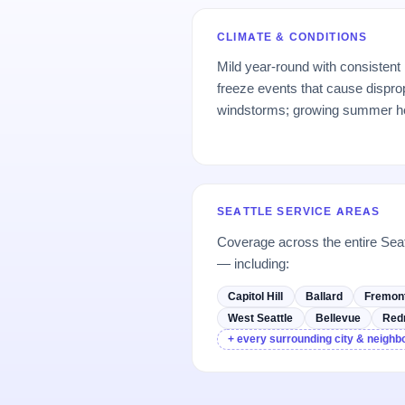
CLIMATE & CONDITIONS
Mild year-round with consistent
freeze events that cause dispro
windstorms; growing summer h
SEATTLE SERVICE AREAS
Coverage across the entire Sea
— including:
Capitol Hill
Ballard
Fremon
West Seattle
Bellevue
Red
+ every surrounding city & neigh