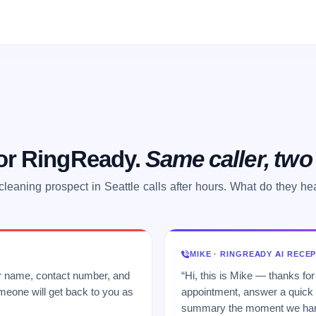
 or RingReady.
Same caller, tw
cleaning prospect in Seattle calls after hours. What do they he
MIKE · RINGREADY AI RECE
ur name, contact number, and
“Hi, this is Mike — thanks for
meone will get back to you as
appointment, answer a quick q
summary the moment we hang