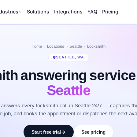
dustries
Solutions
Integrations
FAQ
Pricing
Home
Locations
Seattle
Locksmith
SEATTLE, WA
th answering servic
Seattle
answers every locksmith call in Seattle 24/7 — captures th
he job, and books the appointment or dispatches the next ava
Start free trial
See pricing