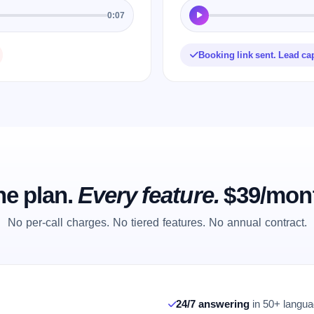
0:07
Booking link sent. Lead ca
e plan.
Every feature.
$39/mon
No per-call charges. No tiered features. No annual contract.
24/7 answering
in 50+ languag