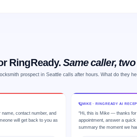
 or RingReady.
Same caller, tw
ocksmith prospect in Seattle calls after hours. What do they h
MIKE · RINGREADY AI RECE
ur name, contact number, and
“Hi, this is Mike — thanks for
meone will get back to you as
appointment, answer a quick q
summary the moment we hang