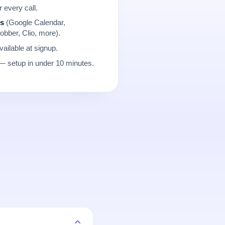
r every call.
ns
(Google Calendar,
obber, Clio, more).
ailable at signup.
 setup in under 10 minutes.