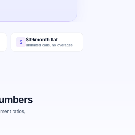
$39/month flat
unlimited calls, no overages
 numbers
ent ratios,