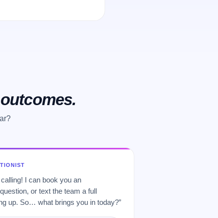
o outcomes.
ear?
PTIONIST
 calling! I can book you an
uestion, or text the team a full
 up. So… what brings you in today?”