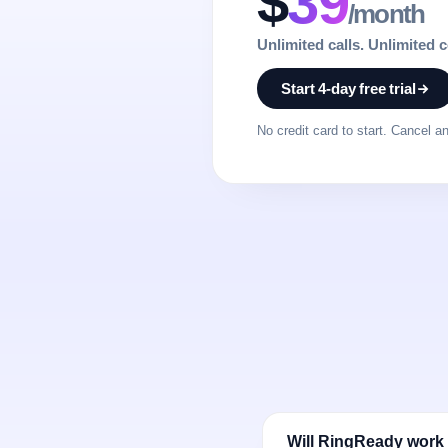
$
39
/month
Unlimited calls. Unlimited 
Start 4-day free trial
No credit card to start. Cancel a
Will RingReady work 