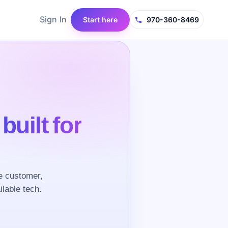
Sign In
Start here
970-360-8469
e
built for
e customer,
ilable tech.