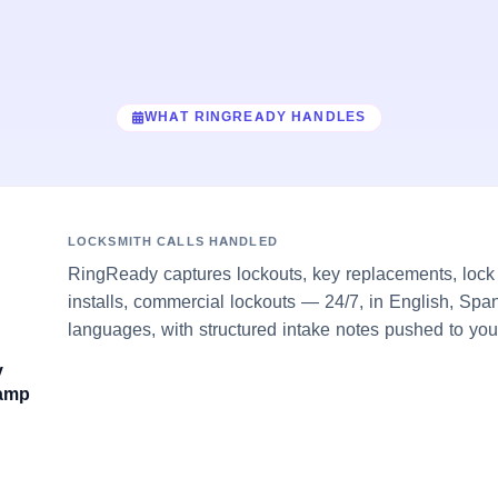
WHAT RINGREADY HANDLES
LOCKSMITH CALLS HANDLED
RingReady captures lockouts, key replacements, lock 
installs, commercial lockouts — 24/7, in English, Span
languages, with structured intake notes pushed to you
y
damp