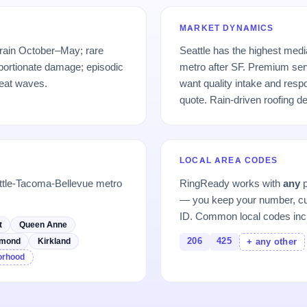
MARKET DYNAMICS
 rain October–May; rare
Seattle has the highest med
portionate damage; episodic
metro after SF. Premium se
eat waves.
want quality intake and res
quote. Rain-driven roofing 
LOCAL AREA CODES
ttle-Tacoma-Bellevue metro
RingReady works with
any
p
— you keep your number, cu
ID. Common local codes inc
t
Queen Anne
206
425
mond
Kirkland
+ any other
borhood