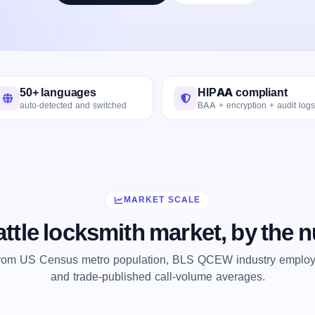
50+ languages
HIPAA compliant
auto-detected and switched
BAA + encryption + audit logs
MARKET SCALE
ttle locksmith market, by the
from US Census metro population, BLS QCEW industry employm
and trade-published call-volume averages.