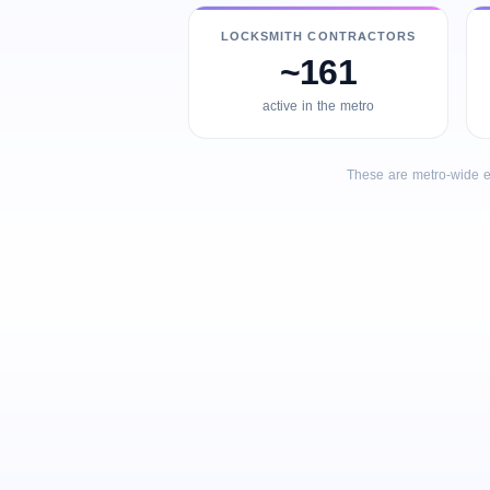
LOCKSMITH CONTRACTORS
~161
active in the metro
These are metro-wide e