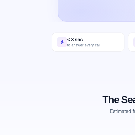
< 3 sec
to answer every call
The Sea
Estimated 