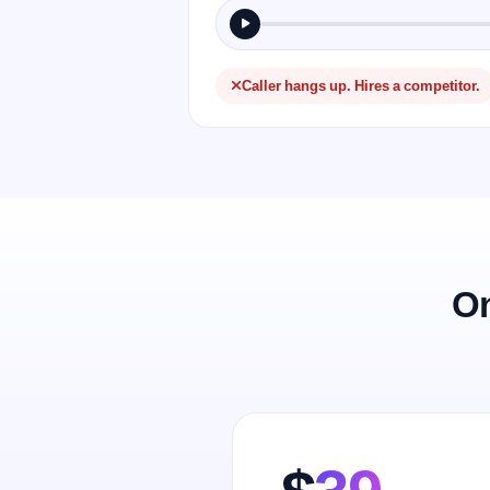
Caller hangs up. Hires a competitor.
On