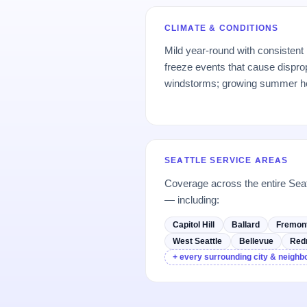
CLIMATE & CONDITIONS
Mild year-round with consistent
freeze events that cause dispro
windstorms; growing summer h
SEATTLE SERVICE AREAS
Coverage across the entire Sea
— including:
Capitol Hill
Ballard
Fremon
West Seattle
Bellevue
Red
+ every surrounding city & neigh