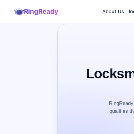
RingReady
About Us
In
Locksmi
RingReady 
qualifies t