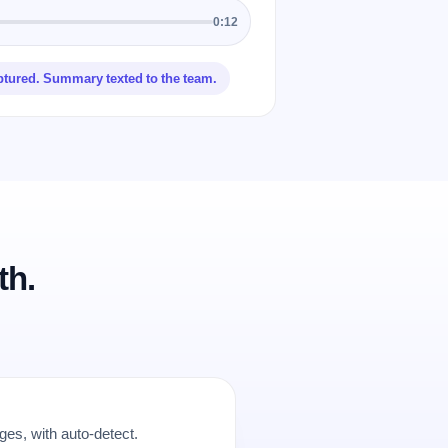
0:12
ptured. Summary texted to the team.
th.
es, with auto-detect.