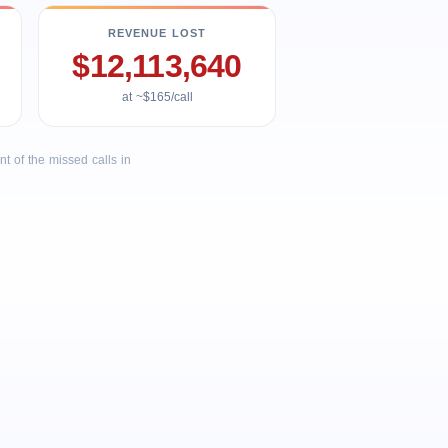
REVENUE LOST
$12,113,640
at ~$165/call
 of the missed calls in