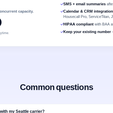
SMS + email summaries
afte
concurrent capacity.
Calendar & CRM integratio
Housecall Pro, ServiceTitan, J
HIPAA compliant
with BAA av
Keep your existing number
—
nytime.
Common questions
with my Seattle carrier?