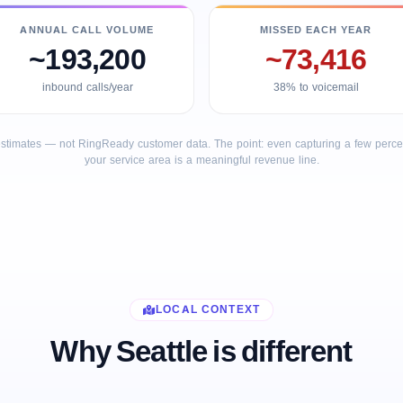
ANNUAL CALL VOLUME
MISSED EACH YEAR
~193,200
~73,416
inbound calls/year
38% to voicemail
stimates — not RingReady customer data. The point: even capturing a few percent
your service area is a meaningful revenue line.
LOCAL CONTEXT
Why Seattle is different