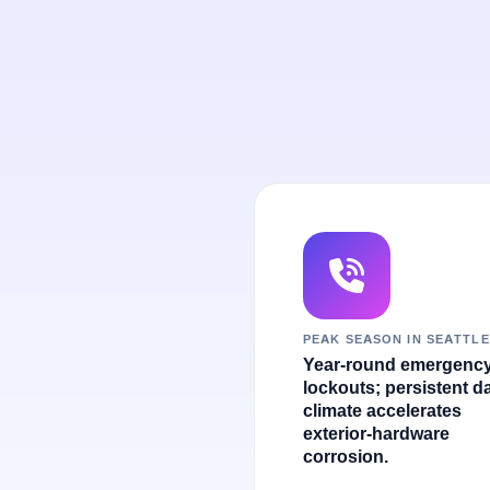
PEAK SEASON IN SEATTLE
Year-round emergenc
lockouts; persistent 
climate accelerates
exterior-hardware
corrosion.