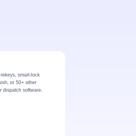
rekeys, smart-lock
ish, or 50+ other
r dispatch software.