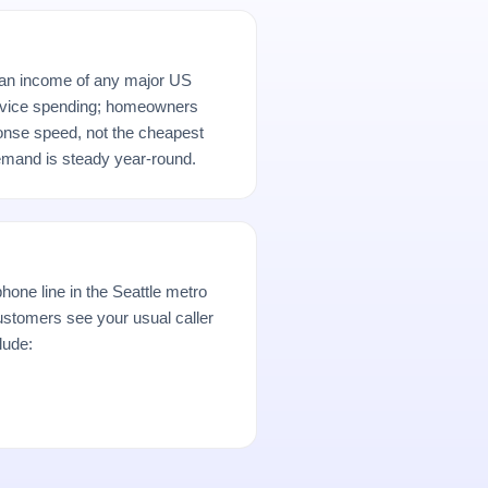
ian income of any major US
rvice spending; homeowners
ponse speed, not the cheapest
demand is steady year-round.
hone line in the Seattle metro
stomers see your usual caller
lude: