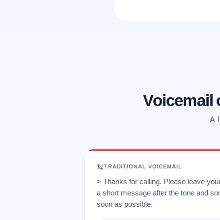
Voicemail
A l
TRADITIONAL VOICEMAIL
> Thanks for calling. Please leave yo
a short message after the tone and so
soon as possible.