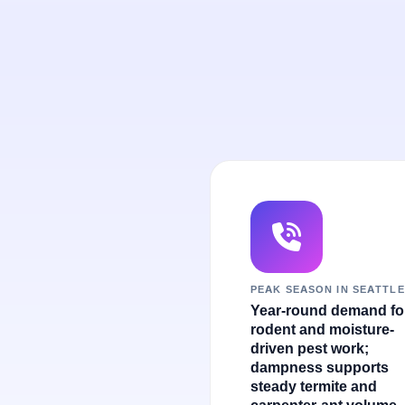
PEAK SEASON IN SEATTLE
Year-round demand fo
rodent and moisture-
driven pest work;
dampness supports
steady termite and