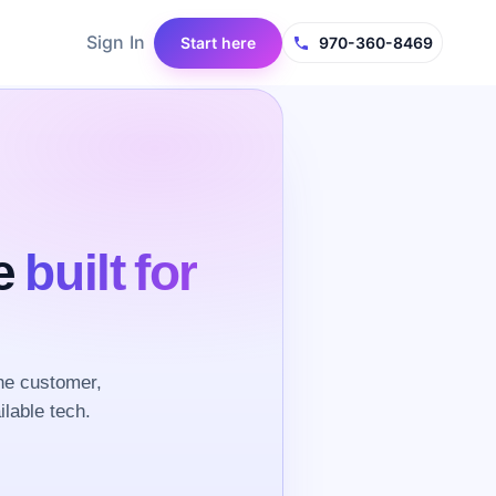
Sign In
Start here
970-360-8469
ce
built for
he customer,
ilable tech.