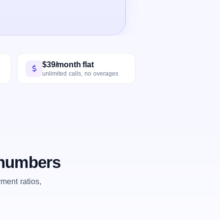
$39/month flat
unlimited calls, no overages
e numbers
ent ratios,