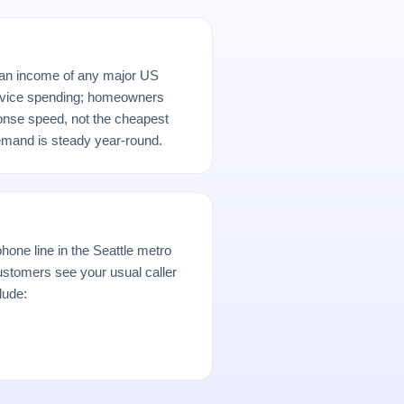
ian income of any major US
rvice spending; homeowners
ponse speed, not the cheapest
demand is steady year-round.
hone line in the Seattle metro
stomers see your usual caller
lude: