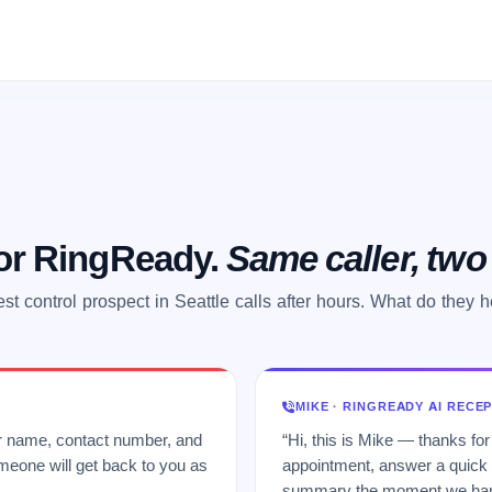
 or RingReady.
Same caller, tw
st control prospect in Seattle calls after hours. What do they 
MIKE · RINGREADY AI RECE
ur name, contact number, and
“Hi, this is Mike — thanks for
meone will get back to you as
appointment, answer a quick q
summary the moment we hang