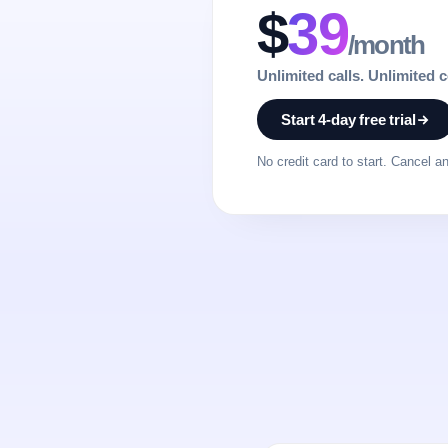
$
39
/month
Unlimited calls. Unlimited 
Start 4-day free trial
No credit card to start. Cancel a