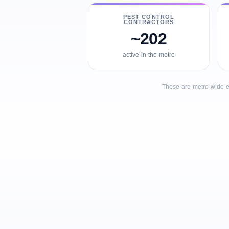
PEST CONTROL
CONTRACTORS
~202
active in the metro
These are metro-wide e