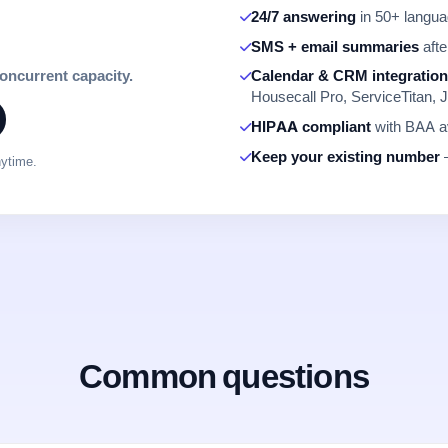
24/7 answering
in 50+ languag
SMS + email summaries
afte
concurrent capacity.
Calendar & CRM integratio
Housecall Pro, ServiceTitan, J
HIPAA compliant
with BAA av
Keep your existing number
—
nytime.
Common questions