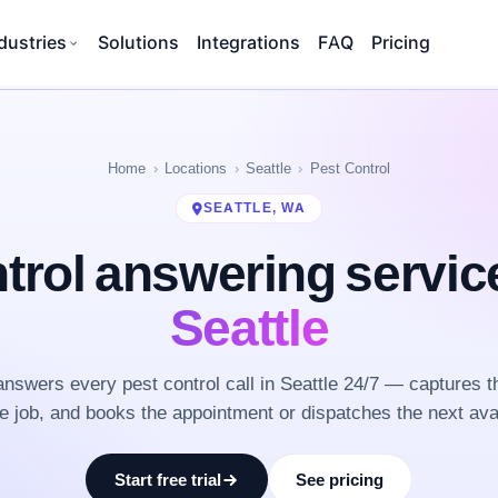
dustries
Solutions
Integrations
FAQ
Pricing
Home
Locations
Seattle
Pest Control
SEATTLE, WA
trol answering servi
Seattle
nswers every pest control call in Seattle 24/7 — captures t
he job, and books the appointment or dispatches the next ava
Start free trial
See pricing