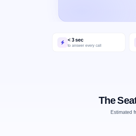
< 3 sec
to answer every call
The Seat
Estimated 