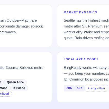
MARKET DYNAMICS
 rain October–May; rare
Seattle has the highest med
portionate damage; episodic
metro after SF. Premium se
eat waves.
want quality intake and res
quote. Rain-driven roofing 
LOCAL AREA CODES
ttle-Tacoma-Bellevue metro
RingReady works with
any
p
— you keep your number, cu
ID. Common local codes inc
t
Queen Anne
206
425
mond
Kirkland
+ any other
borhood