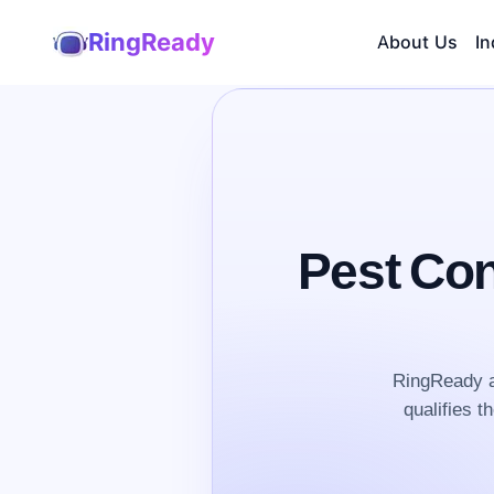
RingReady
About Us
In
Pest Con
RingReady a
qualifies t