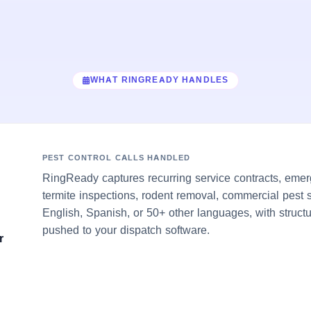
WHAT RINGREADY HANDLES
PEST CONTROL CALLS HANDLED
RingReady captures recurring service contracts, emerg
termite inspections, rodent removal, commercial pest 
English, Spanish, or 50+ other languages, with struct
pushed to your dispatch software.
r