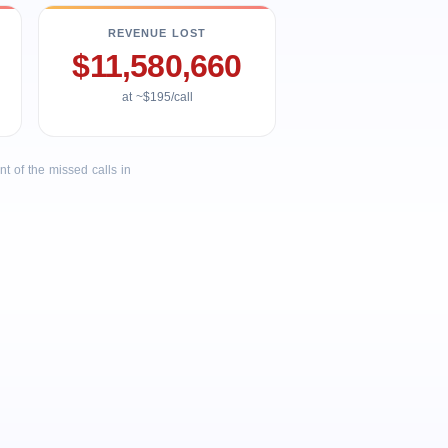
REVENUE LOST
$11,580,660
at ~$195/call
 of the missed calls in