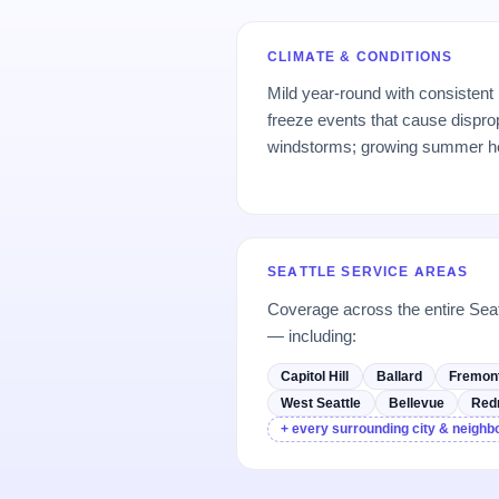
CLIMATE & CONDITIONS
Mild year-round with consistent
freeze events that cause dispro
windstorms; growing summer h
SEATTLE SERVICE AREAS
Coverage across the entire Sea
— including:
Capitol Hill
Ballard
Fremon
West Seattle
Bellevue
Red
+ every surrounding city & neigh