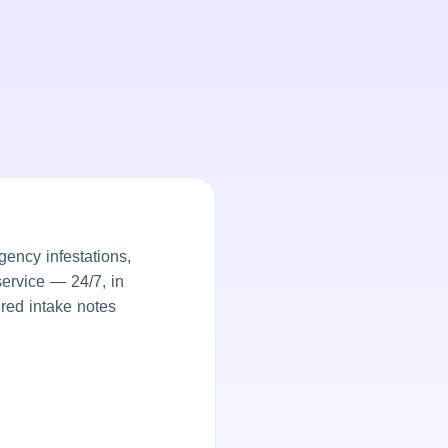
ency infestations,
service — 24/7, in
ured intake notes