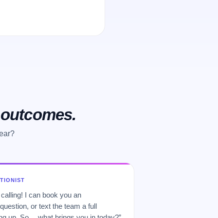
o outcomes.
hear?
PTIONIST
 calling! I can book you an
uestion, or text the team a full
 up. So… what brings you in today?”