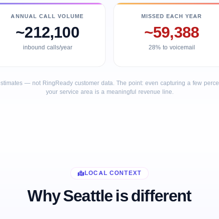
ANNUAL CALL VOLUME
MISSED EACH YEAR
~212,100
~59,388
inbound calls/year
28% to voicemail
stimates — not RingReady customer data. The point: even capturing a few percent
your service area is a meaningful revenue line.
LOCAL CONTEXT
Why Seattle is different