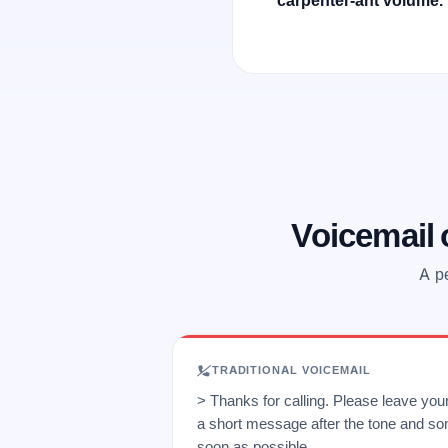
carpenter-ant volume.
Voicemail
A pe
TRADITIONAL VOICEMAIL
> Thanks for calling. Please leave yo
a short message after the tone and so
soon as possible.