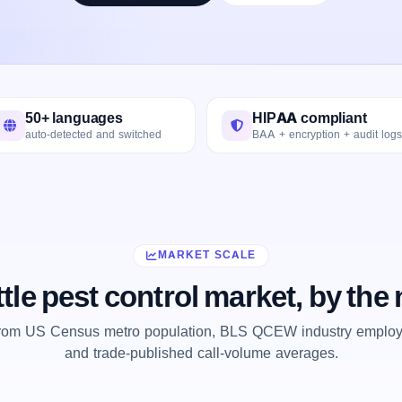
50+ languages
HIPAA compliant
auto-detected and switched
BAA + encryption + audit logs
MARKET SCALE
tle pest control market, by th
from US Census metro population, BLS QCEW industry employm
and trade-published call-volume averages.