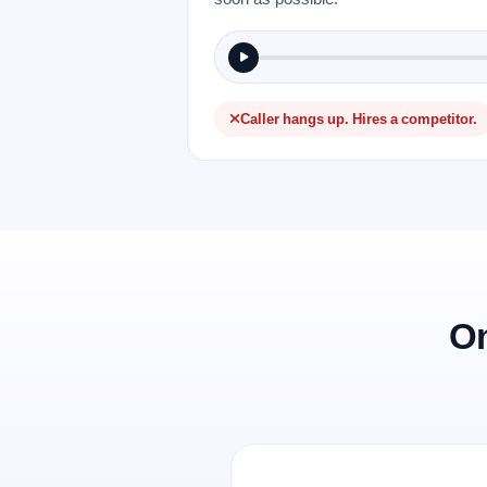
Caller hangs up. Hires a competitor.
On