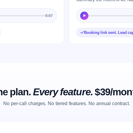
0:07
Booking link sent. Lead ca
e plan.
Every feature.
$39/mon
No per-call charges. No tiered features. No annual contract.