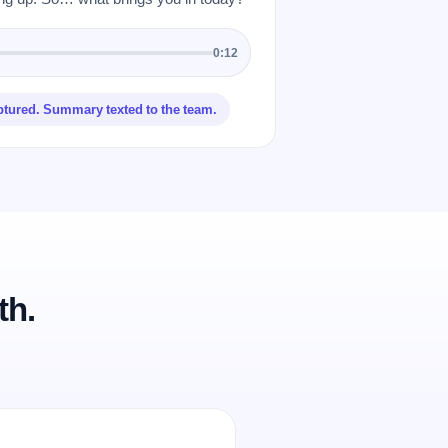
0:12
ptured. Summary texted to the team.
th.