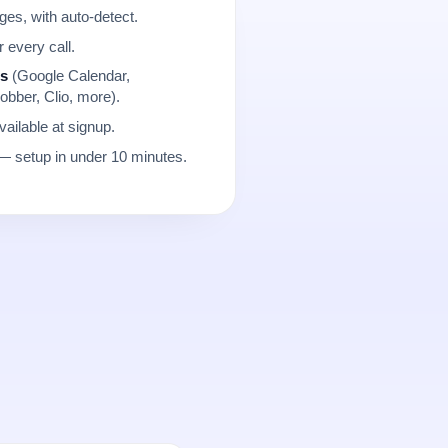
es, with auto-detect.
r every call.
ns
(Google Calendar,
obber, Clio, more).
ailable at signup.
 setup in under 10 minutes.