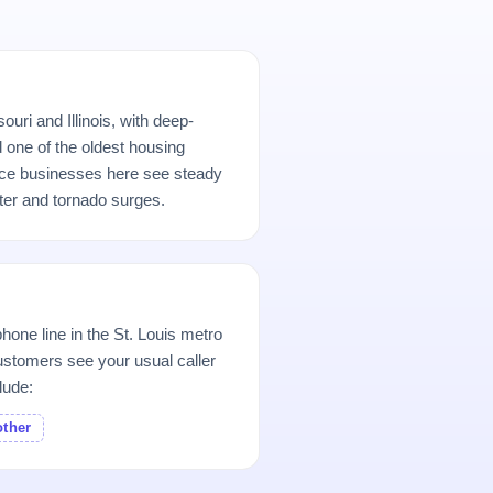
uri and Illinois, with deep-
d one of the oldest housing
ice businesses here see steady
er and tornado surges.
hone line in the St. Louis metro
stomers see your usual caller
lude:
other