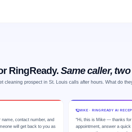
 or RingReady.
Same caller, tw
et cleaning prospect in St. Louis calls after hours. What do the
MIKE · RINGREADY AI RECE
ur name, contact number, and
“Hi, this is Mike — thanks for
meone will get back to you as
appointment, answer a quick q