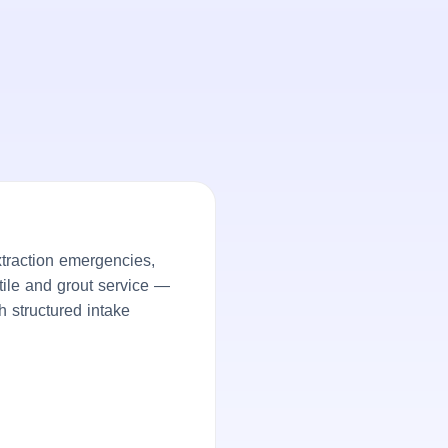
traction emergencies,
tile and grout service —
h structured intake