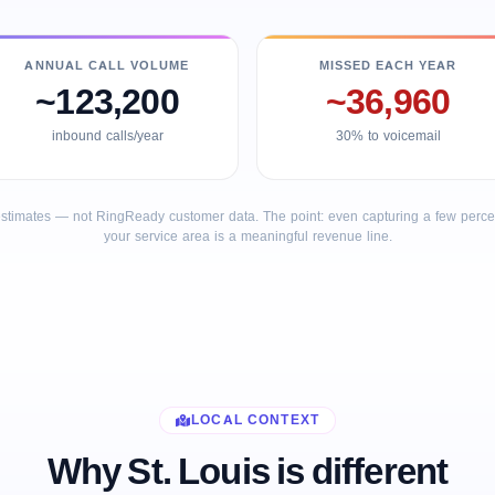
ANNUAL CALL VOLUME
MISSED EACH YEAR
~123,200
~36,960
inbound calls/year
30% to voicemail
stimates — not RingReady customer data. The point: even capturing a few percent
your service area is a meaningful revenue line.
LOCAL CONTEXT
Why St. Louis is different