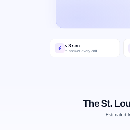
< 3 sec
to answer every call
The St. Lo
Estimated 