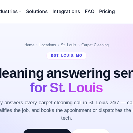
dustries
Solutions
Integrations
FAQ
Pricing
Home
Locations
St. Louis
Carpet Cleaning
ST. LOUIS, MO
leaning answering se
for St. Louis
 answers every carpet cleaning call in St. Louis 24/7 — ca
lifies the job, and books the appointment or dispatches the 
tech.