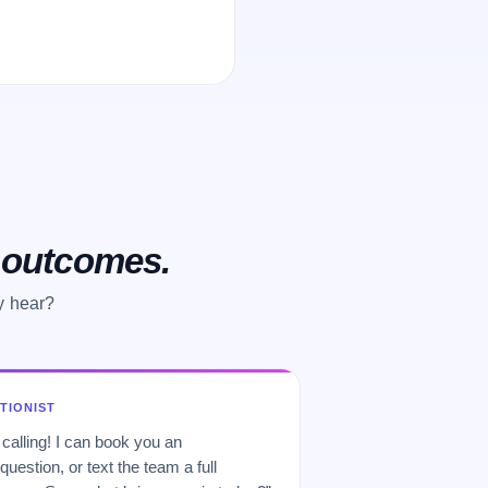
o outcomes.
y hear?
PTIONIST
 calling! I can book you an
uestion, or text the team a full