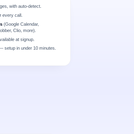
es, with auto-detect.
r every call.
ns
(Google Calendar,
obber, Clio, more).
ailable at signup.
 setup in under 10 minutes.