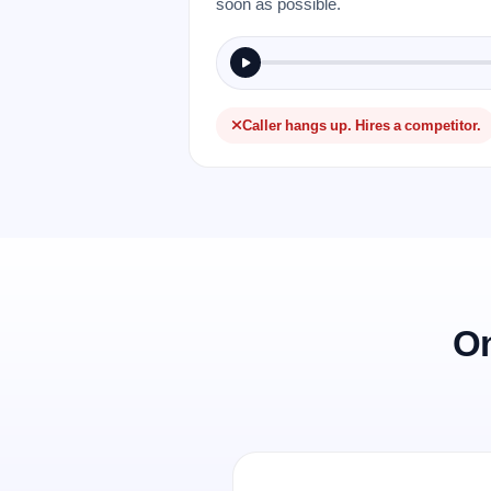
soon as possible.
Caller hangs up. Hires a competitor.
On