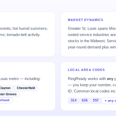
MARKET DYNAMICS
 events; hot humid summers;
Greater St. Louis spans Misso
; tornado-belt activity.
rooted service industries an
stocks in the Midwest. Serv
year-round demand plus wint
LOCAL AREA CODES
Louis metro — including:
RingReady works with
any
p
— you keep your number, cu
Clayton
Chesterfield
ID. Common local codes inc
ter Groves
borhood
314
636
557
+ any 