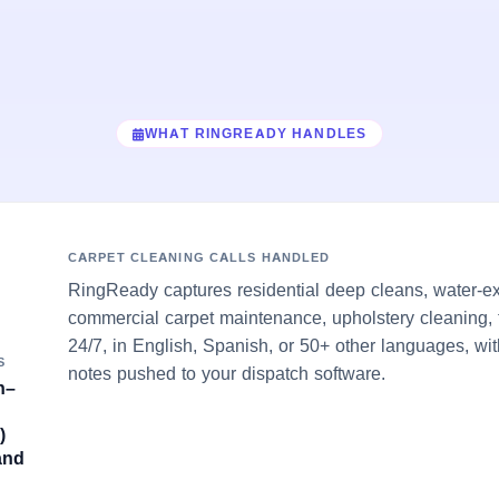
WHAT RINGREADY HANDLES
CARPET CLEANING CALLS HANDLED
RingReady captures residential deep cleans, water-ex
commercial carpet maintenance, upholstery cleaning, 
24/7, in English, Spanish, or 50+ other languages, wit
S
notes pushed to your dispatch software.
h–
)
and