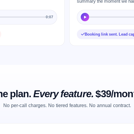
summary the moment we hang
0:07
Booking link sent. Lead ca
e plan.
Every feature.
$39/mon
No per-call charges. No tiered features. No annual contract.