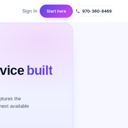
Sign In
Start here
970-360-8469
rvice
built
ptures the
next available