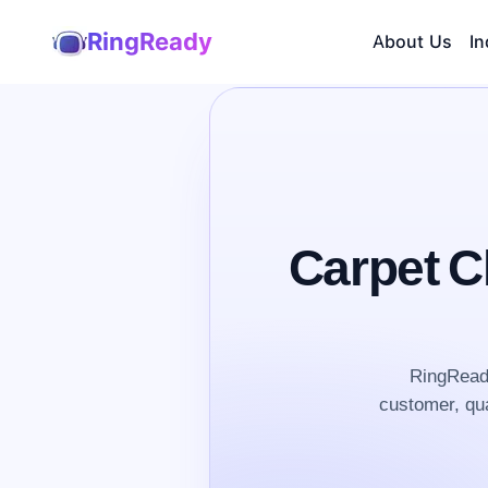
RingReady
About Us
In
Carpet C
RingReady
customer, qua