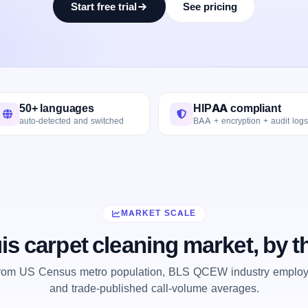
Start free trial
See pricing
50+ languages
HIPAA compliant
auto-detected and switched
BAA + encryption + audit logs
MARKET SCALE
uis carpet cleaning market, by 
from US Census metro population, BLS QCEW industry employm
and trade-published call-volume averages.