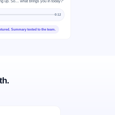
 up. So… what brings you in today?”
0:12
ptured. Summary texted to the team.
th.