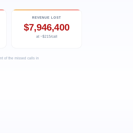
REVENUE LOST
$7,946,400
at ~$215/call
 of the missed calls in