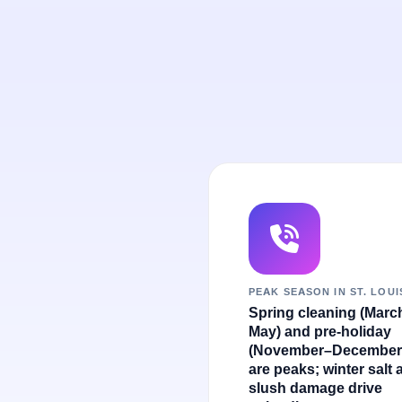
PEAK SEASON IN ST. LOUI
Spring cleaning (Marc
May) and pre-holiday
(November–December
are peaks; winter salt 
slush damage drive