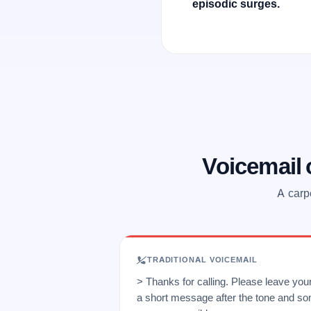
episodic surges.
Voicemail
A carp
TRADITIONAL VOICEMAIL
> Thanks for calling. Please leave yo
a short message after the tone and so