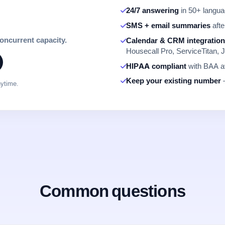
24/7 answering
in 50+ languag
SMS + email summaries
afte
concurrent capacity.
Calendar & CRM integratio
Housecall Pro, ServiceTitan, J
HIPAA compliant
with BAA av
Keep your existing number
—
nytime.
Common questions