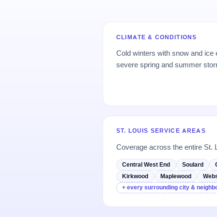
CLIMATE & CONDITIONS
Cold winters with snow and ice
severe spring and summer storms
ST. LOUIS SERVICE AREAS
Coverage across the entire St. 
Central West End
Soulard
Kirkwood
Maplewood
Webs
+ every surrounding city & neigh