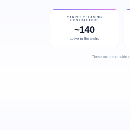
CARPET CLEANING
CONTRACTORS
~140
active in the metro
These are metro-wide e