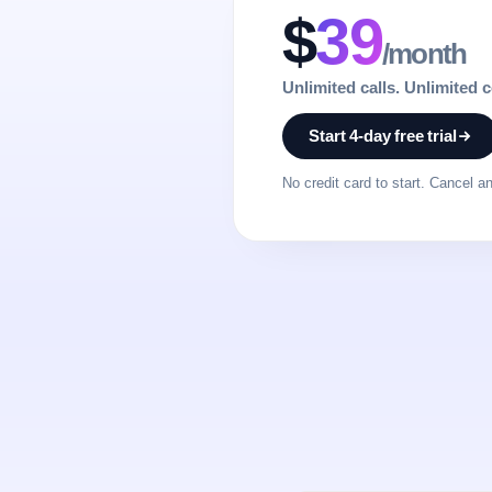
$
39
/month
Unlimited calls. Unlimited 
Start 4-day free trial
No credit card to start. Cancel a