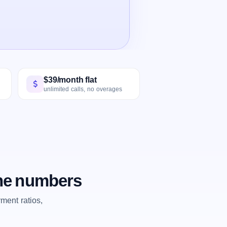
$39/month flat
unlimited calls, no overages
the numbers
ent ratios,