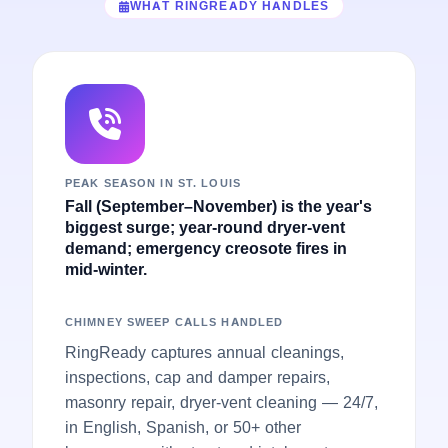
WHAT RINGREADY HANDLES
PEAK SEASON IN ST. LOUIS
Fall (September–November) is the year's
biggest surge; year-round dryer-vent
demand; emergency creosote fires in
mid-winter.
CHIMNEY SWEEP CALLS HANDLED
RingReady captures annual cleanings,
inspections, cap and damper repairs,
masonry repair, dryer-vent cleaning — 24/7,
in English, Spanish, or 50+ other