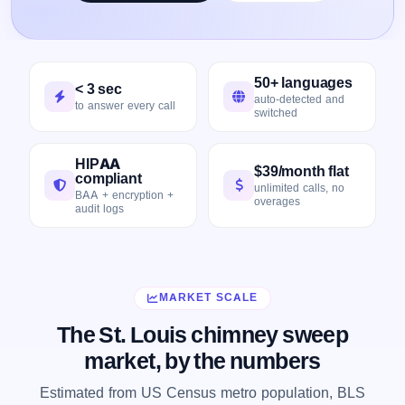
50+ languages
< 3 sec
auto-detected and
to answer every call
switched
HIPAA
$39/month flat
compliant
unlimited calls, no
BAA + encryption +
overages
audit logs
MARKET SCALE
The St. Louis chimney sweep
market, by the numbers
Estimated from US Census metro population, BLS