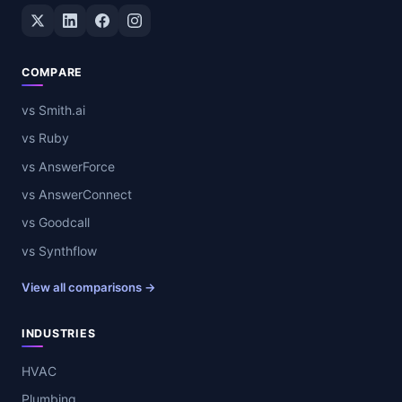
Twitter / X
LinkedIn
Facebook
Instagram
COMPARE
vs Smith.ai
vs Ruby
vs AnswerForce
vs AnswerConnect
vs Goodcall
vs Synthflow
View all comparisons →
INDUSTRIES
HVAC
Plumbing