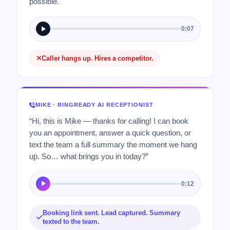
possible.
0:07
Caller hangs up. Hires a competitor.
MIKE · RINGREADY AI RECEPTIONIST
“Hi, this is Mike — thanks for calling! I can book
you an appointment, answer a quick question, or
text the team a full summary the moment we hang
up. So… what brings you in today?”
0:12
Booking link sent. Lead captured. Summary
texted to the team.