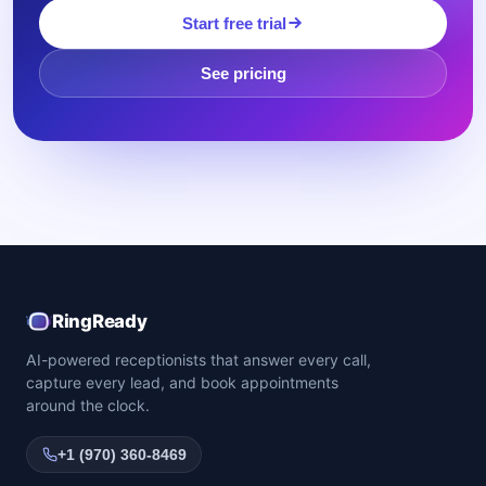
Start free trial
See pricing
RingReady
AI-powered receptionists that answer every call,
capture every lead, and book appointments
around the clock.
+1 (970) 360-8469