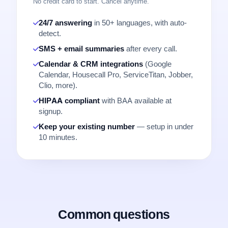
No credit card to start. Cancel anytime.
24/7 answering
in 50+ languages, with auto-
detect.
SMS + email summaries
after every call.
Calendar & CRM integrations
(Google
Calendar, Housecall Pro, ServiceTitan, Jobber,
Clio, more).
HIPAA compliant
with BAA available at
signup.
Keep your existing number
— setup in under
10 minutes.
Common questions