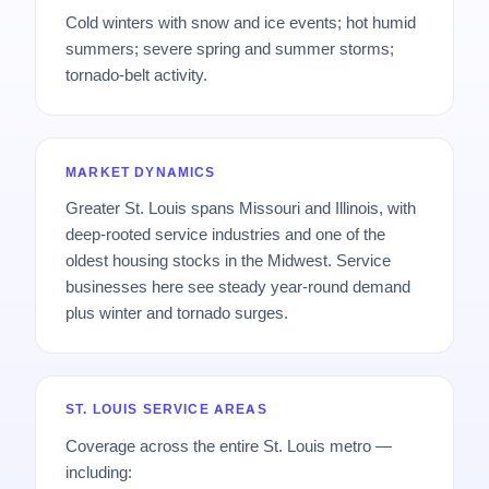
Cold winters with snow and ice events; hot humid
summers; severe spring and summer storms;
tornado-belt activity.
MARKET DYNAMICS
Greater St. Louis spans Missouri and Illinois, with
deep-rooted service industries and one of the
oldest housing stocks in the Midwest. Service
businesses here see steady year-round demand
plus winter and tornado surges.
ST. LOUIS SERVICE AREAS
Coverage across the entire St. Louis metro —
including: