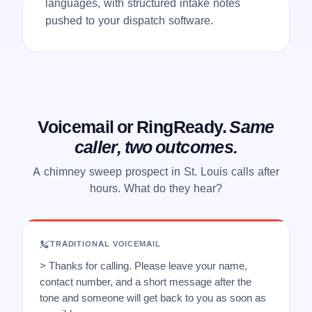
languages, with structured intake notes
pushed to your dispatch software.
Voicemail or RingReady.
Same
caller, two outcomes.
A chimney sweep prospect in St. Louis calls after
hours. What do they hear?
TRADITIONAL VOICEMAIL
> Thanks for calling. Please leave your name,
contact number, and a short message after the
tone and someone will get back to you as soon as