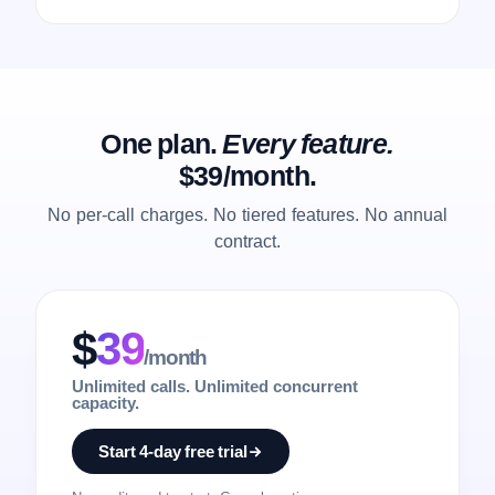
One plan.
Every feature.
$39/month.
No per-call charges. No tiered features. No annual
contract.
$
39
/month
Unlimited calls. Unlimited concurrent
capacity.
Start 4-day free trial