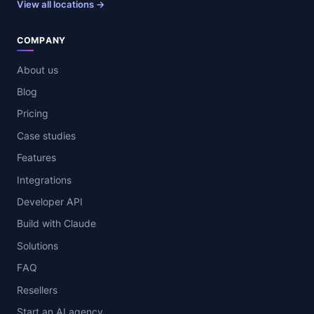
View all locations →
COMPANY
About us
Blog
Pricing
Case studies
Features
Integrations
Developer API
Build with Claude
Solutions
FAQ
Resellers
Start an AI agency