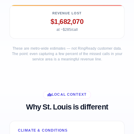
REVENUE LOST
$1,682,070
at ~$285/call
These are metro-wide estimates — not RingReady customer data.
The point: even capturing a few percent of the missed calls in your
service area is a meaningful revenue line.
LOCAL CONTEXT
Why St. Louis is different
CLIMATE & CONDITIONS