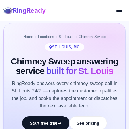
RingReady
Home
Locations
St. Louis
Chimney Sweep
ST. LOUIS, MO
Chimney Sweep answering
service
built for St. Louis
RingReady answers every chimney sweep call in
St. Louis 24/7 — captures the customer, qualifies
the job, and books the appointment or dispatches
the next available tech.
Start free trial
See pricing