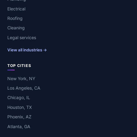
Electrical
Roofing
Cleaning
Legal services
View all industries →
TOP CITIES
New York, NY
Los Angeles, CA
Chicago, IL
Houston, TX
Phoenix, AZ
Atlanta, GA