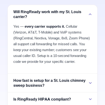
Will RingReady work with my St. Louis
carrier?
Yes —
every carrier supports it.
Cellular
(Verizon, AT&T, T-Mobile) and VoIP systems
(RingCentral, Nextiva, Vonage, 8x8, Zoom Phone)
all support call forwarding for missed calls. You
keep your existing number; customers see your
usual caller ID. Setup is a 10-second forwarding
code we provide for your specific carrier.
How fast is setup for a St. Louis chimney
sweep business?
Is RingReady HIPAA compliant?