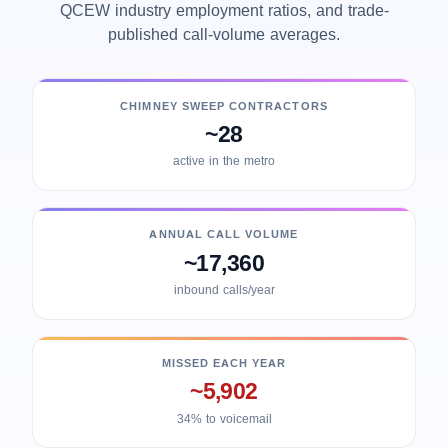
QCEW industry employment ratios, and trade-
published call-volume averages.
CHIMNEY SWEEP CONTRACTORS
~28
active in the metro
ANNUAL CALL VOLUME
~17,360
inbound calls/year
MISSED EACH YEAR
~5,902
34% to voicemail