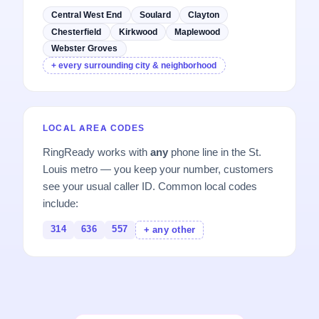
Central West End
Soulard
Clayton
Chesterfield
Kirkwood
Maplewood
Webster Groves
+ every surrounding city & neighborhood
LOCAL AREA CODES
RingReady works with
any
phone line in the St.
Louis metro — you keep your number, customers
see your usual caller ID. Common local codes
include:
314
636
557
+ any other