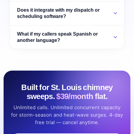
Does it integrate with my dispatch or
scheduling software?
What if my callers speak Spanish or
another language?
Built for St. Louis chimney
sweeps.
$39/month flat.
Unlimited calls. Unlimited concurrent capacity
for storm-season and heat-wave surges. 4-day
free trial — cancel anytime.