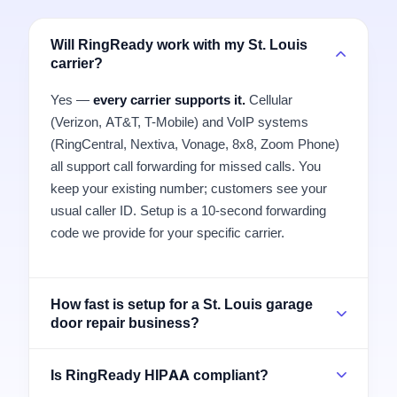
Will RingReady work with my St. Louis
carrier?
Yes —
every carrier supports it.
Cellular
(Verizon, AT&T, T-Mobile) and VoIP systems
(RingCentral, Nextiva, Vonage, 8x8, Zoom Phone)
all support call forwarding for missed calls. You
keep your existing number; customers see your
usual caller ID. Setup is a 10-second forwarding
code we provide for your specific carrier.
How fast is setup for a St. Louis garage
door repair business?
Is RingReady HIPAA compliant?