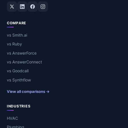
Twitter / X
LinkedIn
Facebook
Instagram
COMPARE
vs Smith.ai
vs Ruby
vs AnswerForce
vs AnswerConnect
vs Goodcall
vs Synthflow
View all comparisons →
INDUSTRIES
HVAC
Plumbing