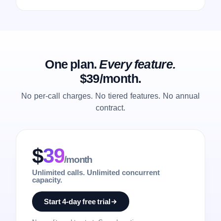
One plan.
Every feature.
$39/month.
No per-call charges. No tiered features. No annual
contract.
$
39
/month
Unlimited calls. Unlimited concurrent
capacity.
Start 4-day free trial