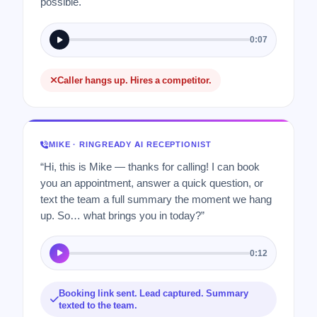
possible.
0:07
Caller hangs up. Hires a competitor.
MIKE · RINGREADY AI RECEPTIONIST
“Hi, this is Mike — thanks for calling! I can book
you an appointment, answer a quick question, or
text the team a full summary the moment we hang
up. So… what brings you in today?”
0:12
Booking link sent. Lead captured. Summary
texted to the team.