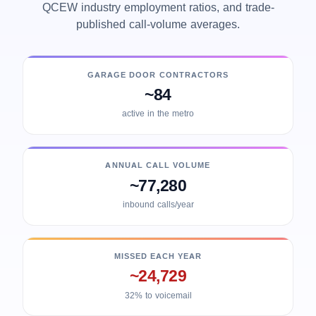
QCEW industry employment ratios, and trade-
published call-volume averages.
GARAGE DOOR CONTRACTORS
~84
active in the metro
ANNUAL CALL VOLUME
~77,280
inbound calls/year
MISSED EACH YEAR
~24,729
32% to voicemail