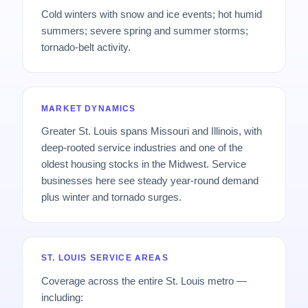
Cold winters with snow and ice events; hot humid
summers; severe spring and summer storms;
tornado-belt activity.
MARKET DYNAMICS
Greater St. Louis spans Missouri and Illinois, with
deep-rooted service industries and one of the
oldest housing stocks in the Midwest. Service
businesses here see steady year-round demand
plus winter and tornado surges.
ST. LOUIS SERVICE AREAS
Coverage across the entire St. Louis metro —
including: