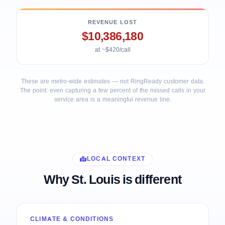
REVENUE LOST
$10,386,180
at ~$420/call
These are metro-wide estimates — not RingReady customer data.
The point: even capturing a few percent of the missed calls in your
service area is a meaningful revenue line.
LOCAL CONTEXT
Why St. Louis is different
CLIMATE & CONDITIONS