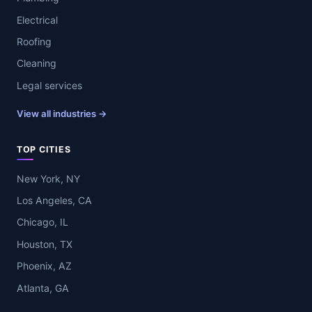
Electrical
Roofing
Cleaning
Legal services
View all industries →
TOP CITIES
New York, NY
Los Angeles, CA
Chicago, IL
Houston, TX
Phoenix, AZ
Atlanta, GA