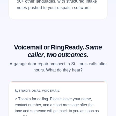
50+ other languages, with structured intake
notes pushed to your dispatch software.
Voicemail or RingReady.
Same
caller, two outcomes.
A garage door repair prospect in St. Louis calls after
hours. What do they hear?
TRADITIONAL VOICEMAIL
> Thanks for calling. Please leave your name,
contact number, and a short message after the
tone and someone will get back to you as soon as