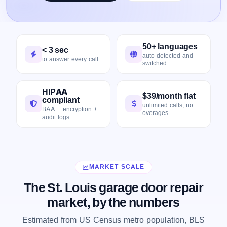
50+ languages
< 3 sec
auto-detected and
to answer every call
switched
HIPAA
$39/month flat
compliant
unlimited calls, no
BAA + encryption +
overages
audit logs
MARKET SCALE
The St. Louis garage door repair
market, by the numbers
Estimated from US Census metro population, BLS