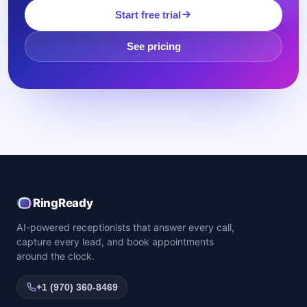
Start free trial
See pricing
RingReady
AI-powered receptionists that answer every call,
capture every lead, and book appointments
around the clock.
+1 (970) 360-8469