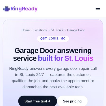
RingReady
Home
Locations
St. Louis
Garage Door
ST. LOUIS, MO
Garage Door answering
service
built for St. Louis
RingReady answers every garage door repair call
in St. Louis 24/7 — captures the customer,
qualifies the job, and books the appointment or
dispatches the next available tech.
Start free trial
See pricing