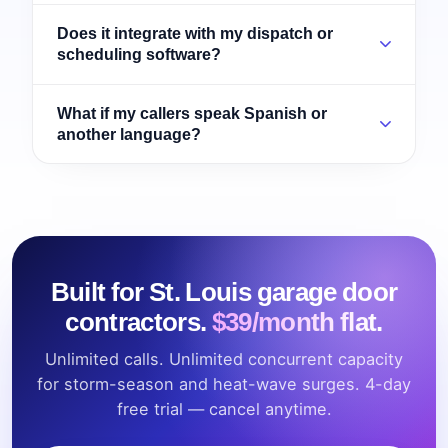
Does it integrate with my dispatch or
scheduling software?
What if my callers speak Spanish or
another language?
Built for St. Louis garage door
contractors.
$39/month flat.
Unlimited calls. Unlimited concurrent capacity
for storm-season and heat-wave surges. 4-day
free trial — cancel anytime.