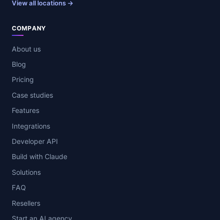
View all locations →
COMPANY
About us
Blog
Pricing
Case studies
Features
Integrations
Developer API
Build with Claude
Solutions
FAQ
Resellers
Start an AI agency