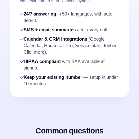
No credit card to start. Cancel anytime.
24/7 answering
in 50+ languages, with auto-
detect.
SMS + email summaries
after every call.
Calendar & CRM integrations
(Google
Calendar, Housecall Pro, ServiceTitan, Jobber,
Clio, more).
HIPAA compliant
with BAA available at
signup.
Keep your existing number
— setup in under
10 minutes.
Common questions