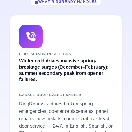
WHAT RINGREADY HANDLES
PEAK SEASON IN ST. LOUIS
Winter cold drives massive spring-
breakage surges (December–February);
summer secondary peak from opener
failures.
GARAGE DOOR CALLS HANDLED
RingReady captures broken spring
emergencies, opener replacements, panel
repairs, new installs, commercial overhead-
door service — 24/7, in English, Spanish, or