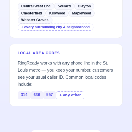
Central West End
Soulard
Clayton
Chesterfield
Kirkwood
Maplewood
Webster Groves
+ every surrounding city & neighborhood
LOCAL AREA CODES
RingReady works with
any
phone line in the St.
Louis metro — you keep your number, customers
see your usual caller ID. Common local codes
include:
314
636
557
+ any other