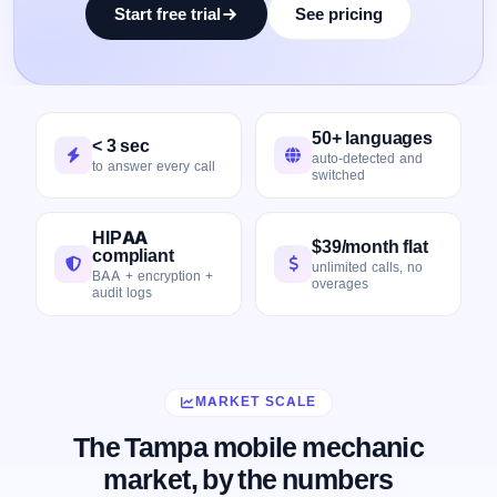
Start free trial
See pricing
50+ languages
< 3 sec
auto-detected and
to answer every call
switched
HIPAA
$39/month flat
compliant
unlimited calls, no
BAA + encryption +
overages
audit logs
MARKET SCALE
The Tampa mobile mechanic
market, by the numbers