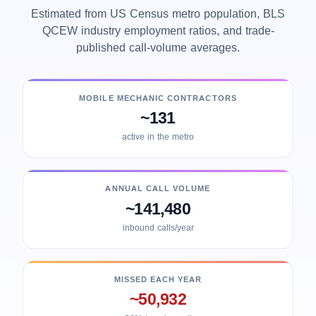
Estimated from US Census metro population, BLS
QCEW industry employment ratios, and trade-
published call-volume averages.
MOBILE MECHANIC CONTRACTORS
~131
active in the metro
ANNUAL CALL VOLUME
~141,480
inbound calls/year
MISSED EACH YEAR
~50,932