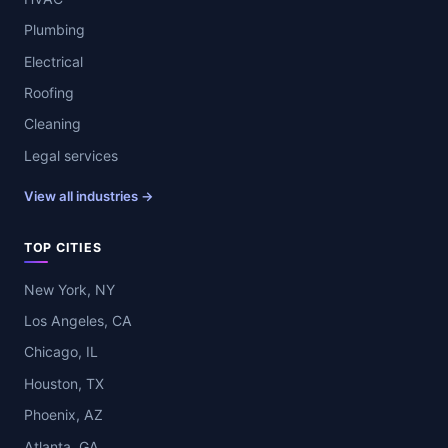
Plumbing
Electrical
Roofing
Cleaning
Legal services
View all industries →
TOP CITIES
New York, NY
Los Angeles, CA
Chicago, IL
Houston, TX
Phoenix, AZ
Atlanta, GA