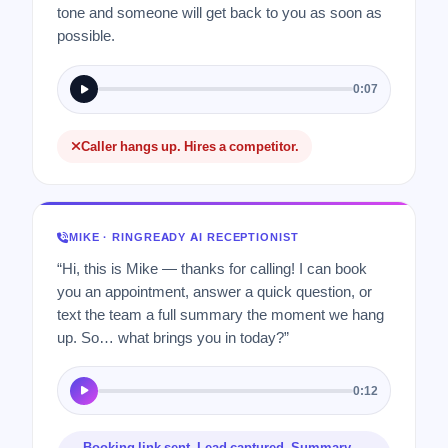
tone and someone will get back to you as soon as
possible.
0:07
Caller hangs up. Hires a competitor.
MIKE · RINGREADY AI RECEPTIONIST
“Hi, this is Mike — thanks for calling! I can book
you an appointment, answer a quick question, or
text the team a full summary the moment we hang
up. So… what brings you in today?”
0:12
Booking link sent. Lead captured. Summary