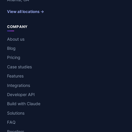
View all locations →
COMPANY
About us
Blog
Pricing
Case studies
Features
Integrations
Developer API
Build with Claude
Solutions
FAQ
Resellers