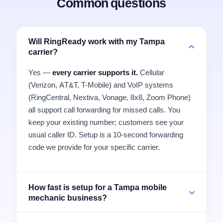
Common questions
Will RingReady work with my Tampa
carrier?
Yes —
every carrier supports it.
Cellular
(Verizon, AT&T, T-Mobile) and VoIP systems
(RingCentral, Nextiva, Vonage, 8x8, Zoom Phone)
all support call forwarding for missed calls. You
keep your existing number; customers see your
usual caller ID. Setup is a 10-second forwarding
code we provide for your specific carrier.
How fast is setup for a Tampa mobile
mechanic business?