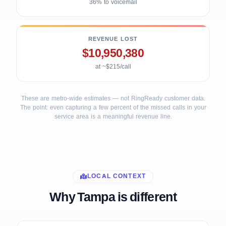
36% to voicemail
REVENUE LOST
$10,950,380
at ~$215/call
These are metro-wide estimates — not RingReady customer data.
The point: even capturing a few percent of the missed calls in your
service area is a meaningful revenue line.
LOCAL CONTEXT
Why Tampa is different