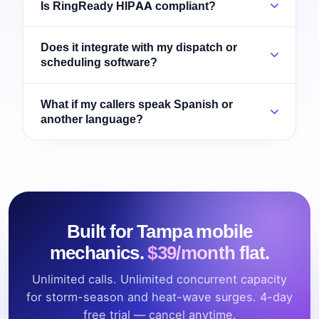
Is RingReady HIPAA compliant?
Does it integrate with my dispatch or
scheduling software?
What if my callers speak Spanish or
another language?
Built for Tampa mobile
mechanics.
$39/month flat.
Unlimited calls. Unlimited concurrent capacity
for storm-season and heat-wave surges. 4-day
free trial — cancel anytime.