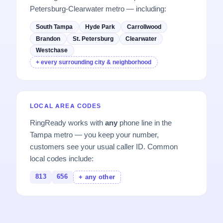
Petersburg-Clearwater metro — including:
South Tampa
Hyde Park
Carrollwood
Brandon
St. Petersburg
Clearwater
Westchase
+ every surrounding city & neighborhood
LOCAL AREA CODES
RingReady works with
any
phone line in the
Tampa metro — you keep your number,
customers see your usual caller ID. Common
local codes include:
813
656
+ any other