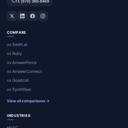
+1 (970) 360-8469
Twitter / X
LinkedIn
Facebook
Instagram
COMPARE
vs Smith.ai
vs Ruby
vs AnswerForce
vs AnswerConnect
vs Goodcall
vs Synthflow
View all comparisons →
INDUSTRIES
HVAC