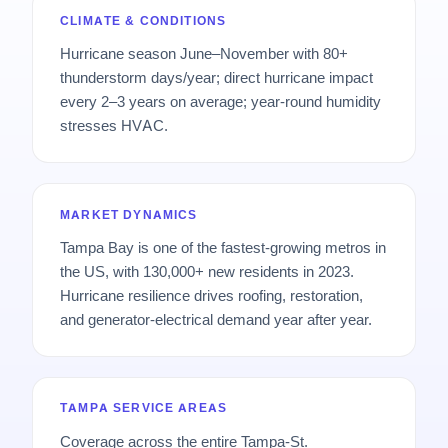
CLIMATE & CONDITIONS
Hurricane season June–November with 80+
thunderstorm days/year; direct hurricane impact
every 2–3 years on average; year-round humidity
stresses HVAC.
MARKET DYNAMICS
Tampa Bay is one of the fastest-growing metros in
the US, with 130,000+ new residents in 2023.
Hurricane resilience drives roofing, restoration,
and generator-electrical demand year after year.
TAMPA SERVICE AREAS
Coverage across the entire Tampa-St.