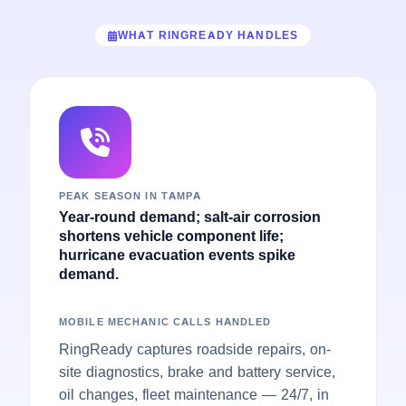
WHAT RINGREADY HANDLES
PEAK SEASON IN TAMPA
Year-round demand; salt-air corrosion
shortens vehicle component life;
hurricane evacuation events spike
demand.
MOBILE MECHANIC CALLS HANDLED
RingReady captures roadside repairs, on-
site diagnostics, brake and battery service,
oil changes, fleet maintenance — 24/7, in