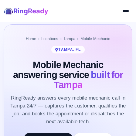
RingReady
Home
Locations
Tampa
Mobile Mechanic
TAMPA, FL
Mobile Mechanic
answering service
built for
Tampa
RingReady answers every mobile mechanic call in
Tampa 24/7 — captures the customer, qualifies the
job, and books the appointment or dispatches the
next available tech.