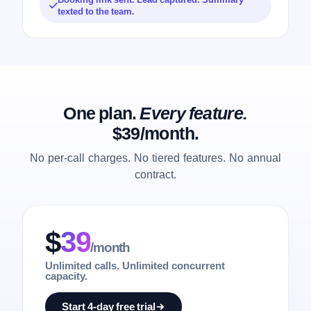
texted to the team.
One plan.
Every feature.
$39/month.
No per-call charges. No tiered features. No annual
contract.
$
39
/month
Unlimited calls. Unlimited concurrent
capacity.
Start 4-day free trial