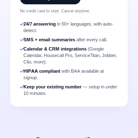
No credit card to start. Cancel anytime.
24/7 answering
in 50+ languages, with auto-
detect.
SMS + email summaries
after every call.
Calendar & CRM integrations
(Google
Calendar, Housecall Pro, ServiceTitan, Jobber,
Clio, more).
HIPAA compliant
with BAA available at
signup.
Keep your existing number
— setup in under
10 minutes.