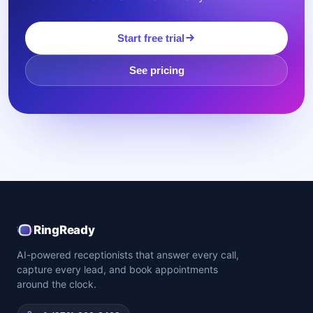
Start free trial
See pricing
RingReady
AI-powered receptionists that answer every call,
capture every lead, and book appointments
around the clock.