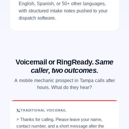
English, Spanish, or 50+ other languages,
with structured intake notes pushed to your
dispatch software.
Voicemail or RingReady.
Same
caller, two outcomes.
A mobile mechanic prospect in Tampa calls after
hours. What do they hear?
TRADITIONAL VOICEMAIL
> Thanks for calling. Please leave your name,
contact number, and a short message after the