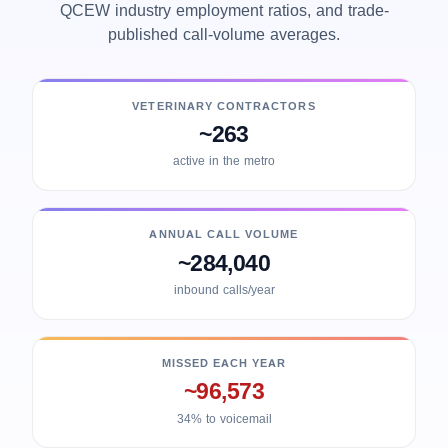
QCEW industry employment ratios, and trade-
published call-volume averages.
VETERINARY CONTRACTORS
~263
active in the metro
ANNUAL CALL VOLUME
~284,040
inbound calls/year
MISSED EACH YEAR
~96,573
34% to voicemail