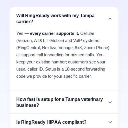
Will RingReady work with my Tampa
carrier?
Yes —
every carrier supports it.
Cellular
(Verizon, AT&T, T-Mobile) and VoIP systems
(RingCentral, Nextiva, Vonage, 8x8, Zoom Phone)
all support call forwarding for missed calls. You
keep your existing number; customers see your
usual caller ID. Setup is a 10-second forwarding
code we provide for your specific carrier.
How fast is setup for a Tampa veterinary
business?
Is RingReady HIPAA compliant?