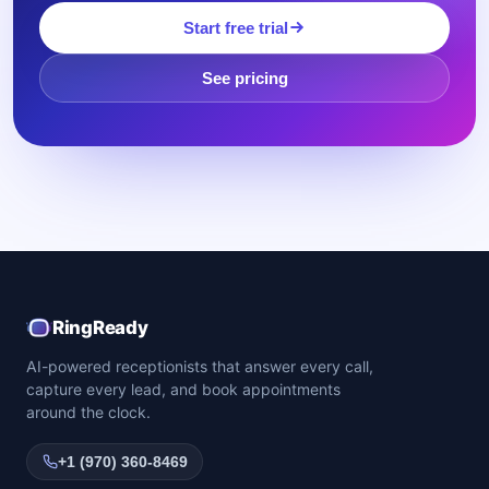
Start free trial
See pricing
RingReady
AI-powered receptionists that answer every call,
capture every lead, and book appointments
around the clock.
+1 (970) 360-8469