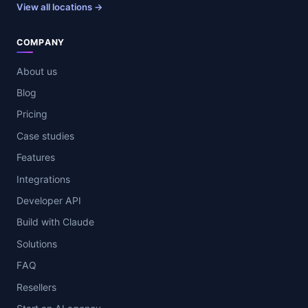
View all locations →
COMPANY
About us
Blog
Pricing
Case studies
Features
Integrations
Developer API
Build with Claude
Solutions
FAQ
Resellers