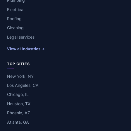
Plumbing
Electrical
Roofing
Cleaning
Legal services
View all industries →
TOP CITIES
New York, NY
Los Angeles, CA
Chicago, IL
Houston, TX
Phoenix, AZ
Atlanta, GA