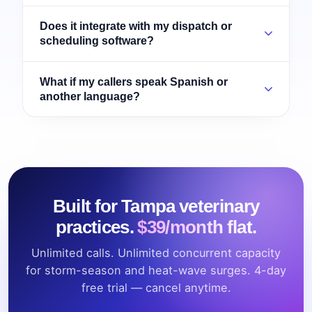
Does it integrate with my dispatch or
scheduling software?
What if my callers speak Spanish or
another language?
Built for Tampa veterinary
practices.
$39/month flat.
Unlimited calls. Unlimited concurrent capacity
for storm-season and heat-wave surges. 4-day
free trial — cancel anytime.