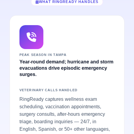
WHAT RINGREADY HANDLES
PEAK SEASON IN TAMPA
Year-round demand; hurricane and storm
evacuations drive episodic emergency
surges.
VETERINARY CALLS HANDLED
RingReady captures wellness exam
scheduling, vaccination appointments,
surgery consults, after-hours emergency
triage, boarding inquiries — 24/7, in
English, Spanish, or 50+ other languages,