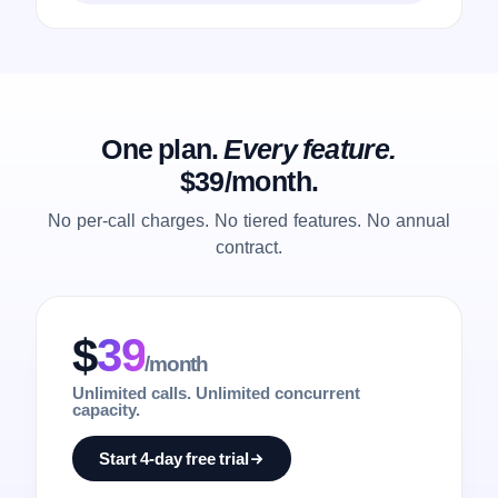
One plan.
Every feature.
$39/month.
No per-call charges. No tiered features. No annual
contract.
$
39
/month
Unlimited calls. Unlimited concurrent
capacity.
Start 4-day free trial