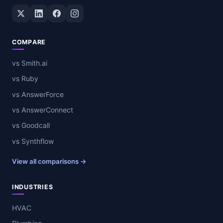
Twitter / X
LinkedIn
Facebook
Instagram
COMPARE
vs Smith.ai
vs Ruby
vs AnswerForce
vs AnswerConnect
vs Goodcall
vs Synthflow
View all comparisons →
INDUSTRIES
HVAC