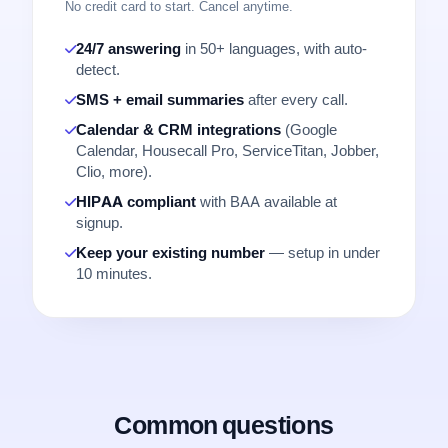
No credit card to start. Cancel anytime.
24/7 answering
in 50+ languages, with auto-
detect.
SMS + email summaries
after every call.
Calendar & CRM integrations
(Google
Calendar, Housecall Pro, ServiceTitan, Jobber,
Clio, more).
HIPAA compliant
with BAA available at
signup.
Keep your existing number
— setup in under
10 minutes.
Common questions