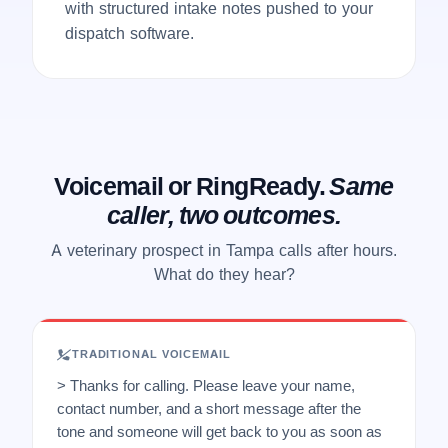
with structured intake notes pushed to your
dispatch software.
Voicemail or RingReady.
Same
caller, two outcomes.
A veterinary prospect in Tampa calls after hours.
What do they hear?
TRADITIONAL VOICEMAIL
> Thanks for calling. Please leave your name,
contact number, and a short message after the
tone and someone will get back to you as soon as