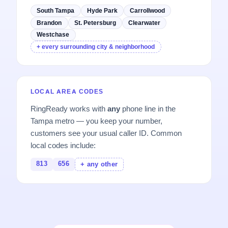
South Tampa
Hyde Park
Carrollwood
Brandon
St. Petersburg
Clearwater
Westchase
+ every surrounding city & neighborhood
LOCAL AREA CODES
RingReady works with
any
phone line in the
Tampa metro — you keep your number,
customers see your usual caller ID. Common
local codes include:
813
656
+ any other