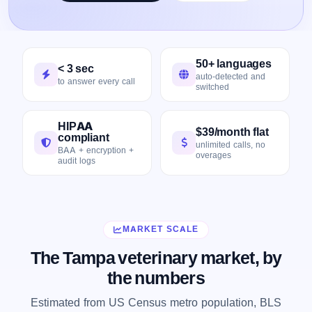
50+ languages
< 3 sec
auto-detected and
to answer every call
switched
HIPAA
$39/month flat
compliant
unlimited calls, no
BAA + encryption +
overages
audit logs
MARKET SCALE
The Tampa veterinary market, by
the numbers
Estimated from US Census metro population, BLS