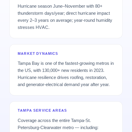
Hurricane season June–November with 80+
thunderstorm days/year; direct hurricane impact
every 2–3 years on average; year-round humidity
stresses HVAC.
MARKET DYNAMICS
Tampa Bay is one of the fastest-growing metros in
the US, with 130,000+ new residents in 2023.
Hurricane resilience drives roofing, restoration,
and generator-electrical demand year after year.
TAMPA SERVICE AREAS
Coverage across the entire Tampa-St.
Petersburg-Clearwater metro — including: