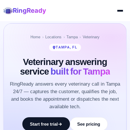
RingReady
Home
Locations
Tampa
Veterinary
TAMPA, FL
Veterinary answering
service
built for Tampa
RingReady answers every veterinary call in Tampa
24/7 — captures the customer, qualifies the job,
and books the appointment or dispatches the next
available tech.
Start free trial
See pricing