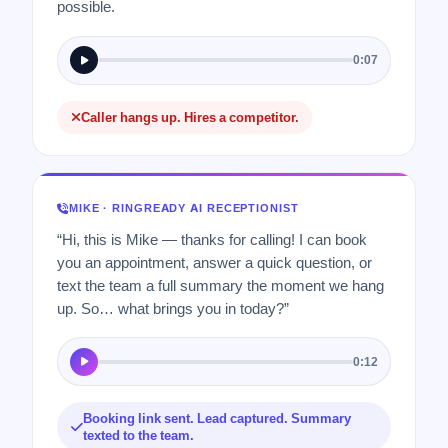
possible.
0:07
Caller hangs up. Hires a competitor.
MIKE · RINGREADY AI RECEPTIONIST
“Hi, this is Mike — thanks for calling! I can book
you an appointment, answer a quick question, or
text the team a full summary the moment we hang
up. So… what brings you in today?”
0:12
Booking link sent. Lead captured. Summary
texted to the team.