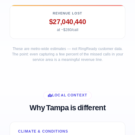
REVENUE LOST
$27,040,440
at ~$280/call
These are metro-wide estimates — not RingReady customer data.
The point: even capturing a few percent of the missed calls in your
service area is a meaningful revenue line.
LOCAL CONTEXT
Why Tampa is different
CLIMATE & CONDITIONS