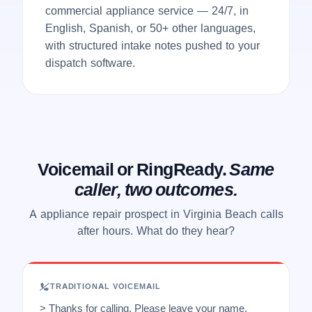
commercial appliance service — 24/7, in
English, Spanish, or 50+ other languages,
with structured intake notes pushed to your
dispatch software.
Voicemail or RingReady.
Same
caller, two outcomes.
A appliance repair prospect in Virginia Beach calls
after hours. What do they hear?
TRADITIONAL VOICEMAIL
> Thanks for calling. Please leave your name,