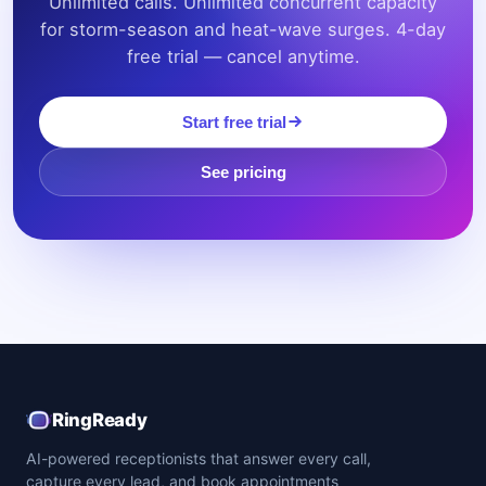
Unlimited calls. Unlimited concurrent capacity
for storm-season and heat-wave surges. 4-day
free trial — cancel anytime.
Start free trial
See pricing
RingReady
AI-powered receptionists that answer every call,
capture every lead, and book appointments