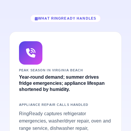
WHAT RINGREADY HANDLES
PEAK SEASON IN VIRGINIA BEACH
Year-round demand; summer drives
fridge emergencies; appliance lifespan
shortened by humidity.
APPLIANCE REPAIR CALLS HANDLED
RingReady captures refrigerator
emergencies, washer/dryer repair, oven and
range service, dishwasher repair,