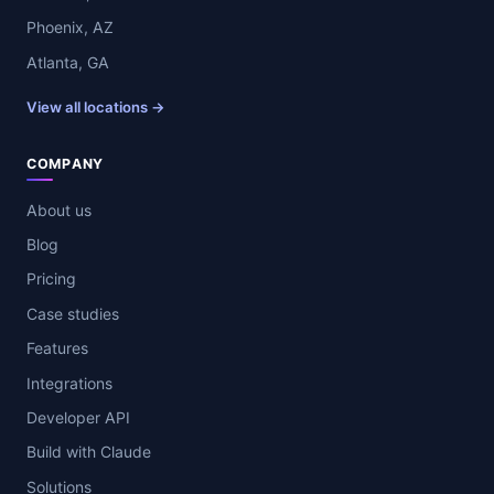
Phoenix, AZ
Atlanta, GA
View all locations →
COMPANY
About us
Blog
Pricing
Case studies
Features
Integrations
Developer API
Build with Claude
Solutions