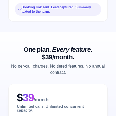
Booking link sent. Lead captured. Summary
texted to the team.
One plan.
Every feature.
$39/month.
No per-call charges. No tiered features. No annual
contract.
$
39
/month
Unlimited calls. Unlimited concurrent
capacity.