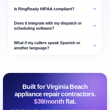
Is RingReady HIPAA compliant?
Does it integrate with my dispatch or
scheduling software?
What if my callers speak Spanish or
another language?
Built for Virginia Beach
appliance repair contractors.
$39/month flat.