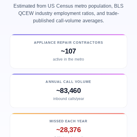
Estimated from US Census metro population, BLS
QCEW industry employment ratios, and trade-
published call-volume averages.
APPLIANCE REPAIR CONTRACTORS
~107
active in the metro
ANNUAL CALL VOLUME
~83,460
inbound calls/year
MISSED EACH YEAR
~28,376