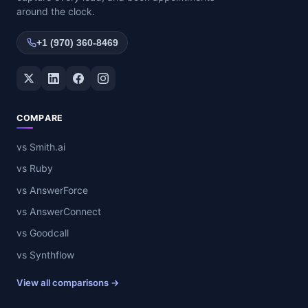
around the clock.
+1 (970) 360-8469
Twitter / X
LinkedIn
Facebook
Instagram
COMPARE
vs Smith.ai
vs Ruby
vs AnswerForce
vs AnswerConnect
vs Goodcall
vs Synthflow
View all comparisons →