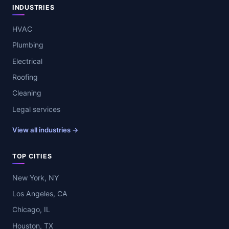
INDUSTRIES
HVAC
Plumbing
Electrical
Roofing
Cleaning
Legal services
View all industries →
TOP CITIES
New York, NY
Los Angeles, CA
Chicago, IL
Houston, TX