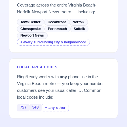
Coverage across the entire Virginia Beach-
Norfolk-Newport News metro — including:
Town Center
Oceanfront
Norfolk
Chesapeake
Portsmouth
Suffolk
Newport News
+ every surrounding city & neighborhood
LOCAL AREA CODES
RingReady works with
any
phone line in the
Virginia Beach metro — you keep your number,
customers see your usual caller ID. Common
local codes include:
757
948
+ any other