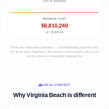
34% to voicemail
REVENUE LOST
$6,810,240
at ~$240/call
These are metro-wide estimates — not RingReady customer data.
The point: even capturing a few percent of the missed calls in your
service area is a meaningful revenue line.
LOCAL CONTEXT
Why Virginia Beach is different