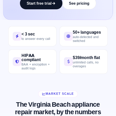
Start free trial
See pricing
50+ languages
< 3 sec
auto-detected and
to answer every call
switched
HIPAA
$39/month flat
compliant
unlimited calls, no
BAA + encryption +
overages
audit logs
MARKET SCALE
The Virginia Beach appliance
repair market, by the numbers