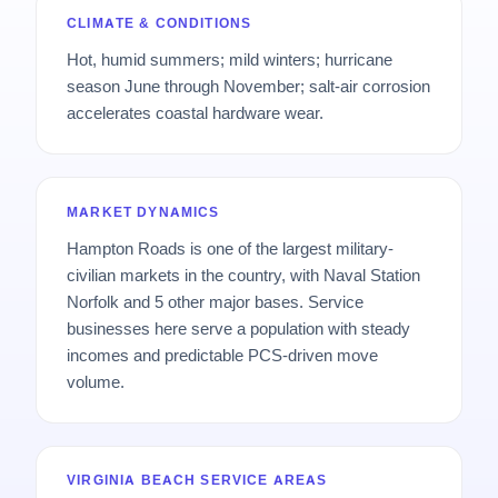
CLIMATE & CONDITIONS
Hot, humid summers; mild winters; hurricane
season June through November; salt-air corrosion
accelerates coastal hardware wear.
MARKET DYNAMICS
Hampton Roads is one of the largest military-
civilian markets in the country, with Naval Station
Norfolk and 5 other major bases. Service
businesses here serve a population with steady
incomes and predictable PCS-driven move
volume.
VIRGINIA BEACH SERVICE AREAS