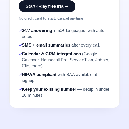
Start 4-day free trial
No credit card to start. Cancel anytime.
24/7 answering
in 50+ languages, with auto-
detect.
SMS + email summaries
after every call.
Calendar & CRM integrations
(Google
Calendar, Housecall Pro, ServiceTitan, Jobber,
Clio, more).
HIPAA compliant
with BAA available at
signup.
Keep your existing number
— setup in under
10 minutes.