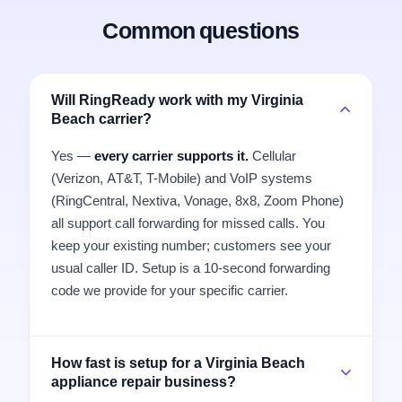
Common questions
Will RingReady work with my Virginia
Beach carrier?
Yes —
every carrier supports it.
Cellular
(Verizon, AT&T, T-Mobile) and VoIP systems
(RingCentral, Nextiva, Vonage, 8x8, Zoom Phone)
all support call forwarding for missed calls. You
keep your existing number; customers see your
usual caller ID. Setup is a 10-second forwarding
code we provide for your specific carrier.
How fast is setup for a Virginia Beach
appliance repair business?