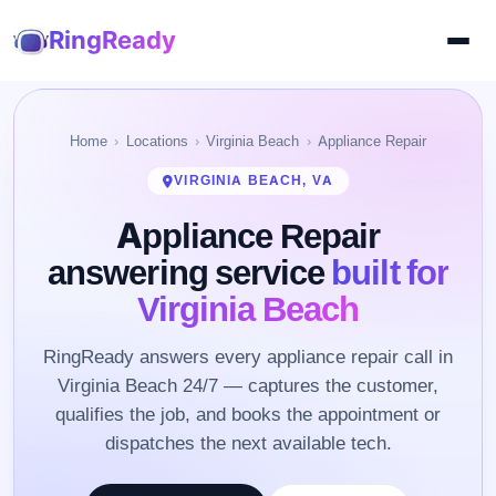
RingReady
Home
Locations
Virginia Beach
Appliance Repair
VIRGINIA BEACH, VA
Appliance Repair
answering service
built for
Virginia Beach
RingReady answers every appliance repair call in
Virginia Beach 24/7 — captures the customer,
qualifies the job, and books the appointment or
dispatches the next available tech.