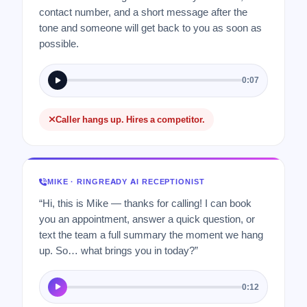
contact number, and a short message after the
tone and someone will get back to you as soon as
possible.
0:07
Caller hangs up. Hires a competitor.
MIKE · RINGREADY AI RECEPTIONIST
“Hi, this is Mike — thanks for calling! I can book
you an appointment, answer a quick question, or
text the team a full summary the moment we hang
up. So… what brings you in today?”
0:12