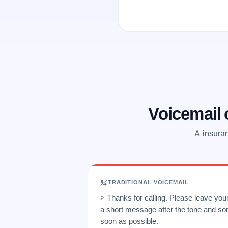
Voicemail
A insuran
TRADITIONAL VOICEMAIL
> Thanks for calling. Please leave yo
a short message after the tone and so
soon as possible.