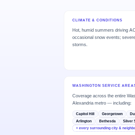
CLIMATE & CONDITIONS
Hot, humid summers driving AC
occasional snow events; sever
storms.
WASHINGTON SERVICE AREA
Coverage across the entire Was
Alexandria metro — including:
Capitol Hill
Georgetown
Du
Arlington
Bethesda
Silver 
+ every surrounding city & neigh