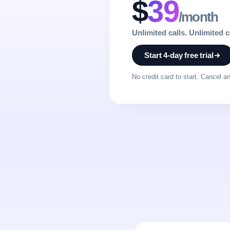
$
39
/month
Unlimited calls. Unlimited 
Start 4-day free trial
No credit card to start. Cancel a