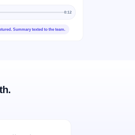
0:12
ptured. Summary texted to the team.
th.