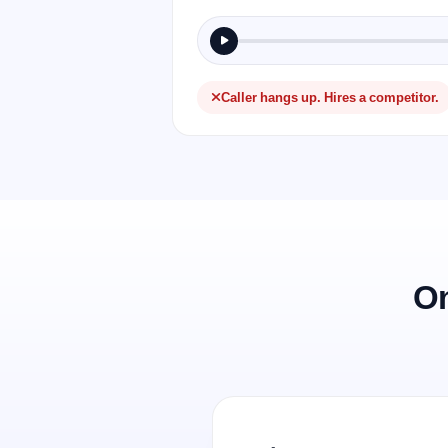
Caller hangs up. Hires a competitor.
On