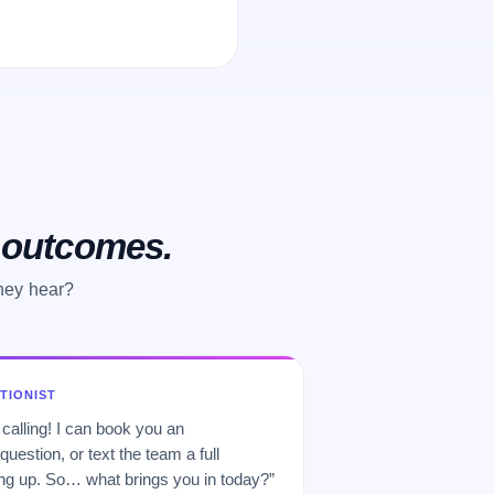
o outcomes.
they hear?
PTIONIST
 calling! I can book you an
uestion, or text the team a full
 up. So… what brings you in today?”