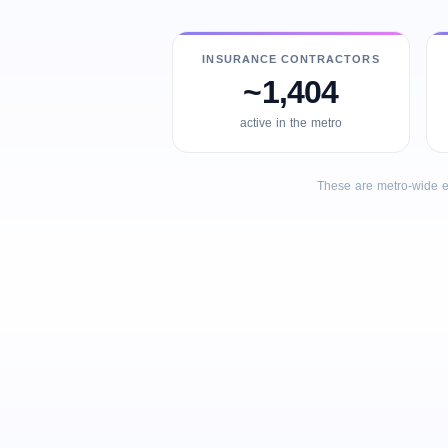
INSURANCE CONTRACTORS
~1,404
active in the metro
These are metro-wide e