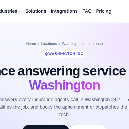
dustries
Solutions
Integrations
FAQ
Pricing
Home
Locations
Washington
Insurance
WASHINGTON, DC
nce answering service
Washington
nswers every insurance agents call in Washington 24/7 — 
lifies the job, and books the appointment or dispatches the 
tech.