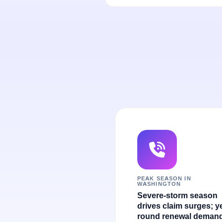
PEAK SEASON IN
WASHINGTON
Severe-storm season
drives claim surges; y
round renewal demand