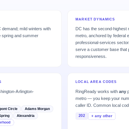
MARKET DYNAMICS
 demand; mild winters with
DC has the second-highest 
e spring and summer
metro, anchored by federal
professional-services secto
serve a customer base that p
responsiveness.
S
LOCAL AREA CODES
hington-Arlington-
RingReady works with
any
p
metro — you keep your numb
caller ID. Common local cod
pont Circle
Adams Morgan
202
Spring
Alexandria
+ any other
borhood