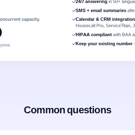
24/7 answering
in 50+ languag
SMS + email summaries
afte
concurrent capacity.
Calendar & CRM integratio
Housecall Pro, ServiceTitan, J
HIPAA compliant
with BAA av
Keep your existing number
—
nytime.
Common questions