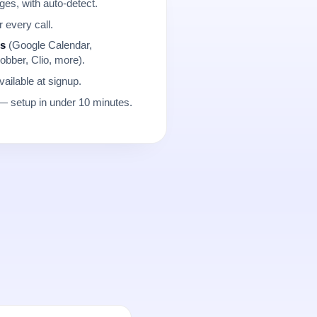
es, with auto-detect.
r every call.
ns
(Google Calendar,
obber, Clio, more).
ailable at signup.
 setup in under 10 minutes.