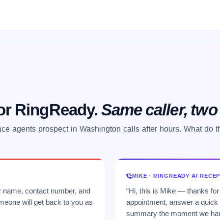
 or RingReady.
Same caller, tw
ce agents prospect in Washington calls after hours. What do 
MIKE · RINGREADY AI RECE
ur name, contact number, and
“Hi, this is Mike — thanks for
meone will get back to you as
appointment, answer a quick q
summary the moment we hang