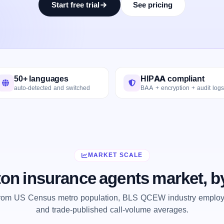
Start free trial
See pricing
50+ languages
HIPAA compliant
auto-detected and switched
BAA + encryption + audit logs
MARKET SCALE
on insurance agents market, b
from US Census metro population, BLS QCEW industry employm
and trade-published call-volume averages.