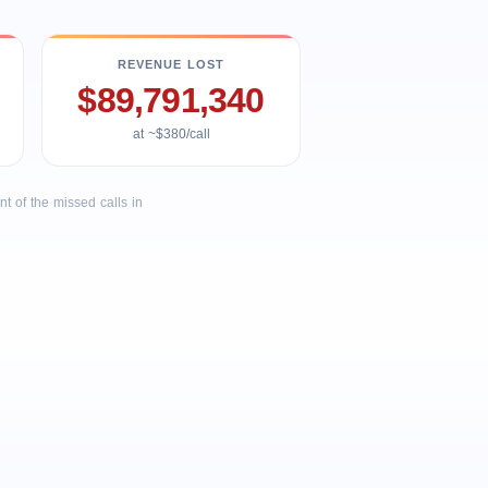
REVENUE LOST
$89,791,340
at ~$380/call
 of the missed calls in