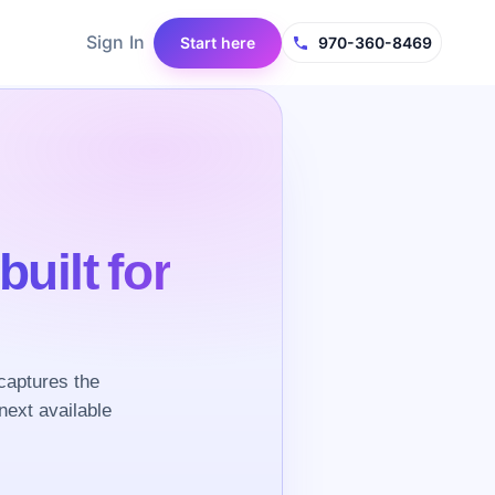
Sign In
Start here
970-360-8469
built for
captures the
next available