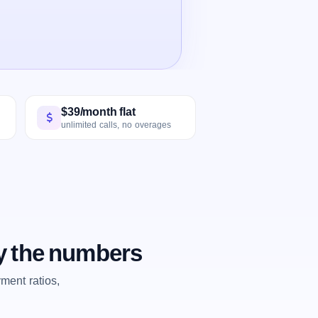
$39/month flat
unlimited calls, no overages
y the numbers
ent ratios,