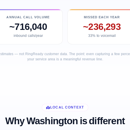
ANNUAL CALL VOLUME
MISSED EACH YEAR
~716,040
~236,293
inbound calls/year
33% to voicemail
stimates — not RingReady customer data. The point: even capturing a few percent
your service area is a meaningful revenue line.
LOCAL CONTEXT
Why Washington is different