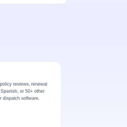
policy reviews, renewal
, Spanish, or 50+ other
r dispatch software.