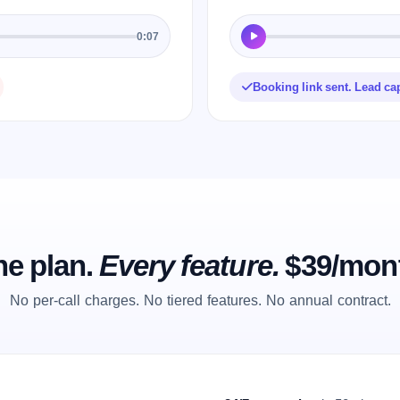
0:07
Booking link sent. Lead ca
e plan.
Every feature.
$39/mon
No per-call charges. No tiered features. No annual contract.