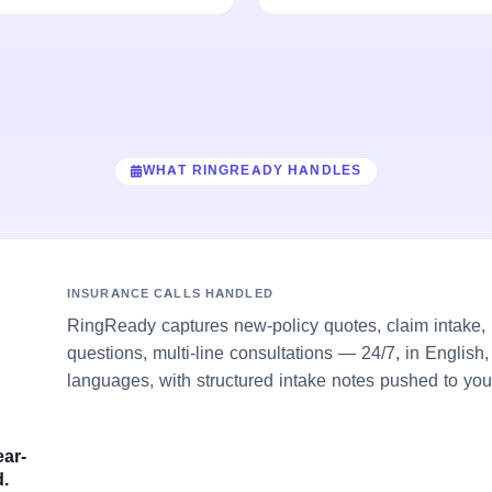
WHAT RINGREADY HANDLES
INSURANCE CALLS HANDLED
RingReady captures new-policy quotes, claim intake, 
questions, multi-line consultations — 24/7, in English
languages, with structured intake notes pushed to you
ear-
.