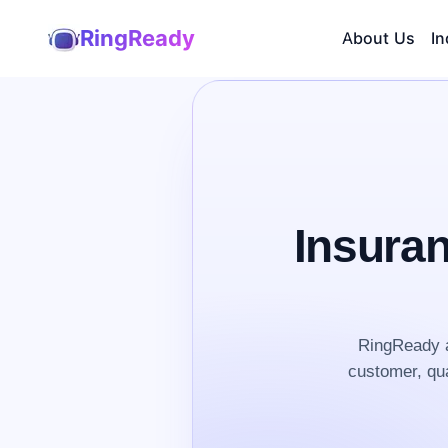
RingReady
About Us
In
Insura
RingReady a
customer, qua