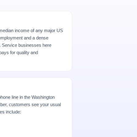
median income of any major US
 employment and a dense
r. Service businesses here
ays for quality and
hone line in the Washington
er, customers see your usual
es include: