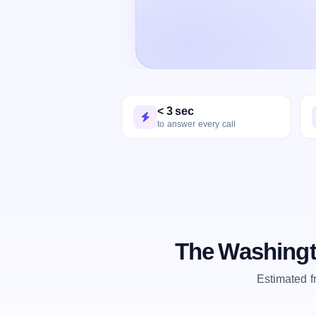
< 3 sec
to answer every call
The Washingt
Estimated 